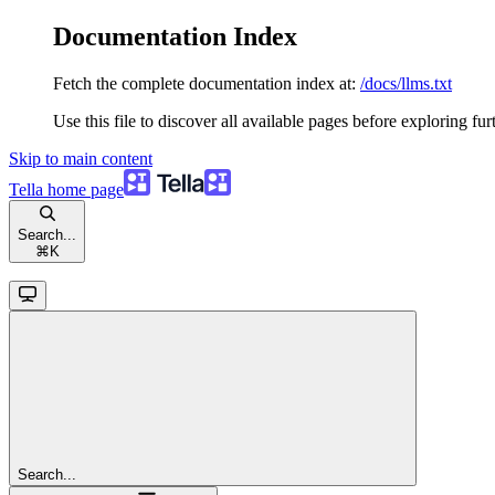
Documentation Index
Fetch the complete documentation index at:
/docs/llms.txt
Use this file to discover all available pages before exploring fur
Skip to main content
Tella
home page
Search...
⌘
K
Search...