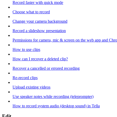
Record faster with quick mode
Choose what to record
Change your camera background
Record a slideshow presentation
Permissions for camera, mic & screen on the web app and Chr
How to use clips
How can I recover a deleted clip?
Recover a cancelled or errored recording
Re-record clips
Upload existing videos
Use speaker notes while recording (teleprompter)
How to record system audio (desktop sound) in Tella
Edit