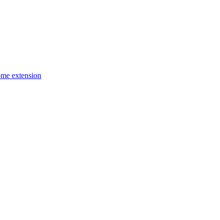
ome extension