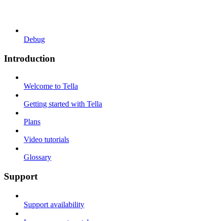
Debug
Introduction
Welcome to Tella
Getting started with Tella
Plans
Video tutorials
Glossary
Support
Support availability