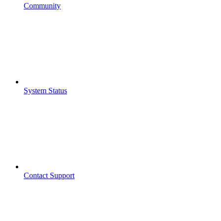
Community
System Status
Contact Support