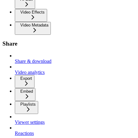
Video Effects
Video Metadata
Share
Share & download
Video analytics
Export
Embed
Playlists
Viewer settings
Reactions