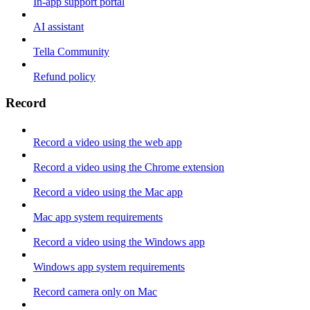
In-app support portal
AI assistant
Tella Community
Refund policy
Record
Record a video using the web app
Record a video using the Chrome extension
Record a video using the Mac app
Mac app system requirements
Record a video using the Windows app
Windows app system requirements
Record camera only on Mac