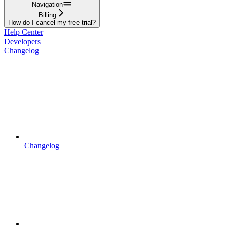
Navigation
Billing
How do I cancel my free trial?
Help Center
Developers
Changelog
Changelog