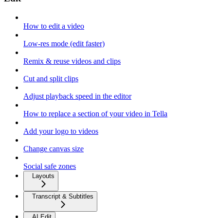
How to edit a video
Low-res mode (edit faster)
Remix & reuse videos and clips
Cut and split clips
Adjust playback speed in the editor
How to replace a section of your video in Tella
Add your logo to videos
Change canvas size
Social safe zones
Layouts
Transcript & Subtitles
AI Edit