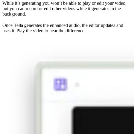
While it’s generating you won’t be able to play or edit your video,
but you can record or edit other videos while it generates in the
background.
Once Tella generates the enhanced audio, the editor updates and
uses it. Play the video to hear the difference.