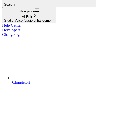
Search...
Navigation
AI Edit
Studio Voice (audio enhancement)
Help Center
Developers
Changelog
Changelog