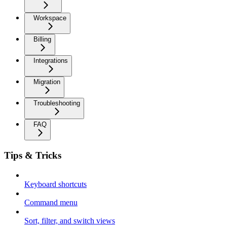
Workspace
Billing
Integrations
Migration
Troubleshooting
FAQ
Tips & Tricks
Keyboard shortcuts
Command menu
Sort, filter, and switch views