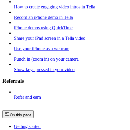
How to create engaging video intros in Tella
Record an iPhone demo in Tella
iPhone demos using QuickTime
Share your iPad screen in a Tella video
Use your iPhone as a webcam
Punch in (zoom in) on your camera
Show keys pressed in your video
Referrals
Refer and earn
On this page
Getting started