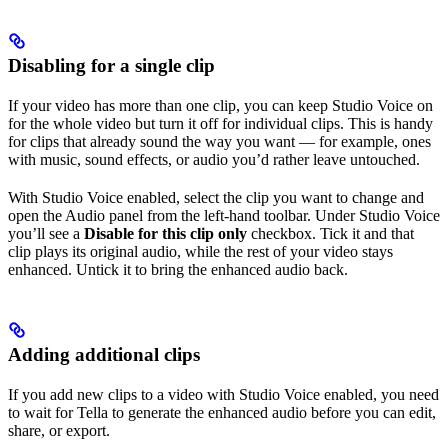
Disabling for a single clip
If your video has more than one clip, you can keep Studio Voice on
for the whole video but turn it off for individual clips. This is handy
for clips that already sound the way you want — for example, ones
with music, sound effects, or audio you’d rather leave untouched.
With Studio Voice enabled, select the clip you want to change and
open the Audio panel from the left-hand toolbar. Under Studio Voice
you’ll see a
Disable for this clip only
checkbox. Tick it and that
clip plays its original audio, while the rest of your video stays
enhanced. Untick it to bring the enhanced audio back.
Adding additional clips
If you add new clips to a video with Studio Voice enabled, you need
to wait for Tella to generate the enhanced audio before you can edit,
share, or export.