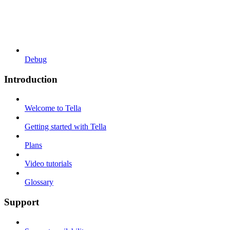
Debug
Introduction
Welcome to Tella
Getting started with Tella
Plans
Video tutorials
Glossary
Support