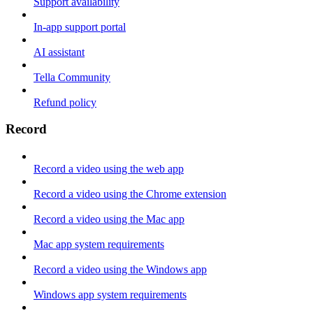
Support availability
In-app support portal
AI assistant
Tella Community
Refund policy
Record
Record a video using the web app
Record a video using the Chrome extension
Record a video using the Mac app
Mac app system requirements
Record a video using the Windows app
Windows app system requirements