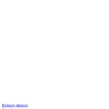
Remove silences