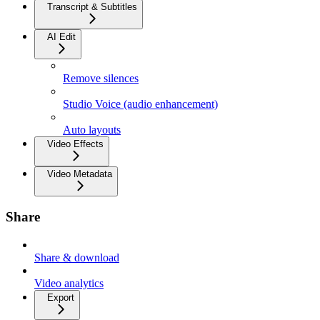
Transcript & Subtitles
AI Edit
Remove silences
Studio Voice (audio enhancement)
Auto layouts
Video Effects
Video Metadata
Share
Share & download
Video analytics
Export