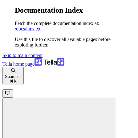
Documentation Index
Fetch the complete documentation index at:
/docs/llms.txt
Use this file to discover all available pages before
exploring further.
Skip to main content
Tella
home page
Search...
⌘
K