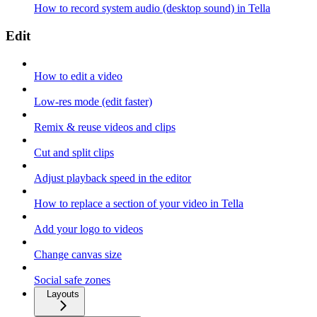
How to record system audio (desktop sound) in Tella
Edit
How to edit a video
Low-res mode (edit faster)
Remix & reuse videos and clips
Cut and split clips
Adjust playback speed in the editor
How to replace a section of your video in Tella
Add your logo to videos
Change canvas size
Social safe zones
Layouts