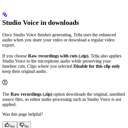
Studio Voice in downloads
Once Studio Voice finishes generating, Tella uses the enhanced
audio when you share your video or download a regular video
export.
If you choose
Raw recordings with cuts (.zip)
, Tella also applies
Studio Voice to the microphone audio while preserving your
timeline cuts. Clips where you selected
Disable for this clip only
keep their original audio.
The
Raw recordings (.zip)
option downloads the original, unedited
source files, so editor audio processing such as Studio Voice is not
applied.
Was this page helpful?
Yes
No