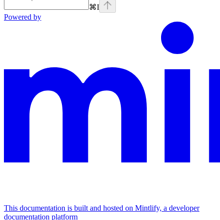
⌘
I
Powered by
This documentation is built and hosted on Mintlify, a developer
documentation platform