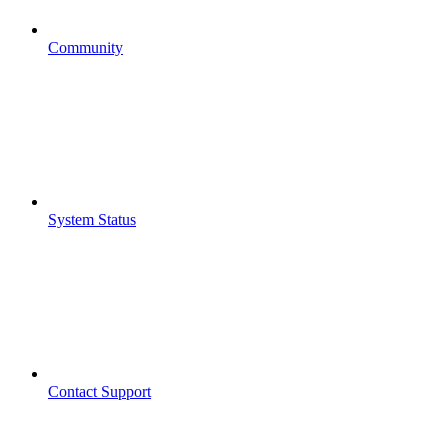
Community
System Status
Contact Support