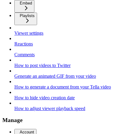
Embed
Playlists
Viewer settings
Reactions
Comments
How to post videos to Twitter
Generate an animated GIF from your video
How to generate a document from your Tella video
How to hide video creation date
How to adjust viewer playback speed
Manage
Account