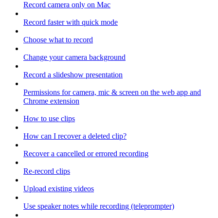
Record camera only on Mac
Record faster with quick mode
Choose what to record
Change your camera background
Record a slideshow presentation
Permissions for camera, mic & screen on the web app and
Chrome extension
How to use clips
How can I recover a deleted clip?
Recover a cancelled or errored recording
Re-record clips
Upload existing videos
Use speaker notes while recording (teleprompter)