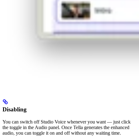
Disabling
You can switch off Studio Voice whenever you want — just click
the toggle in the Audio panel. Once Tella generates the enhanced
audio, you can toggle it on and off without any waiting time.