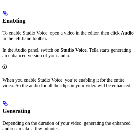
Enabling
To enable Studio Voice, open a video in the editor, then click
Audio
in the left-hand toolbar.
In the Audio panel, switch on
Studio Voice
. Tella starts generating
an enhanced version of your audio.
When you enable Studio Voice, you’re enabling it for the entire
video. So the audio for all the clips in your video will be enhanced.
Generating
Depending on the duration of your video, generating the enhanced
audio can take a few minutes.