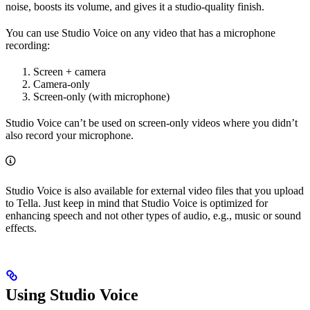
noise, boosts its volume, and gives it a studio-quality finish.
You can use Studio Voice on any video that has a microphone
recording:
Screen + camera
Camera-only
Screen-only (with microphone)
Studio Voice can’t be used on screen-only videos where you didn’t
also record your microphone.
Studio Voice is also available for external video files that you upload
to Tella. Just keep in mind that Studio Voice is optimized for
enhancing speech and not other types of audio, e.g., music or sound
effects.
Using Studio Voice