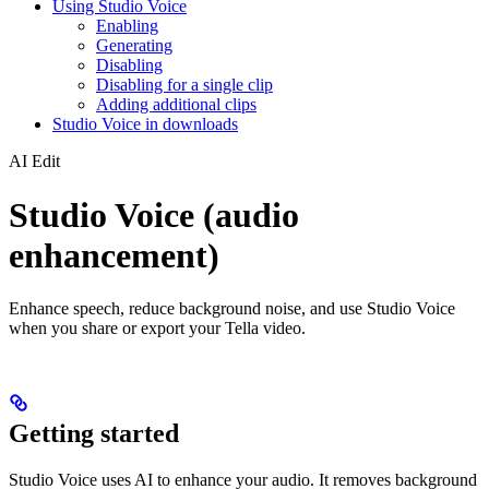
Using Studio Voice
Enabling
Generating
Disabling
Disabling for a single clip
Adding additional clips
Studio Voice in downloads
AI Edit
Studio Voice (audio
enhancement)
Enhance speech, reduce background noise, and use Studio Voice
when you share or export your Tella video.
Getting started
Studio Voice uses AI to enhance your audio. It removes background