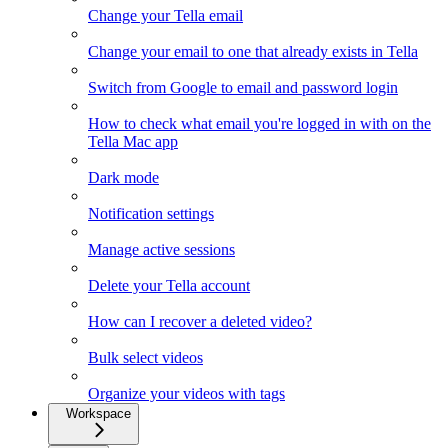
Change your Tella email
Change your email to one that already exists in Tella
Switch from Google to email and password login
How to check what email you're logged in with on the
Tella Mac app
Dark mode
Notification settings
Manage active sessions
Delete your Tella account
How can I recover a deleted video?
Bulk select videos
Organize your videos with tags
Workspace