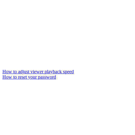
How to adjust viewer playback speed
How to reset your password