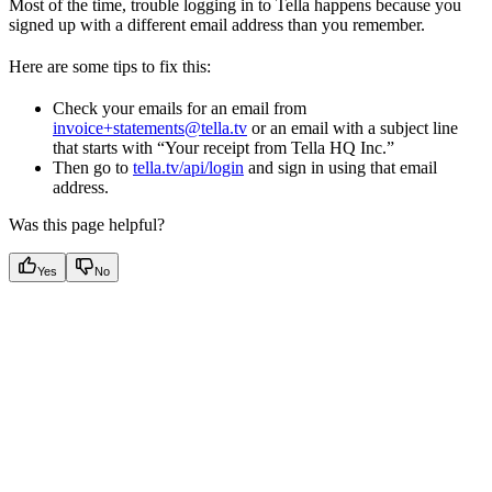
Most of the time, trouble logging in to Tella happens because you
signed up with a different email address than you remember.
Here are some tips to fix this:
Check your emails for an email from
invoice+statements@tella.tv
or an email with a subject line
that starts with “Your receipt from Tella HQ Inc.”
Then go to
tella.tv/api/login
and sign in using that email
address.
Was this page helpful?
Yes
No