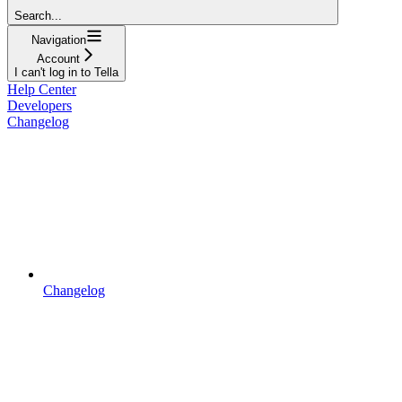
Search...
Navigation
Account
I can't log in to Tella
Help Center
Developers
Changelog
Changelog