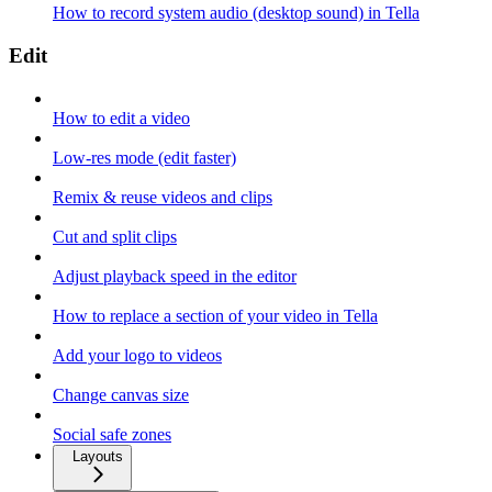
How to record system audio (desktop sound) in Tella
Edit
How to edit a video
Low-res mode (edit faster)
Remix & reuse videos and clips
Cut and split clips
Adjust playback speed in the editor
How to replace a section of your video in Tella
Add your logo to videos
Change canvas size
Social safe zones
Layouts