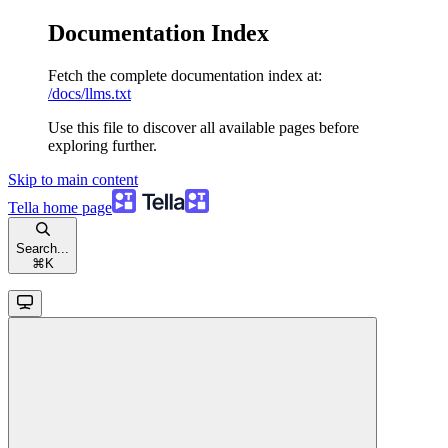
Documentation Index
Fetch the complete documentation index at:
/docs/llms.txt
Use this file to discover all available pages before
exploring further.
Skip to main content
Tella
home page
Search...
⌘
K