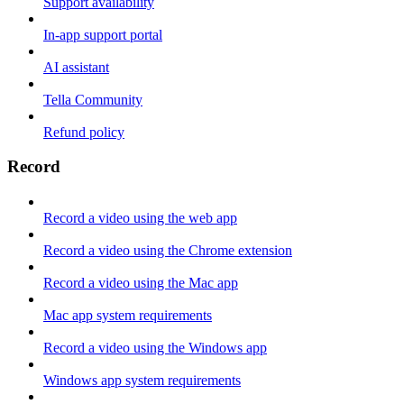
Support availability
In-app support portal
AI assistant
Tella Community
Refund policy
Record
Record a video using the web app
Record a video using the Chrome extension
Record a video using the Mac app
Mac app system requirements
Record a video using the Windows app
Windows app system requirements