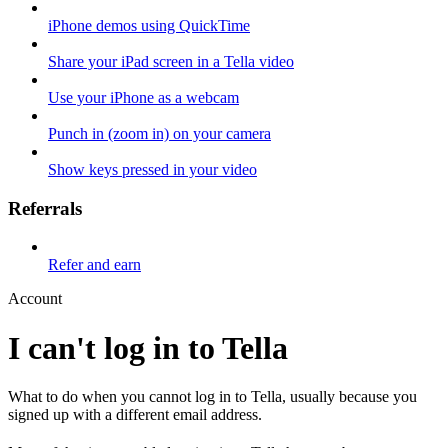
iPhone demos using QuickTime
Share your iPad screen in a Tella video
Use your iPhone as a webcam
Punch in (zoom in) on your camera
Show keys pressed in your video
Referrals
Refer and earn
Account
I can't log in to Tella
What to do when you cannot log in to Tella, usually because you
signed up with a different email address.