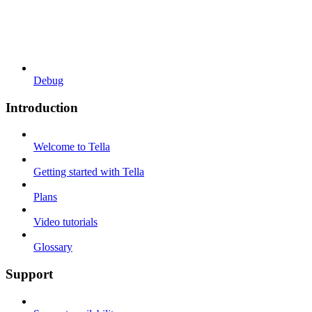
Debug
Introduction
Welcome to Tella
Getting started with Tella
Plans
Video tutorials
Glossary
Support