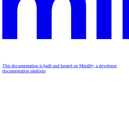
This documentation is built and hosted on Mintlify, a developer
documentation platform