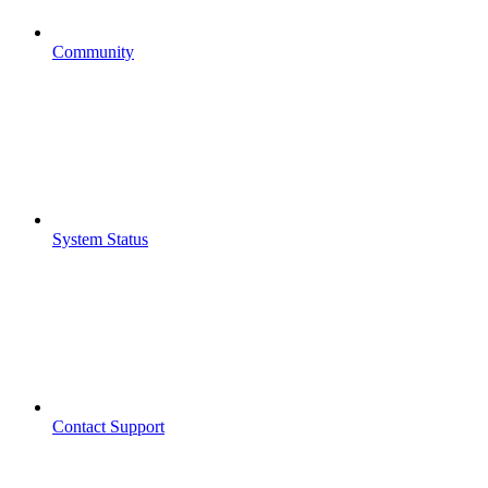
Community
System Status
Contact Support