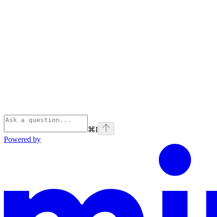
⌘
I
Powered by