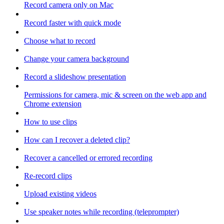
Record camera only on Mac
Record faster with quick mode
Choose what to record
Change your camera background
Record a slideshow presentation
Permissions for camera, mic & screen on the web app and
Chrome extension
How to use clips
How can I recover a deleted clip?
Recover a cancelled or errored recording
Re-record clips
Upload existing videos
Use speaker notes while recording (teleprompter)