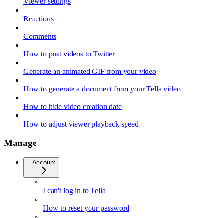
Viewer settings
Reactions
Comments
How to post videos to Twitter
Generate an animated GIF from your video
How to generate a document from your Tella video
How to hide video creation date
How to adjust viewer playback speed
Manage
Account
I can't log in to Tella
How to reset your password