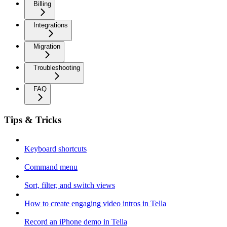
Billing
Integrations
Migration
Troubleshooting
FAQ
Tips & Tricks
Keyboard shortcuts
Command menu
Sort, filter, and switch views
How to create engaging video intros in Tella
Record an iPhone demo in Tella