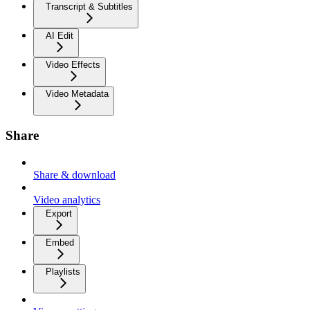
Transcript & Subtitles
AI Edit
Video Effects
Video Metadata
Share
Share & download
Video analytics
Export
Embed
Playlists