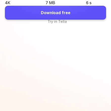
4K
7 MB
6 s
Download free
Try in Tella