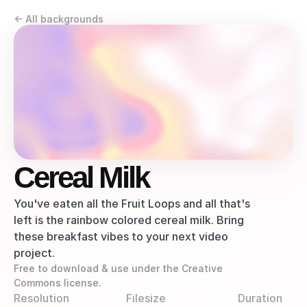
<- All backgrounds
Cereal Milk
You've eaten all the Fruit Loops and all that's 
left is the rainbow colored cereal milk. Bring 
these breakfast vibes to your next video 
project.
Free to download & use under the Creative 
Commons license.
Resolution
Filesize
Duration