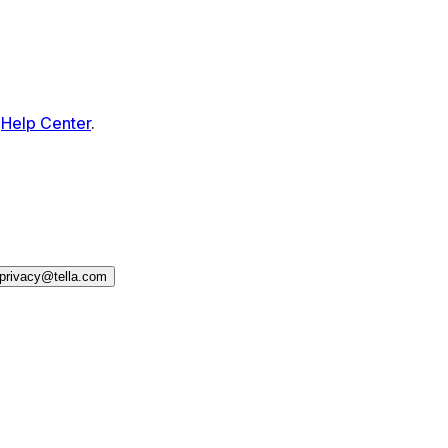
Help Center
.
privacy@tella.com