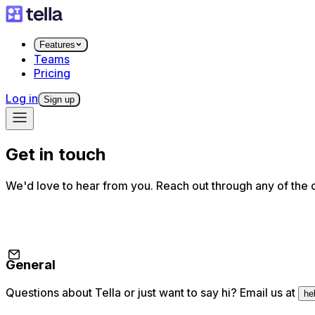
Features
Teams
Pricing
Log in
Sign up
Get in touch
We'd love to hear from you. Reach out through any of the 
General
Questions about Tella or just want to say hi? Email us at
he