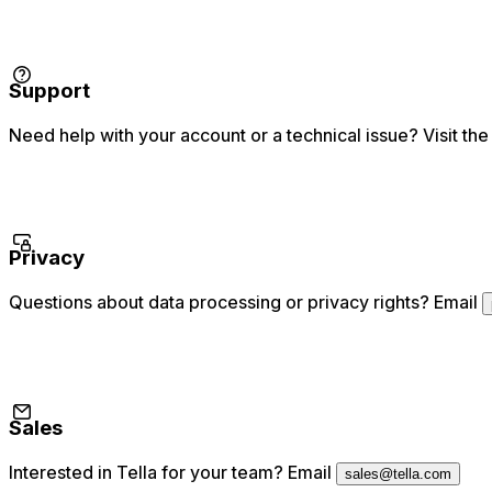
Support
Need help with your account or a technical issue? Visit the
Privacy
Questions about data processing or privacy rights? Email
Sales
Interested in Tella for your team? Email
sales@tella.com