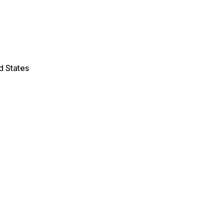
d States