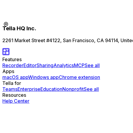
Tella HQ Inc.
2261 Market Street #4122, San Francisco, CA 94114, Unite
Features
Recorder
Editor
Sharing
Analytics
MCP
See all
Apps
macOS app
Windows app
Chrome extension
Tella for
Teams
Enterprise
Education
Nonprofit
See all
Resources
Help Center