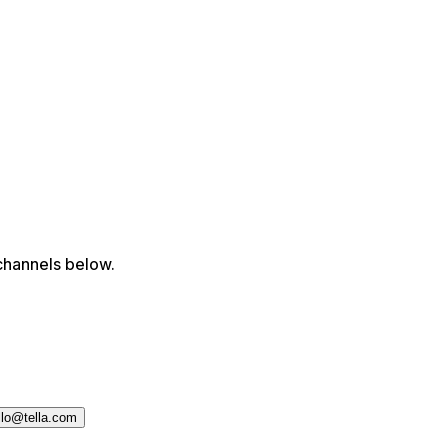
channels below.
llo@tella.com