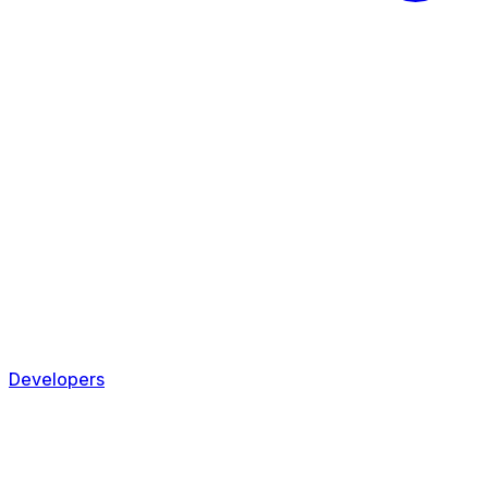
Developers