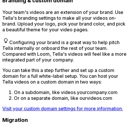
Branding & custom domain
Your team's videos are an extension of your brand. Use
Tella's branding settings to make all your videos on-
brand. Upload your logo, pick your brand color, and pick
a beautiful theme for your video pages.
Configuring your brand is a great way to help pitch
Tella internally or onboard the rest of your team.
Compared with Loom, Tella's videos will feel like a more
integrated part of your company.
You can take this a step further and set up a custom
domain for a full white-label setup. You can host your
Tella videos on a custom domain in two ways:
On a subdomain, like videos.yourcompany.com
Or on a separate domain, like ourvideos.com
Visit your custom domain settings for more information.
Migration