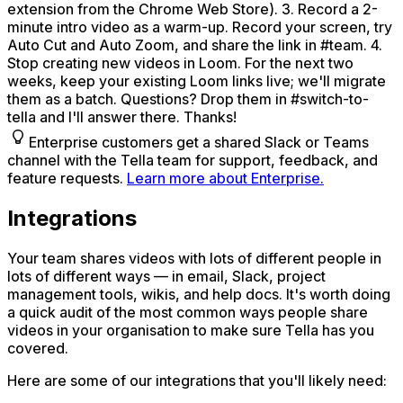
extension from the Chrome Web Store). 3. Record a 2-
minute intro video as a warm-up. Record your screen, try
Auto Cut and Auto Zoom, and share the link in #team. 4.
Stop creating new videos in Loom. For the next two
weeks, keep your existing Loom links live; we'll migrate
them as a batch. Questions? Drop them in #switch-to-
tella and I'll answer there. Thanks!
Enterprise customers get a shared Slack or Teams
channel with the Tella team for support, feedback, and
feature requests.
Learn more about Enterprise.
Integrations
Your team shares videos with lots of different people in
lots of different ways — in email, Slack, project
management tools, wikis, and help docs. It's worth doing
a quick audit of the most common ways people share
videos in your organisation to make sure Tella has you
covered.
Here are some of our integrations that you'll likely need: