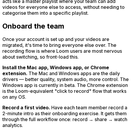
acts like a master playlist where your team can add
videos for everyone else to access, without needing to
categorise them into a specific playlist.
Onboard the team
Once your account is set up and your videos are
migrated, it's time to bring everyone else over. The
recording flow is where Loom users are most nervous
about switching, so front-load this.
Install the Mac app, Windows app, or Chrome
extension.
The Mac and Windows apps are the daily
drivers — better quality, system audio, more control. The
Windows app is currently in beta. The Chrome extension
is the Loom-equivalent "click to record" flow that works
on any OS.
Record a first video.
Have each team member record a
2-minute intro as their onboarding exercise. It gets them
through the full workflow once: record → share → watch
analytics.