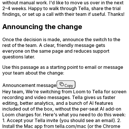
without manual work. I'd like to move us over in the next
2–4 weeks. Happy to walk through Tella, share the trial
findings, or set up a call with their team if useful. Thanks!
Announcing the change
Once the decision is made, announce the switch to the
rest of the team. A clear, friendly message gets
everyone on the same page and reduces support
questions later.
Use this passage as a starting point to email or message
your team about the change:
Announcement message
Copy
Hey team, We're switching from Loom to Tella for screen
recording and video messages. Tella gives us faster
editing, better analytics, and a bunch of AI features
included out of the box, without the per-seat AI add-on
Loom charges for. Here's what you need to do this week:
1. Accept your Tella invite (you should see an email). 2.
Install the Mac app from tella.com/mac (or the Chrome