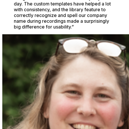
day. The custom templates have helped a lot
with consistency, and the library feature to
correctly recognize and spell our company
name during recordings made a surprisingly
big difference for usability.
”