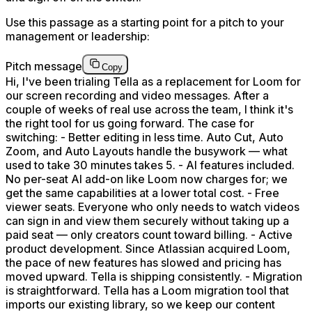
Use this passage as a starting point for a pitch to your
management or leadership:
Pitch message
Copy
Hi, I've been trialing Tella as a replacement for Loom for
our screen recording and video messages. After a
couple of weeks of real use across the team, I think it's
the right tool for us going forward. The case for
switching: - Better editing in less time. Auto Cut, Auto
Zoom, and Auto Layouts handle the busywork — what
used to take 30 minutes takes 5. - AI features included.
No per-seat AI add-on like Loom now charges for; we
get the same capabilities at a lower total cost. - Free
viewer seats. Everyone who only needs to watch videos
can sign in and view them securely without taking up a
paid seat — only creators count toward billing. - Active
product development. Since Atlassian acquired Loom,
the pace of new features has slowed and pricing has
moved upward. Tella is shipping consistently. - Migration
is straightforward. Tella has a Loom migration tool that
imports our existing library, so we keep our content