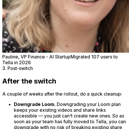
Pauline, VP Finance - AI Startup
Migrated 107 users to
Tella in 2026
3. Post-switch
After the switch
A couple of weeks after the rollout, do a quick cleanup:
Downgrade Loom.
Downgrading your Loom plan
keeps your existing videos and share links
accessible — you just can't create new ones. So as
soon as your team has fully moved to Tella, you can
downgrade with no risk of breaking existing share