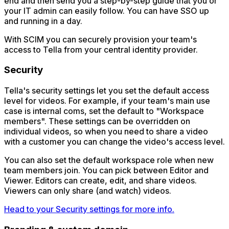
end and then send you a step-by-step guide that you or
your IT admin can easily follow. You can have SSO up
and running in a day.
With SCIM you can securely provision your team's
access to Tella from your central identity provider.
Security
Tella's security settings let you set the default access
level for videos. For example, if your team's main use
case is internal coms, set the default to "Workspace
members". These settings can be overridden on
individual videos, so when you need to share a video
with a customer you can change the video's access level.
You can also set the default workspace role when new
team members join. You can pick between Editor and
Viewer. Editors can create, edit, and share videos.
Viewers can only share (and watch) videos.
Head to your Security settings for more info.