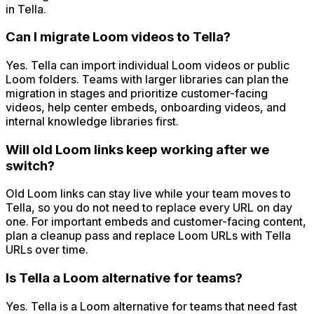
in Tella.
Can I migrate Loom videos to Tella?
Yes. Tella can import individual Loom videos or public
Loom folders. Teams with larger libraries can plan the
migration in stages and prioritize customer-facing
videos, help center embeds, onboarding videos, and
internal knowledge libraries first.
Will old Loom links keep working after we
switch?
Old Loom links can stay live while your team moves to
Tella, so you do not need to replace every URL on day
one. For important embeds and customer-facing content,
plan a cleanup pass and replace Loom URLs with Tella
URLs over time.
Is Tella a Loom alternative for teams?
Yes. Tella is a Loom alternative for teams that need fast