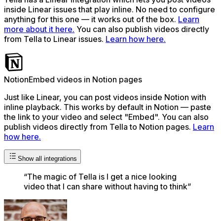
inside Linear issues that play inline. No need to configure
anything for this one — it works out of the box.
Learn
more about it here.
You can also publish videos directly
from Tella to Linear issues.
Learn how here.
Notion
Embed videos in Notion pages
Just like Linear, you can post videos inside Notion with
inline playback. This works by default in Notion — paste
the link to your video and select "Embed". You can also
publish videos directly from Tella to Notion pages.
Learn
how here.
Show all integrations
“
The magic of Tella is I get a nice looking
video that I can share without having to think
”