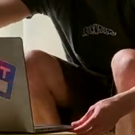
Features
Teams
Pricing
Log in
Sign up