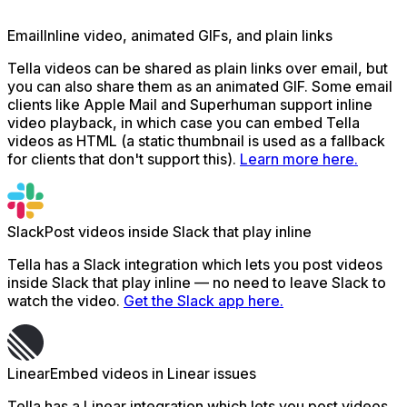
Email
Inline video, animated GIFs, and plain links
Tella videos can be shared as plain links over email, but
you can also share them as an animated GIF. Some email
clients like Apple Mail and Superhuman support inline
video playback, in which case you can embed Tella
videos as HTML (a static thumbnail is used as a fallback
for clients that don't support this).
Learn more here.
Slack
Post videos inside Slack that play inline
Tella has a Slack integration which lets you post videos
inside Slack that play inline — no need to leave Slack to
watch the video.
Get the Slack app here.
Linear
Embed videos in Linear issues
Tella has a Linear integration which lets you post videos