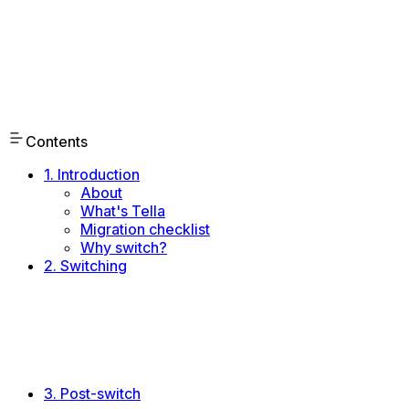
Contents
1. Introduction
About
What's Tella
Migration checklist
Why switch?
2. Switching
Trialing Tella
Pitching Tella
Announcing the change
Integrations
Account setup
Onboard the team
3. Post-switch