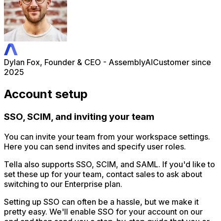
Dylan Fox, Founder & CEO - AssemblyAI
Customer since
2025
Account setup
SSO, SCIM, and inviting your team
You can invite your team from your workspace settings.
Here you can send invites and specify user roles.
Tella also supports SSO, SCIM, and SAML. If you'd like to
set these up for your team, contact sales to ask about
switching to our Enterprise plan.
Setting up SSO can often be a hassle, but we make it
pretty easy. We'll enable SSO for your account on our