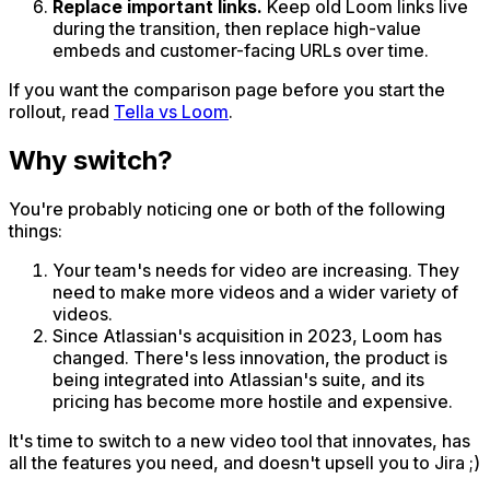
Replace important links.
Keep old Loom links live
during the transition, then replace high-value
embeds and customer-facing URLs over time.
If you want the comparison page before you start the
rollout, read
Tella vs Loom
.
Why switch?
You're probably noticing one or both of the following
things:
Your team's needs for video are increasing. They
need to make more videos and a wider variety of
videos.
Since Atlassian's acquisition in 2023, Loom has
changed. There's less innovation, the product is
being integrated into Atlassian's suite, and its
pricing has become more hostile and expensive.
It's time to switch to a new video tool that innovates, has
all the features you need, and doesn't upsell you to Jira ;)