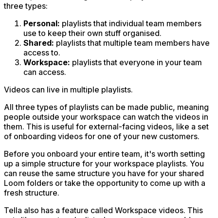
three types:
Personal:
playlists that individual team members
use to keep their own stuff organised.
Shared:
playlists that multiple team members have
access to.
Workspace:
playlists that everyone in your team
can access.
Videos can live in multiple playlists.
All three types of playlists can be made
public
, meaning
people outside your workspace can watch the videos in
them. This is useful for external-facing videos, like a set
of onboarding videos for one of your new customers.
Before you onboard your entire team, it's worth setting
up a simple structure for your workspace playlists. You
can reuse the same structure you have for your shared
Loom folders or take the opportunity to come up with a
fresh structure.
Tella also has a feature called Workspace videos. This