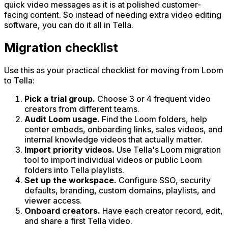
quick video messages as it is at polished customer-
facing content. So instead of needing extra video editing
software, you can do it all in Tella.
Migration checklist
Use this as your practical checklist for moving from Loom
to Tella:
Pick a trial group.
Choose 3 or 4 frequent video
creators from different teams.
Audit Loom usage.
Find the Loom folders, help
center embeds, onboarding links, sales videos, and
internal knowledge videos that actually matter.
Import priority videos.
Use Tella's Loom migration
tool to import individual videos or public Loom
folders into Tella playlists.
Set up the workspace.
Configure SSO, security
defaults, branding, custom domains, playlists, and
viewer access.
Onboard creators.
Have each creator record, edit,
and share a first Tella video.