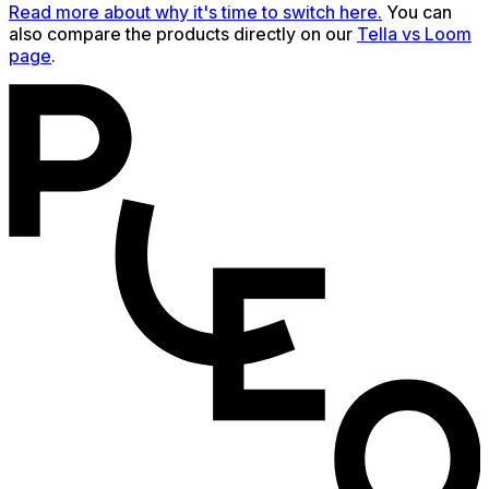
Read more about why it's time to switch here.
You can
also compare the products directly on our
Tella vs Loom
page
.