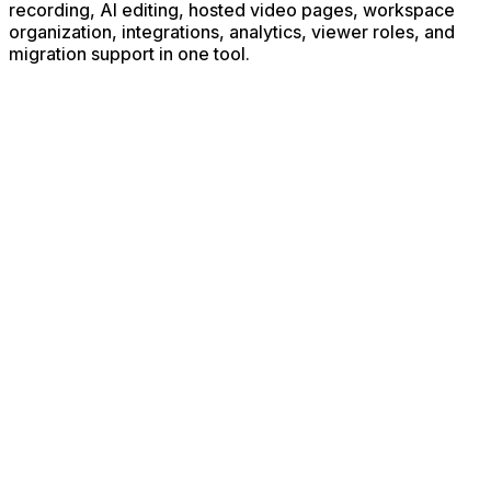
recording, AI editing, hosted video pages, workspace
organization, integrations, analytics, viewer roles, and
migration support in one tool.