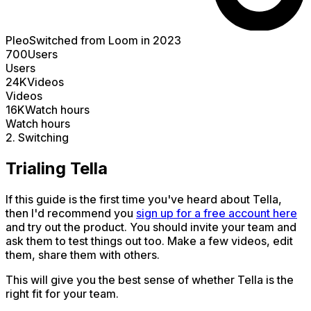
Pleo
Switched from Loom in 2023
700
Users
Users
24K
Videos
Videos
16K
Watch hours
Watch hours
2. Switching
Trialing Tella
If this guide is the first time you've heard about Tella,
then I'd recommend you
sign up for a free account here
and try out the product. You should invite your team and
ask them to test things out too. Make a few videos, edit
them, share them with others.
This will give you the best sense of whether Tella is the
right fit for your team.