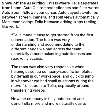
Show off the AI editing.
This is where Tella separates
from Loom. Auto Cut removes silences and filler words.
Auto Zoom follows your cursor. Auto Layouts switches
between screen, camera, and split views automatically.
Most teams adopt Tella because editing stops feeling
like work.
“
Tella made it easy to get started from the first
conversation. The team was very
understanding and accommodating to the
different needs we had across the team,
especially around balancing paid licenses and
read-only access.
The team was also very responsive when
helping us set up company-specific templates
by default in our workspace, and quick to jump
in whenever we had small questions during the
move from Loom to Tella, especially around
transferring videos.
Now the company is fully onboarded and
using Tella more and more naturally day to