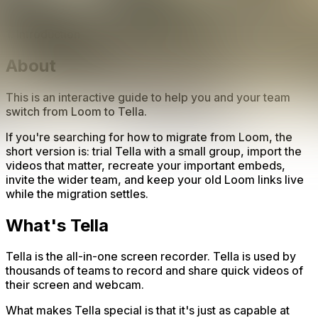
1. Introduction
About
This is an interactive guide to help you and your team
switch from Loom to Tella.
If you're searching for how to migrate from Loom, the
short version is: trial Tella with a small group, import the
videos that matter, recreate your important embeds,
invite the wider team, and keep your old Loom links live
while the migration settles.
What's Tella
Tella is the all-in-one screen recorder. Tella is used by
thousands of teams to record and share quick videos of
their screen and webcam.
What makes Tella special is that it's just as capable at