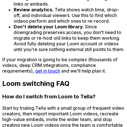
links or embeds.
Review analytics.
Tella shows watch time, drop-
off, and individual viewers. Use this to find which
videos perform and which ones to re-record.
Don't delete your Loom library.
Since
downgrading preserves access, you don't need to
migrate or re-host old links to keep them working.
Avoid fully deleting your Loom account or videos
until you're sure nothing external still points to them.
If your migration is going to be complex (thousands of
videos, deep CRM integrations, compliance
requirements),
get in touch
and we'll help plan it.
Loom switching FAQ
How do I switch from Loom to Tella?
Start by trialing Tella with a small group of frequent video
creators, then import important Loom videos, recreate
high-value embeds, invite the wider team, and stop
creating new Loom videos once the team is comfortable