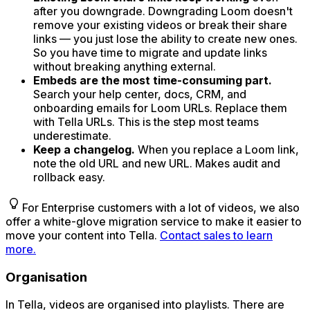
after you downgrade. Downgrading Loom doesn't
remove your existing videos or break their share
links — you just lose the ability to create new ones.
So you have time to migrate and update links
without breaking anything external.
Embeds are the most time-consuming part.
Search your help center, docs, CRM, and
onboarding emails for Loom URLs. Replace them
with Tella URLs. This is the step most teams
underestimate.
Keep a changelog.
When you replace a Loom link,
note the old URL and new URL. Makes audit and
rollback easy.
For Enterprise customers with a lot of videos, we also
offer a white-glove migration service to make it easier to
move your content into Tella.
Contact sales to learn
more.
Organisation
In Tella, videos are organised into playlists. There are