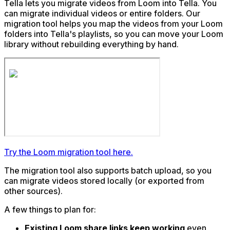
Tella lets you migrate videos from Loom into Tella. You
can migrate individual videos or entire folders. Our
migration tool helps you map the videos from your Loom
folders into Tella's playlists, so you can move your Loom
library without rebuilding everything by hand.
Try the Loom migration tool here.
The migration tool also supports batch upload, so you
can migrate videos stored locally (or exported from
other sources).
A few things to plan for:
Existing Loom share links keep working
even