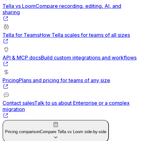
Tella vs Loom
Compare recording, editing, AI, and
sharing
Tella for Teams
How Tella scales for teams of all sizes
API & MCP docs
Build custom integrations and workflows
Pricing
Plans and pricing for teams of any size
Contact sales
Talk to us about Enterprise or a complex
migration
Pricing comparison
Compare Tella vs Loom side-by-side