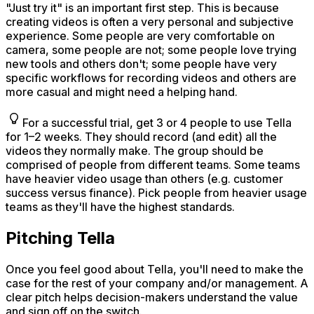
"Just try it" is an important first step. This is because
creating videos is often a very personal and subjective
experience. Some people are very comfortable on
camera, some people are not; some people love trying
new tools and others don't; some people have very
specific workflows for recording videos and others are
more casual and might need a helping hand.
For a successful trial, get 3 or 4 people to use Tella
for 1–2 weeks. They should record (and edit) all the
videos they normally make. The group should be
comprised of people from different teams. Some teams
have heavier video usage than others (e.g. customer
success versus finance). Pick people from heavier usage
teams as they'll have the highest standards.
Pitching Tella
Once you feel good about Tella, you'll need to make the
case for the rest of your company and/or management. A
clear pitch helps decision-makers understand the value
and sign off on the switch.