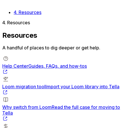
After the switch
Loom switching FAQ
4. Resources
4. Resources
Resources
A handful of places to dig deeper or get help.
Help Center
Guides, FAQs, and how-tos
Loom migration tool
Import your Loom library into Tella
Why switch from Loom
Read the full case for moving to
Tella