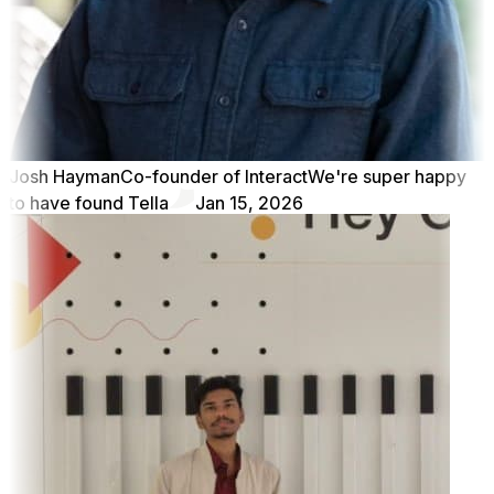
Josh Hayman
Co-founder of Interact
We're super happy
to have found Tella
Jan 15, 2026