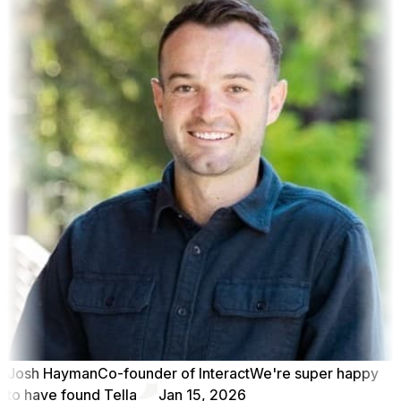
Josh Hayman
Co-founder of Interact
We're super happy
to have found Tella
Jan 15, 2026