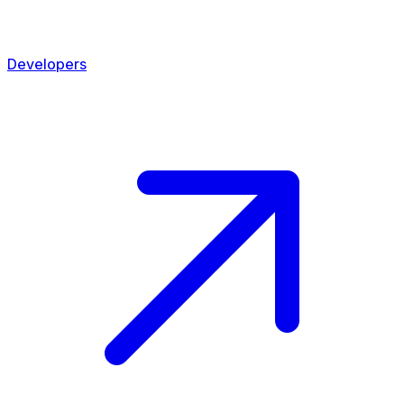
Developers