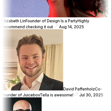
Elizabeth Lin
Founder of Design Is a Party
Highly
recommend checking it out
Aug 14, 2025
David Paffenholz
Co-
founder of Juicebox
Tella is awesome!
Jul 30, 2025