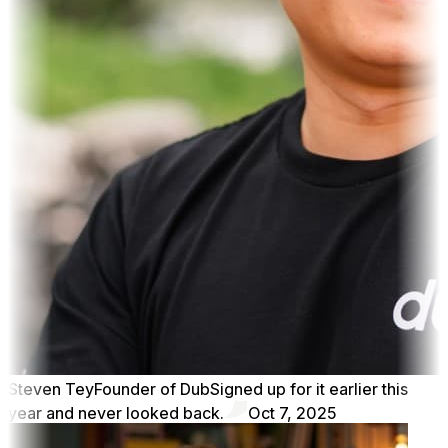
Steven Tey
Founder of Dub
Signed up for it earlier this
year and never looked back.
Oct 7, 2025