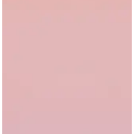
1,902
47%
2.1%
Live
7
Sales enablement
433
29%
0.9%
Draft
8
Total
7,234
9
10
11
12
13
14
15
16
17
18
19