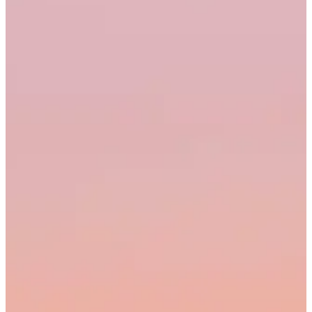
20
21
22
23
24
25
26
27
28
Q2 2026
Q1 2026
Raw data
Account
What can I help you with?
What's the best screen recorder?