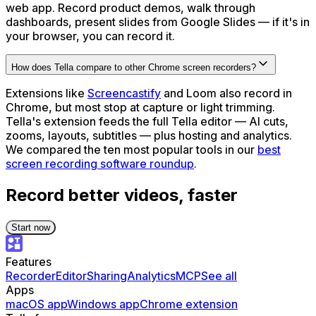
web app. Record product demos, walk through
dashboards, present slides from Google Slides — if it's in
your browser, you can record it.
How does Tella compare to other Chrome screen recorders?
Extensions like
Screencastify
and Loom also record in
Chrome, but most stop at capture or light trimming.
Tella's extension feeds the full Tella editor — AI cuts,
zooms, layouts, subtitles — plus hosting and analytics.
We compared the ten most popular tools in our
best
screen recording software roundup
.
Record better videos, faster
Start now
Features
Recorder
Editor
Sharing
Analytics
MCP
See all
Apps
macOS app
Windows app
Chrome extension