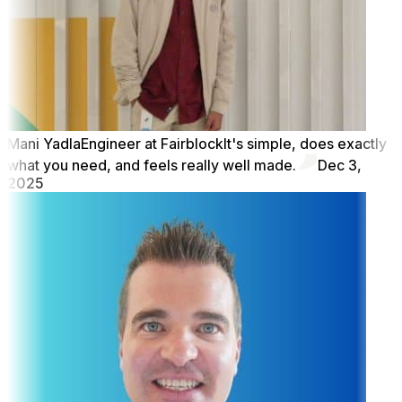
Mani Yadla
Engineer at Fairblock
It's simple, does exactly
what you need, and feels really well made.
Dec 3,
2025