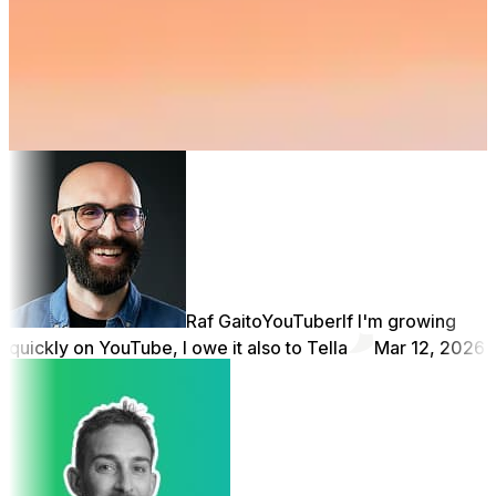
Restart
Raf Gaito
YouTuber
If I'm growing
quickly on YouTube, I owe it also to Tella
Mar 12, 2026