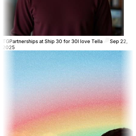
TG
Partnerships at Ship 30 for 30
I love Tella
Sep 22,
2025