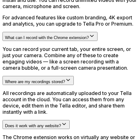
install and use. You can record unlimited videos with your
camera, microphone and screen.
For advanced features like custom branding, 4K export
and analytics, you can upgrade to Tella Pro or Premium.
What can I record with the Chrome extension?
You can record your current tab, your entire screen, or
just your camera. Combine any of these to create
engaging videos — like a screen recording with a
camera bubble, or a full-screen camera presentation.
Where are my recordings stored?
All recordings are automatically uploaded to your Tella
account in the cloud. You can access them from any
device, edit them in the Tella editor, and share them
instantly with a link.
Does it work with any website?
The Chrome extension works on virtually any website or