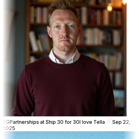
TG
Partnerships at Ship 30 for 30
I love Tella
Sep 22,
2025