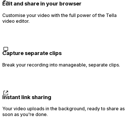
Edit and share in your browser
Customise your video with the full power of the Tella
video editor.
Capture separate clips
Break your recording into manageable, separate clips.
Instant link sharing
Your video uploads in the background, ready to share as
soon as you're done.