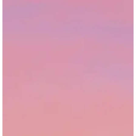
Tella is sharing this tab
Q2 video metrics
File
Edit
View
Insert
Format
Data
Tools
Help
Share
M
B8
fx
=SUM(B2:B7)
A
B
C
D
E
1
Campaign
Views
Avg. watch
CTR
Status
2