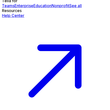
Tella for
Teams
Enterprise
Education
Nonprofit
See all
Resources
Help Center