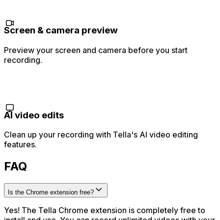
Screen & camera preview
Preview your screen and camera before you start
recording.
AI video edits
Clean up your recording with Tella's AI video editing
features.
FAQ
Is the Chrome extension free?
Yes! The Tella Chrome extension is completely free to