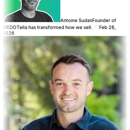
Antoine Sudan
Founder of
WEDO
Tella has transformed how we sell.
Feb 28,
2026