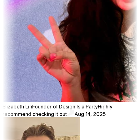
Elizabeth Lin
Founder of Design Is a Party
Highly
recommend checking it out
Aug 14, 2025