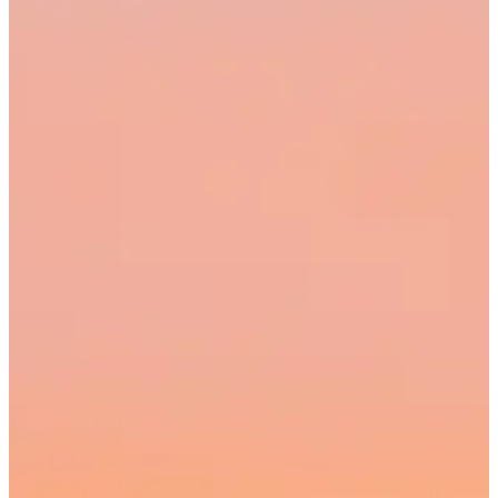
00:00
Cancel
Pause