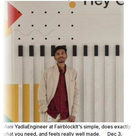
Mani Yadla
Engineer at Fairblock
It's simple, does exactly
what you need, and feels really well made.
Dec 3,