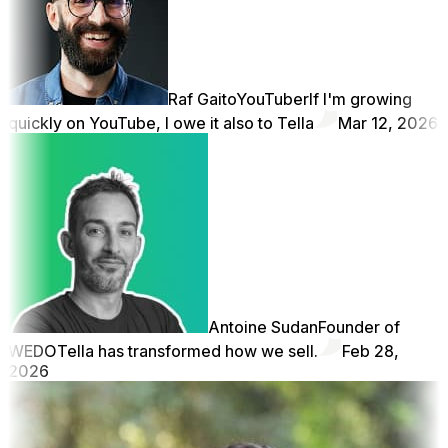
Raf Gaito
YouTuber
If I'm growing
quickly on YouTube, I owe it also to Tella
Mar 12, 2026
Antoine Sudan
Founder of
WEDO
Tella has transformed how we sell.
Feb 28,
2026