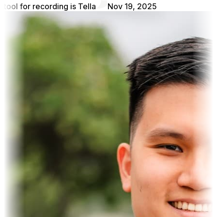
tool for recording is Tella
Nov 19, 2025