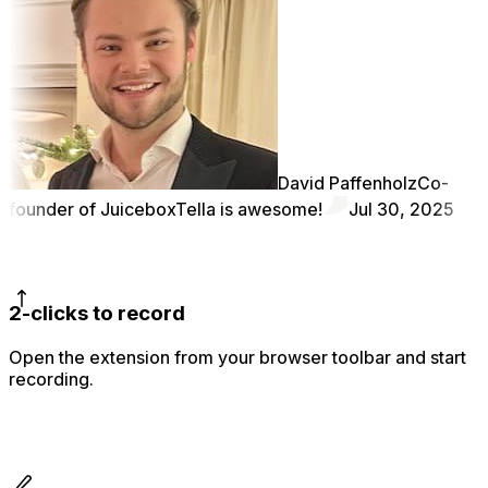
David Paffenholz
Co-
founder of Juicebox
Tella is awesome!
Jul 30, 2025
2-clicks to record
Open the extension from your browser toolbar and start
recording.