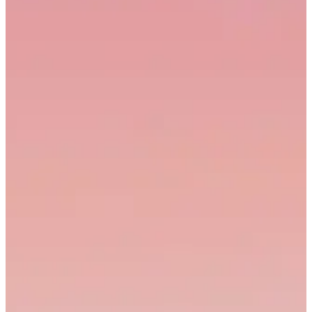
Onboarding series
1,284
64%
3.2%
Live
3
Product demo — AI editor
2,156
71%
4.8%
Live
4
Webinar replay (Apr)
842
38%
1.6%
Needs edit
5
Customer story — Arc
617
55%
2.4%
In review
6
Changelog walkthrough