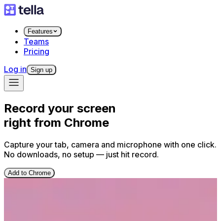
Features
Teams
Pricing
Log in
Sign up
Record your screen
right from Chrome
Capture your tab, camera and microphone with one click.
No downloads, no setup — just hit record.
Add to Chrome