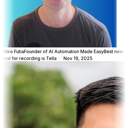
Mike Futia
Founder of AI Automation Made Easy
Best new
tool for recording is Tella
Nov 19, 2025