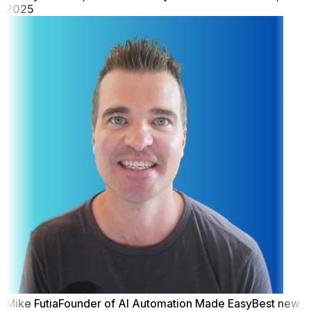
2025
Mike Futia
Founder of AI Automation Made Easy
Best new