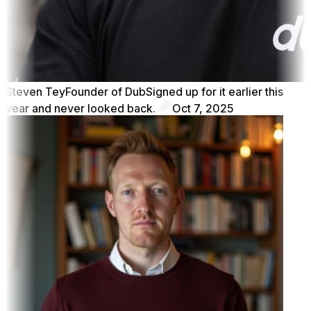
Steven Tey
Founder of Dub
Signed up for it earlier this
year and never looked back.
Oct 7, 2025