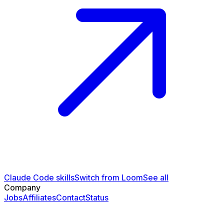
Claude Code skills
Switch from Loom
See all
Company
Jobs
Affiliates
Contact
Status