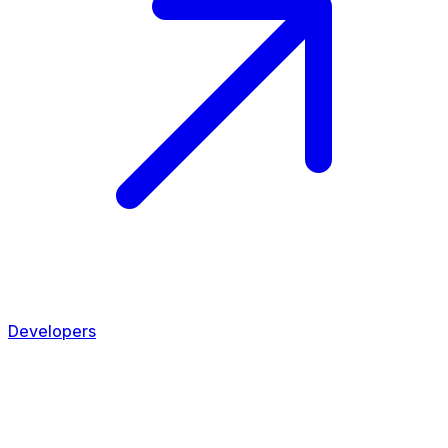
Developers