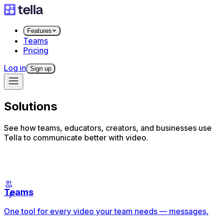
Features
Teams
Pricing
Log in
Sign up
Solutions
See how teams, educators, creators, and businesses use
Tella to communicate better with video.
Teams
One tool for every video your team needs — messages,