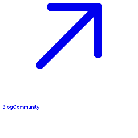
Blog
Community