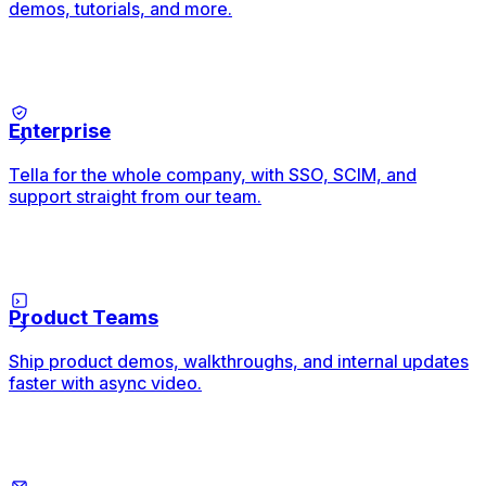
demos, tutorials, and more.
Enterprise
Tella for the whole company, with SSO, SCIM, and
support straight from our team.
Product Teams
Ship product demos, walkthroughs, and internal updates
faster with async video.