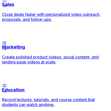
Sales
Close deals faster with personalized video outreach,
proposals, and follow-ups.
Marketing
Create polished product videos, social content, and
landing page videos at scale.
Education
Record lectures, tutorials, and course content that
students can watch anytime.