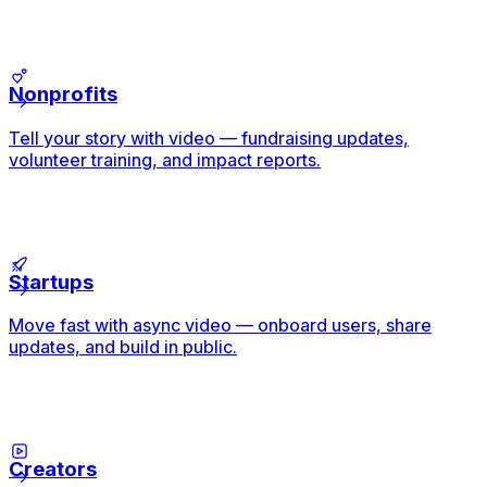
Nonprofits
Tell your story with video — fundraising updates,
volunteer training, and impact reports.
Startups
Move fast with async video — onboard users, share
updates, and build in public.
Creators