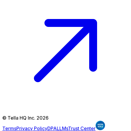
© Tella HQ Inc. 2026
Terms
Privacy Policy
DPA
LLMs
Trust Center