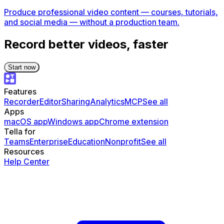
Produce professional video content — courses, tutorials,
and social media — without a production team.
Record better videos, faster
Start now
Features
Recorder
Editor
Sharing
Analytics
MCP
See all
Apps
macOS app
Windows app
Chrome extension
Tella for
Teams
Enterprise
Education
Nonprofit
See all
Resources
Help Center