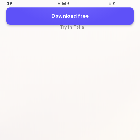
4K
8 MB
6 s
Download free
Try in Tella