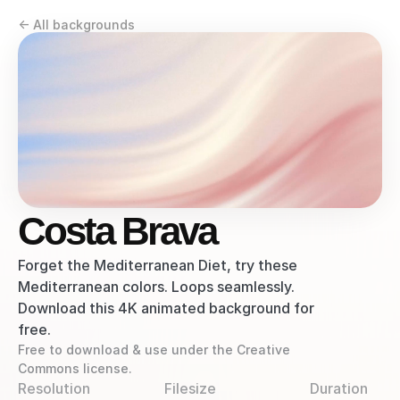
<- All backgrounds
Costa Brava
Forget the Mediterranean Diet, try these 
Mediterranean colors. Loops seamlessly. 
Download this 4K animated background for 
free.
Free to download & use under the Creative 
Commons license.
Resolution
Filesize
Duration