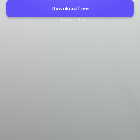
Download free
Try in Tella