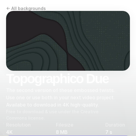
<- All backgrounds
Topographico Due
The second version of these embossed twists. 
Use one or use both in your next video project. 
Availabe to download in 4K high-quality.
Free to download & use under the Creative 
Commons license.
Resolution
Filesize
Duration
4K
8 MB
7 s