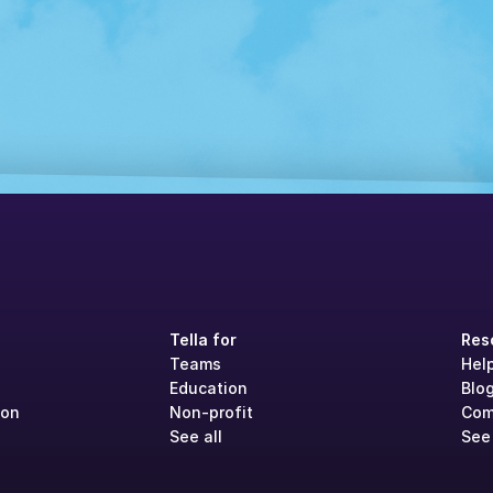
Tella for
Res
Teams
Hel
Education
Blo
ion
Non-profit
Com
See all
See 