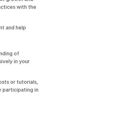
ctices with the 
t and help 
ding of 
vely in your 
s or tutorials, 
articipating in 