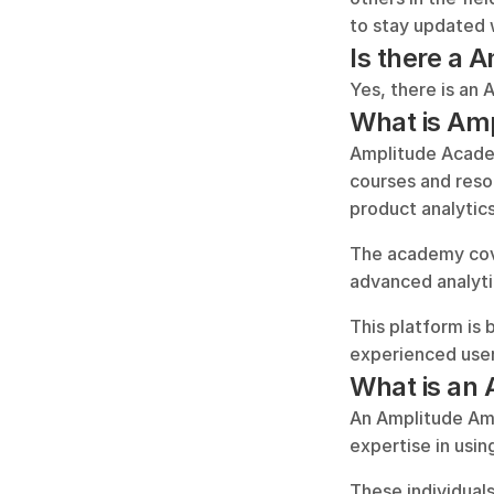
to stay updated 
Is there a
Yes, there is an 
What is Am
Amplitude Academy
courses and reso
product analytics
The academy cove
advanced analyti
This platform is 
experienced user
What is an
An Amplitude Amb
expertise in usin
These individuals