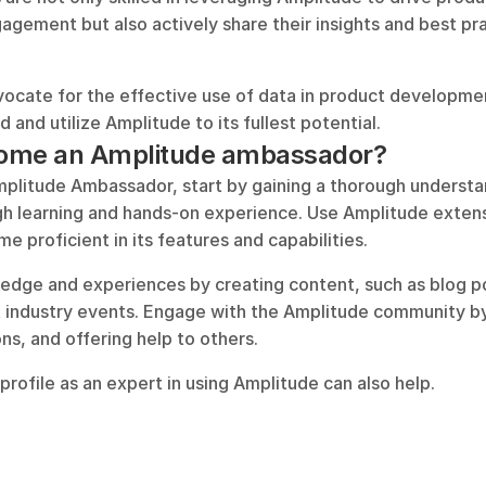
gement but also actively share their insights and best pra
cate for the effective use of data in product developmen
 and utilize Amplitude to its fullest potential.
ome an Amplitude ambassador?
litude Ambassador, start by gaining a thorough understan
h learning and hands-on experience. Use Amplitude extensi
e proficient in its features and capabilities. 
dge and experiences by creating content, such as blog post
t industry events. Engage with the Amplitude community by p
ns, and offering help to others. 
e profile as an expert in using Amplitude can also help.