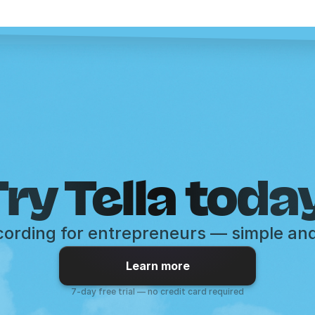
ry Tella toda
ording for entrepreneurs — simple an
Learn more
7-day free trial — no credit card required