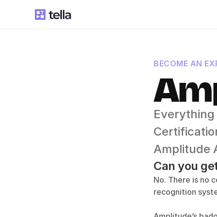
BECOME AN EXP
Amp
Everything
Certificat
Amplitude 
Can you get
No. There is no c
recognition sys
Amplitude’s badg