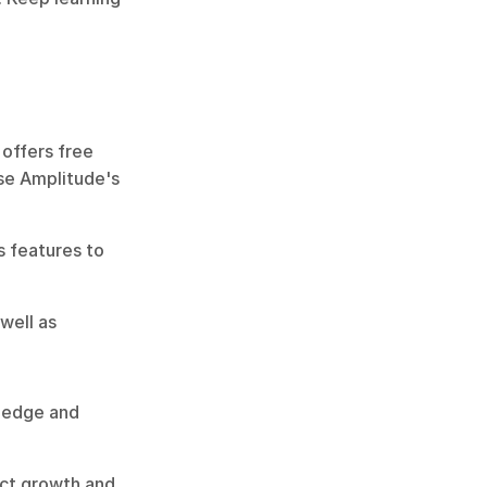
offers free 
se Amplitude's 
 features to 
well as 
edge and 
uct growth and 