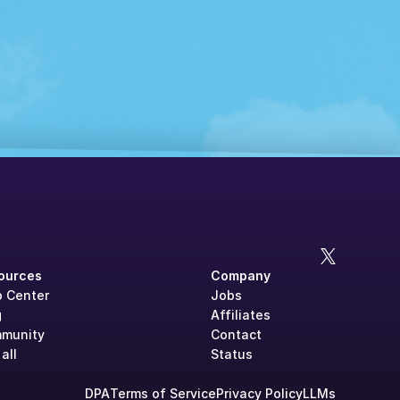
ources
Company
p Center
Jobs
g
Affiliates
munity
Contact
all
Status
DPA
Terms of Service
Privacy Policy
LLMs