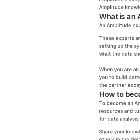
Amplitude knowl
What is an 
An Amplitude exp
These experts are
setting up the s
what the data sh
When you are an 
you to build bett
the partner ecos
How to bec
To become an Amp
resources and tu
for data analysis.
Share your knowl
others in the fie