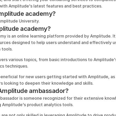
with Amplitude's latest features and best practices.
 Amplitude academy?
Amplitude University.
plitude academy?
 is an online learning platform provided by Amplitude. It 
urces designed to help users understand and effectively u
 tools. 
rs various topics, from basic introductions to Amplitude's
cs techniques. 
beneficial for new users getting started with Amplitude, as 
s looking to deepen their knowledge and skills.
 Amplitude ambassador?
assador is someone recognized for their extensive knowl
g Amplitude's product analytics tools. 
 are not only skilled in leveraging Amplitude to drive prod