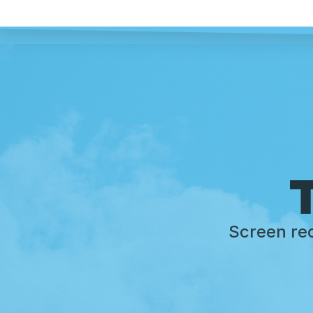
T
Screen rec