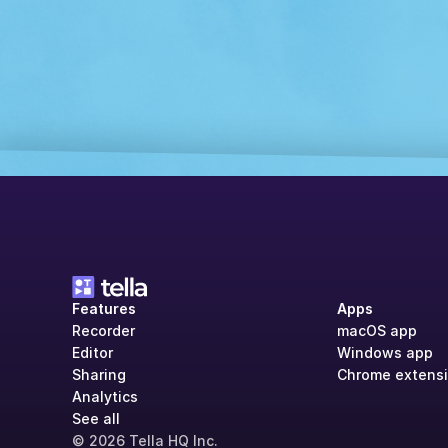
Features
Apps
Recorder
macOS app
Editor
Windows app
Sharing
Chrome extens
Analytics
See all
© 2026 Tella HQ Inc.