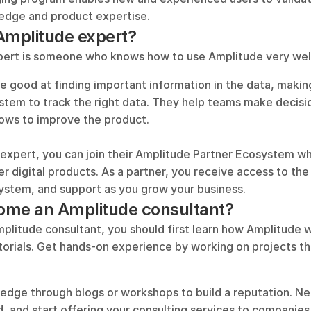
edge and product expertise.
Amplitude expert?
ert is someone who knows how to use Amplitude very well
 good at finding important information in the data, making
ystem to track the right data. They help teams make decisi
ows to improve the product.
expert, you can join their Amplitude Partner Ecosystem wh
er digital products. As a partner, you receive access to the l
ystem, and support as you grow your business.
ome an Amplitude consultant?
litude consultant, you should first learn how Amplitude wo
torials. Get hands-on experience by working on projects th
edge through blogs or workshops to build a reputation. Ne
ld, and start offering your consulting services to companies.