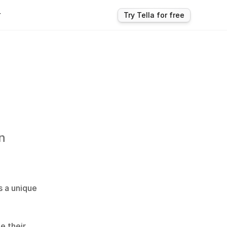
r
Try Tella for free
 
 a unique 
 their 