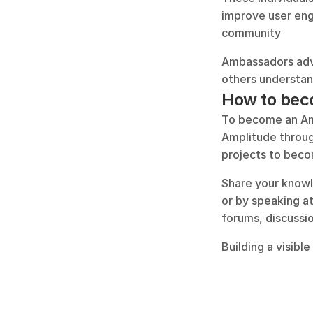
improve user enga
community
Ambassadors advo
others understand
How to bec
To become an Amp
Amplitude throug
projects to becom
Share your knowle
or by speaking a
forums, discussio
Building a visibl