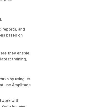
. 
 reports, and 
ons based on 
ere they enable 
atest training, 
rks by using its 
at use Amplitude 
twork with 
 Keep learning 