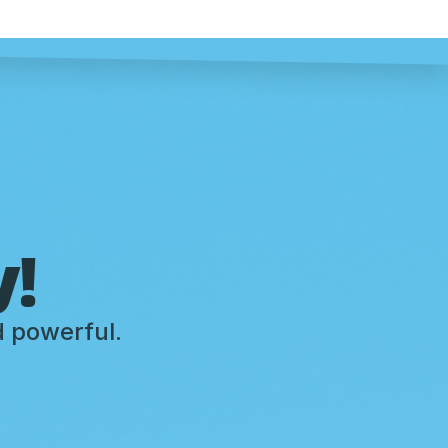
y!
d powerful.