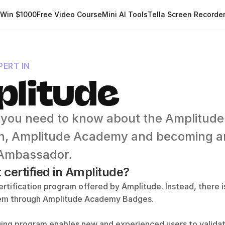
Win $1000
Free Video Course
Mini AI Tools
Tella Screen Recorde
ERT IN
litude
 you need to know about the Amplitude 
ion, Amplitude Academy and becoming an
Ambassador.
 certified in Amplitude?
ertification program offered by Amplitude. Instead, there is
tem through Amplitude Academy Badges.
ing program enables new and experienced users to validate