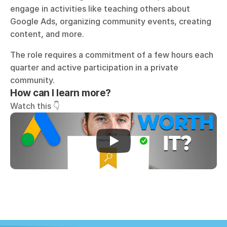
engage in activities like teaching others about 
Google Ads, organizing community events, creating 
content, and more. 
The role requires a commitment of a few hours each 
quarter and active participation in a private 
community. 
How can I learn more?
Watch this 👇