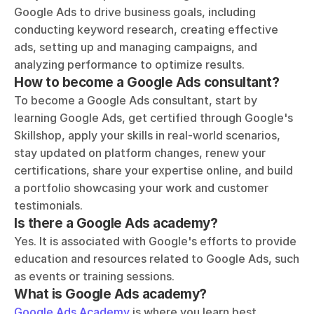
Google Ads to drive business goals, including 
conducting keyword research, creating effective 
ads, setting up and managing campaigns, and 
analyzing performance to optimize results.
How to become a Google Ads consultant?
To become a Google Ads consultant, start by 
learning Google Ads, get certified through Google's 
Skillshop, apply your skills in real-world scenarios, 
stay updated on platform changes, renew your 
certifications, share your expertise online, and build 
a portfolio showcasing your work and customer 
testimonials.
Is there a Google Ads academy?
Yes. It is associated with Google's efforts to provide 
education and resources related to Google Ads, such 
as events or training sessions.
What is Google Ads academy?
Google Ads Academy
 is where you learn best 