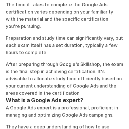
The time it takes to complete the Google Ads 
certification varies depending on your familiarity 
with the material and the specific certification 
you're pursuing. 
Preparation and study time can significantly vary, but 
each exam itself has a set duration, typically a few 
hours to complete. 
After preparing through Google's Skillshop, the exam 
is the final step in achieving certification. It's 
advisable to allocate study time efficiently based on 
your current understanding of Google Ads and the 
areas covered in the certification.
What is a Google Ads expert?
A Google Ads expert is a professional, proficient in 
managing and optimizing Google Ads campaigns. 
They have a deep understanding of how to use 