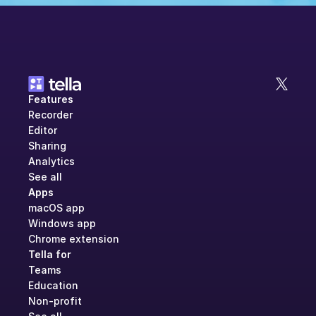
Features
Recorder
Editor
Sharing
Analytics
See all
Apps
macOS app
Windows app
Chrome extension
Tella for
Teams
Education
Non-profit