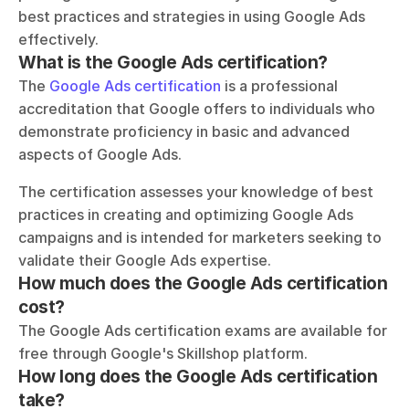
best practices and strategies in using Google Ads 
effectively.
What is the Google Ads certification?
The 
Google Ads certification
 is a professional 
accreditation that Google offers to individuals who 
demonstrate proficiency in basic and advanced 
aspects of Google Ads. 
The certification assesses your knowledge of best 
practices in creating and optimizing Google Ads 
campaigns and is intended for marketers seeking to 
validate their Google Ads expertise.
How much does the Google Ads certification 
cost?
The Google Ads certification exams are available for 
free through Google's Skillshop platform.
How long does the Google Ads certification 
take?