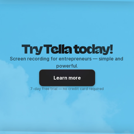
Try Tella today!
Screen recording for entrepreneurs — simple and 
powerful.
Learn more
7-day free trial — no credit card required