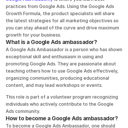
practices from Google Ads. Using the Google Ads 
Growth Formula, the product specialists will share 
the latest strategies for all marketing objectives so 
you can stay ahead of the curve and drive maximum 
growth for your business.
What is a Google Ads ambassador?
A Google Ads Ambassador is a person who has shown 
exceptional skill and enthusiasm in using and 
promoting Google Ads. They are passionate about 
teaching others how to use Google Ads effectively, 
organizing communities, producing educational 
content, and may lead workshops or events. 
This role is part of a volunteer program recognizing 
individuals who actively contribute to the Google 
Ads community.
How to become a Google Ads ambassador?
To become a Google Ads Ambassador, one should 