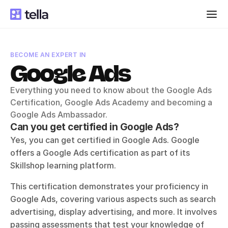
BECOME AN EXPERT IN
Google Ads
Everything you need to know about the Google Ads 
Certification, Google Ads Academy and becoming a 
Google Ads Ambassador.
Can you get certified in Google Ads?
Yes, you can get certified in Google Ads. Google 
offers a Google Ads certification as part of its 
Skillshop learning platform. 
This certification demonstrates your proficiency in 
Google Ads, covering various aspects such as search 
advertising, display advertising, and more. It involves 
passing assessments that test your knowledge of 