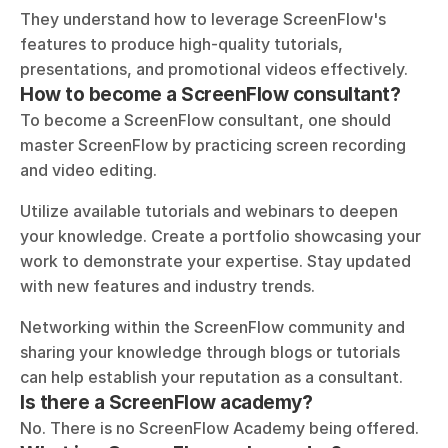
They understand how to leverage ScreenFlow's 
features to produce high-quality tutorials, 
presentations, and promotional videos effectively.
How to become a ScreenFlow consultant?
To become a ScreenFlow consultant, one should 
master ScreenFlow by practicing screen recording 
and video editing. 
Utilize available tutorials and webinars to deepen 
your knowledge. Create a portfolio showcasing your 
work to demonstrate your expertise. Stay updated 
with new features and industry trends. 
Networking within the ScreenFlow community and 
sharing your knowledge through blogs or tutorials 
can help establish your reputation as a consultant.
Is there a ScreenFlow academy?
No. There is no ScreenFlow Academy being offered.