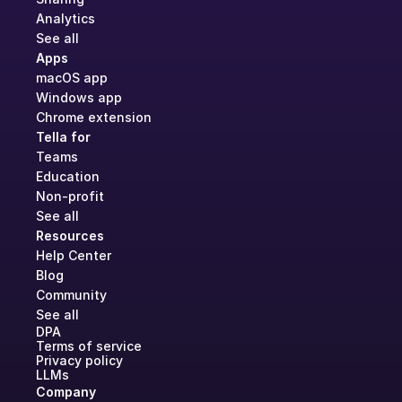
Analytics
See all
Apps
macOS app
Windows app
Chrome extension
Tella for
Teams
Education
Non-profit
See all
Resources
Help Center
Blog
Community
See all
DPA
Terms of service
Privacy policy
LLMs
Company