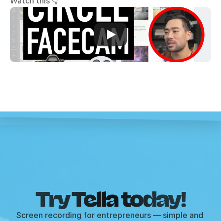
Watch this 👇
Try Tella today!
Screen recording for entrepreneurs — simple and 