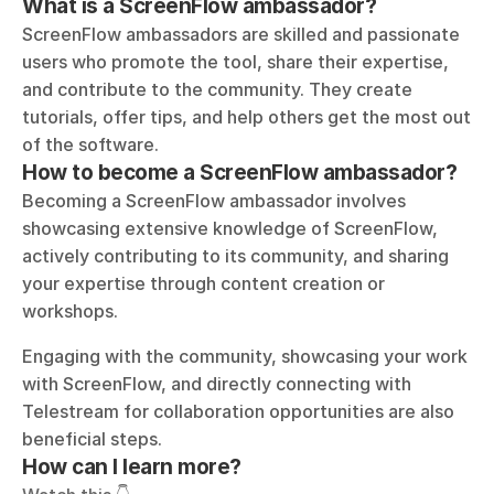
What is a ScreenFlow ambassador?
ScreenFlow ambassadors are skilled and passionate 
users who promote the tool, share their expertise, 
and contribute to the community. They create 
tutorials, offer tips, and help others get the most out 
of the software.
How to become a ScreenFlow ambassador?
Becoming a ScreenFlow ambassador involves 
showcasing extensive knowledge of ScreenFlow, 
actively contributing to its community, and sharing 
your expertise through content creation or 
workshops. 
Engaging with the community, showcasing your work 
with ScreenFlow, and directly connecting with 
Telestream for collaboration opportunities are also 
beneficial steps.
How can I learn more?