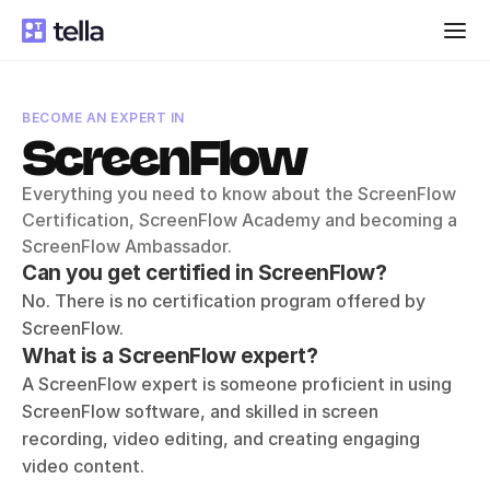
BECOME AN EXPERT IN
ScreenFlow
Everything you need to know about the ScreenFlow 
Certification, ScreenFlow Academy and becoming a 
ScreenFlow Ambassador.
Can you get certified in ScreenFlow?
No. There is no certification program offered by 
ScreenFlow.
What is a ScreenFlow expert?
A ScreenFlow expert is someone proficient in using 
ScreenFlow software, and skilled in screen 
recording, video editing, and creating engaging 
video content. 