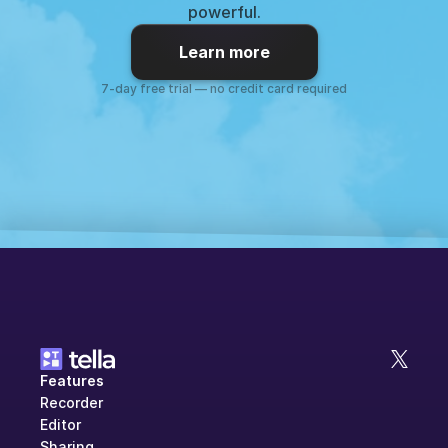
powerful.
Learn more
7-day free trial — no credit card required
Features
Recorder
Editor
Sharing