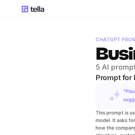
CHATGPT PROM
Busi
5 AI prompt
Prompt for 
"Ple
sugge
This prompt is us
model. It asks fo
how the company 