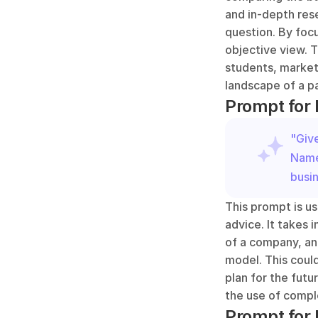
and in-depth res
question. By foc
objective view. T
students, market
landscape of a pa
Prompt for
"Giv
Name}
busi
This prompt is us
advice. It takes 
of a company, an
model. This could
plan for the futu
the use of compl
Prompt for