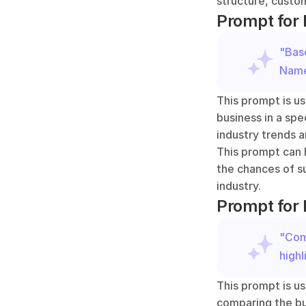
structure, custom
Prompt for 
"Base
Name}
This prompt is us
business in a spe
industry trends a
This prompt can h
the chances of suc
industry.
Prompt for
"Com
highl
This prompt is us
comparing the bus