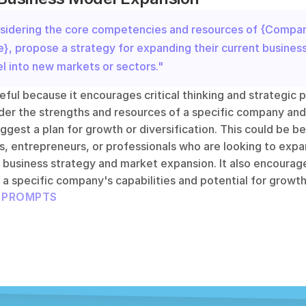
sidering the core competencies and resources of {Compan
, propose a strategy for expanding their current business
l into new markets or sectors."
eful because it encourages critical thinking and strategic pl
der the strengths and resources of a specific company and 
ggest a plan for growth or diversification. This could be ben
, entrepreneurs, or professionals who are looking to expan
 business strategy and market expansion. It also encourage
a specific company's capabilities and potential for growth
L PROMPTS