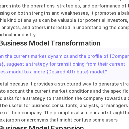
earch into the operations, strategies, and performance of 
using on both strengths and weaknesses, it promotes a bal
his kind of analysis can be valuable for potential investors,
 analysts, and others interested in understanding the comp
rticular industry.
 Business Model Transformation
en the current market dynamics and the profile of {Compan
, suggest a strategy for transitioning from their current 
ness model to a more {Desired Attribute} model."
eful because it provides a structured way to generate stra
into account the current market conditions and the specific 
d asks for a strategy to transition the company towards a d
 be useful for business consultants, analysts, or managers 
re of their company. The prompt is also clear and straightfo
ex jargon or acronyms that might confuse some users.
 Business Model Expansion