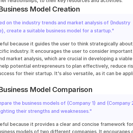
er relationships, to their key resources and activities. 
Business Model Creation
d on the industry trends and market analysis of {Industry 
, create a suitable business model for a startup."
eful because it guides the user to think strategically about 
cific industry. It encourages the user to consider important 
nd market analysis, which are crucial in developing a viable
elp potential entrepreneurs to plan effectively, reduce ris
cess for their startup. It's also versatile, as it can be appl
 Business Model Comparison
pare the business models of {Company 1} and {Company 2}
ighting their strengths and weaknesses."
eful because it provides a clear and concise framework for
iness models of two different companies. It encourages cri