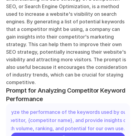
SEO, or Search Engine Optimization, is a method 
used to increase a website's visibility on search 
engines. By generating a list of potential keywords 
that a competitor might be using, a company can 
gain insights into their competitor's marketing 
strategy. This can help them to improve their own 
SEO strategy, potentially increasing their website's 
visibility and attracting more visitors. The prompt is 
also useful because it encourages the consideration 
of industry trends, which can be crucial for staying 
competitive.
Prompt for Analyzing Competitor Keyword 
Performance
"Analyze the performance of the keywords used by our 
competitor, {competitor name}, and provide insights on the
search volume, ranking, and potential for our own use."