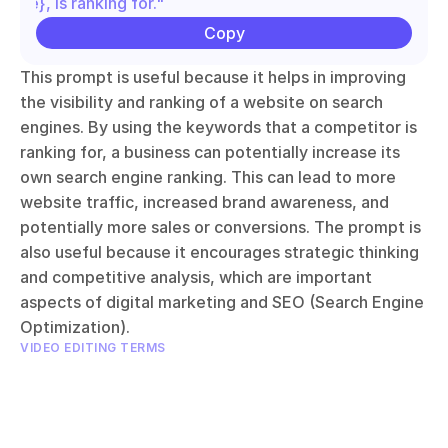
name}, is ranking for."
Copy
This prompt is useful because it helps in improving 
the visibility and ranking of a website on search 
engines. By using the keywords that a competitor is 
ranking for, a business can potentially increase its 
own search engine ranking. This can lead to more 
website traffic, increased brand awareness, and 
potentially more sales or conversions. The prompt is 
also useful because it encourages strategic thinking 
and competitive analysis, which are important 
aspects of digital marketing and SEO (Search Engine 
Optimization).
VIDEO EDITING TERMS