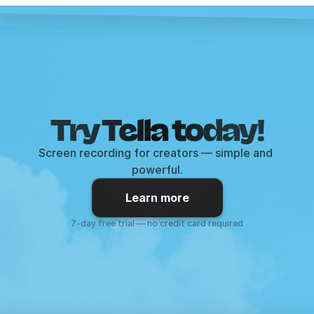
Try Tella today!
Screen recording for creators — simple and 
powerful.
Learn more
7-day free trial — no credit card required