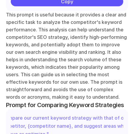
Copy
This prompt is useful because it provides a clear and 
specific task to analyze the competitor's keyword 
performance. This analysis can help understand the 
competitor's SEO strategy, identify high-performing 
keywords, and potentially adopt them to improve 
our own search engine visibility and ranking. It also 
helps in understanding the search volume of these 
keywords, which indicates their popularity among 
users. This can guide us in selecting the most 
effective keywords for our own use. The prompt is 
straightforward and avoids the use of complex 
words or acronyms, making it easy to understand.
Prompt for Comparing Keyword Strategies
"Compare our current keyword strategy with that of our 
competitor, {competitor name}, and suggest areas where 