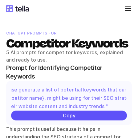
CHATGPT PROMPTS FOR
Competitor Keywords
5 AI prompts for competitor keywords, explained 
and ready to use.
Prompt for Identifying Competitor 
Keywords
"Please generate a list of potential keywords that our comp
{competitor name}, might be using for their SEO strategy 
on their website content and industry trends."
Copy
This prompt is useful because it helps in 
understanding the SEO strategy of a competitor. 