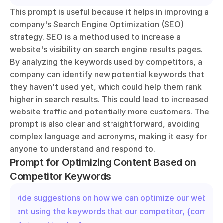
This prompt is useful because it helps in improving a 
company's Search Engine Optimization (SEO) 
strategy. SEO is a method used to increase a 
website's visibility on search engine results pages. 
By analyzing the keywords used by competitors, a 
company can identify new potential keywords that 
they haven't used yet, which could help them rank 
higher in search results. This could lead to increased 
website traffic and potentially more customers. The 
prompt is also clear and straightforward, avoiding 
complex language and acronyms, making it easy for 
anyone to understand and respond to.
Prompt for Optimizing Content Based on 
Competitor Keywords
"Provide suggestions on how we can optimize our website 
content using the keywords that our competitor, {competit