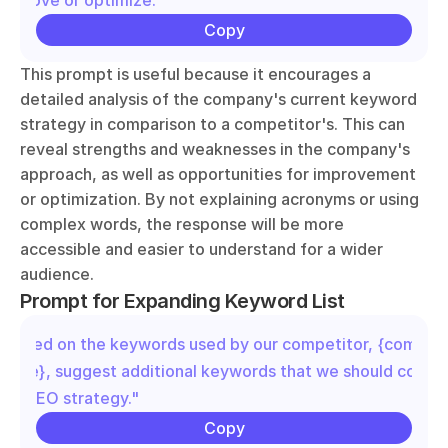
improve or optimize."
Copy
This prompt is useful because it encourages a 
detailed analysis of the company's current keyword 
strategy in comparison to a competitor's. This can 
reveal strengths and weaknesses in the company's 
approach, as well as opportunities for improvement 
or optimization. By not explaining acronyms or using 
complex words, the response will be more 
accessible and easier to understand for a wider 
audience.
Prompt for Expanding Keyword List
"Based on the keywords used by our competitor, {competit
name}, suggest additional keywords that we should conside
our SEO strategy."
Copy