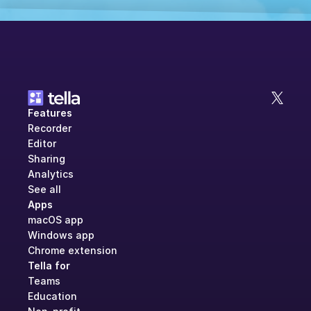
Features
Recorder
Editor
Sharing
Analytics
See all
Apps
macOS app
Windows app
Chrome extension
Tella for
Teams
Education