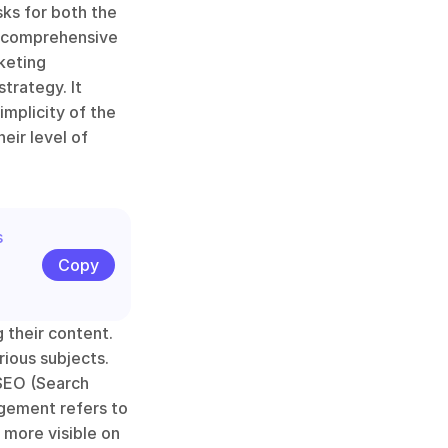
ks for both the 
a comprehensive 
eting 
rategy. It 
mplicity of the 
ir level of 
 
Copy
 their content. 
ious subjects. 
SEO (Search 
agement refers to 
more visible on 