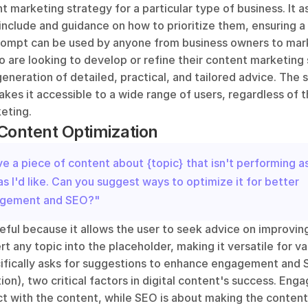
t marketing strategy for a particular type of business. It as
include and guidance on how to prioritize them, ensuring 
rompt can be used by anyone from business owners to mark
 are looking to develop or refine their content marketing st
neration of detailed, practical, and tailored advice. The si
es it accessible to a wide range of users, regardless of the
eting.
Content Optimization
ve a piece of content about {topic} that isn't performing as
as I'd like. Can you suggest ways to optimize it for better 
gement and SEO?"
eful because it allows the user to seek advice on improving
rt any topic into the placeholder, making it versatile for var
fically asks for suggestions to enhance engagement and 
on), two critical factors in digital content's success. Eng
t with the content, while SEO is about making the content 