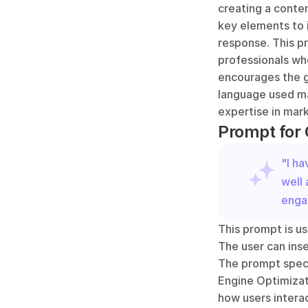
creating a conten
key elements to 
response. This p
professionals who
encourages the ge
language used mak
expertise in mark
Prompt for 
"I ha
well 
enga
This prompt is us
The user can inse
The prompt speci
Engine Optimizati
how users interac