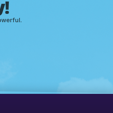
y!
owerful.