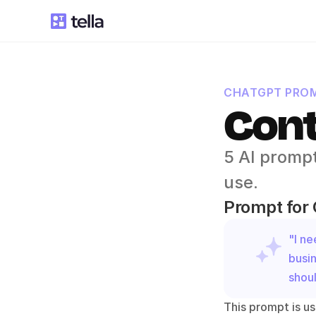
CHATGPT PROM
Cont
5 AI prompt
use.
Prompt for
"I ne
busin
shoul
This prompt is us