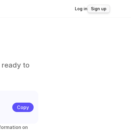
Log in
Sign up
ready to 
Copy
formation on 