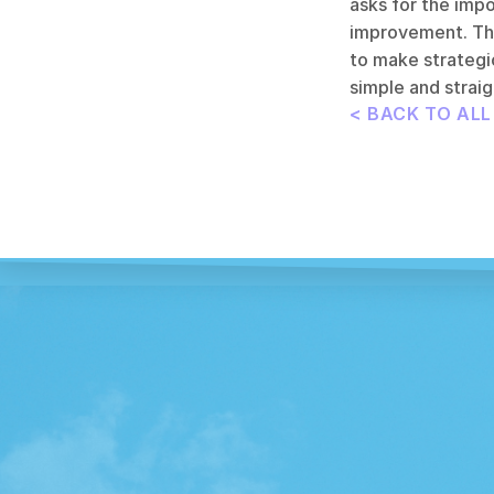
asks for the impo
improvement. This
to make strategic
simple and straig
< BACK TO AL