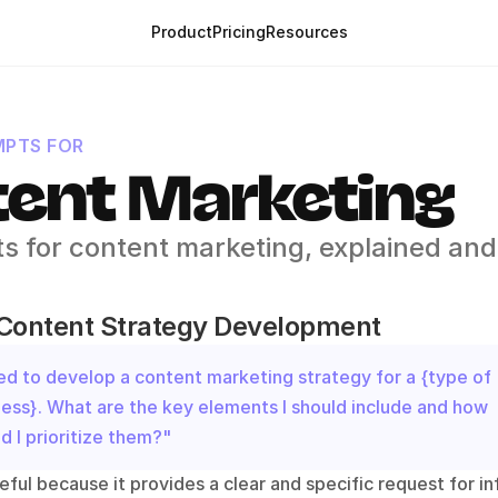
Product
Pricing
Resources
PTS FOR
ent Marketing
s for content marketing, explained and 
 Content Strategy Development
ed to develop a content marketing strategy for a {type of 
ess}. What are the key elements I should include and how 
d I prioritize them?"
eful because it provides a clear and specific request for in