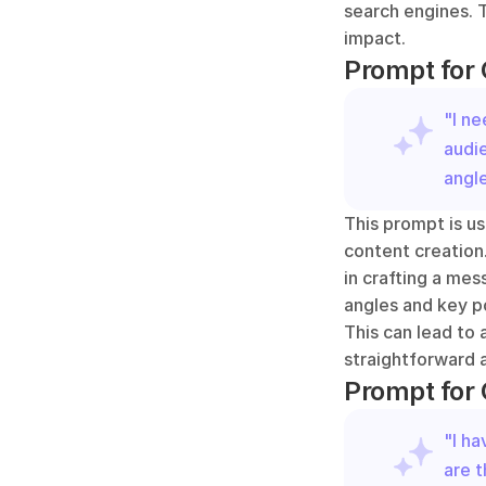
search engines. T
impact.
Prompt for 
"I ne
audi
angle
This prompt is us
content creation.
in crafting a mes
angles and key po
This can lead to 
straightforward a
Prompt for 
"I ha
are t