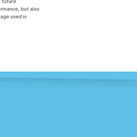
 future 
rmance, but also 
age used is 