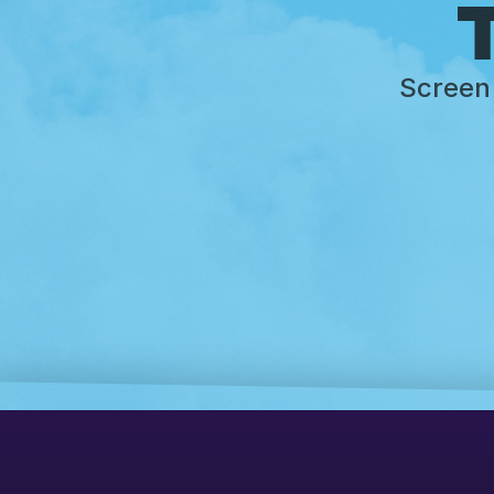
T
Screen 