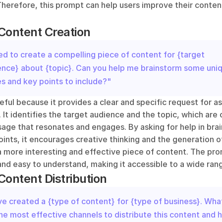
herefore, this prompt can help users improve their content
Content Creation
ed to create a compelling piece of content for {target 
ence} about {topic}. Can you help me brainstorm some uniq
s and key points to include?"
eful because it provides a clear and specific request for ass
 It identifies the target audience and the topic, which are 
sage that resonates and engages. By asking for help in bra
ints, it encourages creative thinking and the generation of
a more interesting and effective piece of content. The prom
nd easy to understand, making it accessible to a wide rang
Content Distribution
ve created a {type of content} for {type of business}. What
he most effective channels to distribute this content and h