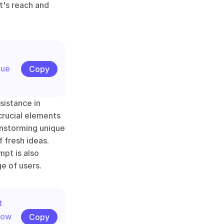
's reach and 
ue 
Copy
istance in 
crucial elements 
instorming unique 
 fresh ideas. 
pt is also 
e of users.
 
ow 
Copy