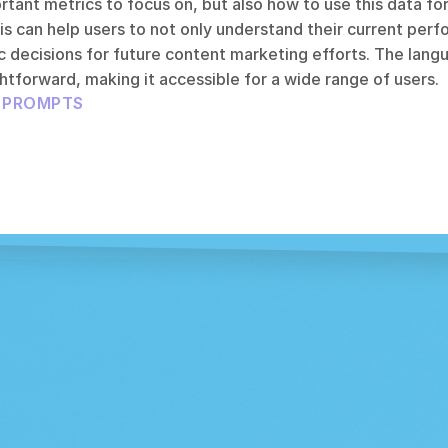
rtant metrics to focus on, but also how to use this data for
 can help users to not only understand their current perfo
 decisions for future content marketing efforts. The langu
htforward, making it accessible for a wide range of users.
L PROMPTS