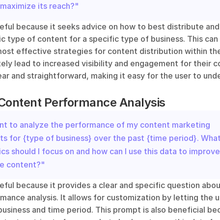
 maximize its reach?"
eful because it seeks advice on how to best distribute and
ic type of content for a specific type of business. This can 
st effective strategies for content distribution within thei
ely lead to increased visibility and engagement for their c
ear and straightforward, making it easy for the user to und
 Content Performance Analysis
ant to analyze the performance of my content marketing 
ts for {type of business} over the past {time period}. What
cs should I focus on and how can I use this data to improve 
re content?"
eful because it provides a clear and specific question abou
nce analysis. It allows for customization by letting the user
business and time period. This prompt is also beneficial bec