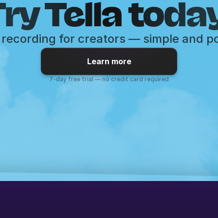
ry Tella toda
recording for creators — simple and p
Learn more
7-day free trial — no credit card required