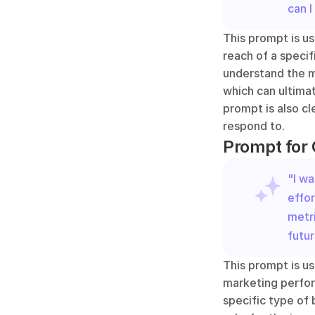
can I
This prompt is us
reach of a specif
understand the mo
which can ultimat
prompt is also cl
respond to.
Prompt for
"I w
effor
metri
futu
This prompt is us
marketing performa
specific type of 