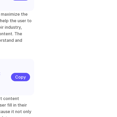
 maximize the 
help the user to 
r industry, 
ontent. The 
erstand and 
 
Copy
t content 
 fill in their 
ause it not only 