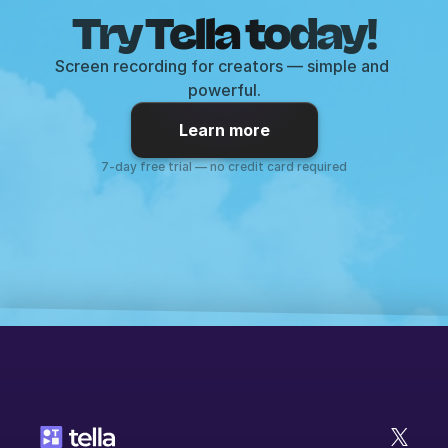
Try Tella today!
Screen recording for creators — simple and 
powerful.
Learn more
7-day free trial — no credit card required