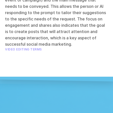
event or campaign) and the main message that 
needs to be conveyed. This allows the person or AI 
responding to the prompt to tailor their suggestions 
to the specific needs of the request. The focus on 
engagement and shares also indicates that the goal 
is to create posts that will attract attention and 
encourage interaction, which is a key aspect of 
successful social media marketing.
VIDEO EDITING TERMS