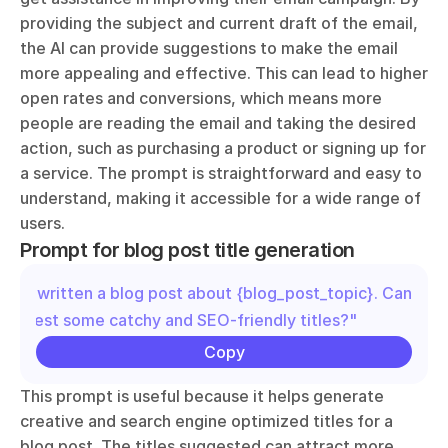
providing the subject and current draft of the email, 
the AI can provide suggestions to make the email 
more appealing and effective. This can lead to higher 
open rates and conversions, which means more 
people are reading the email and taking the desired 
action, such as purchasing a product or signing up for 
a service. The prompt is straightforward and easy to 
understand, making it accessible for a wide range of 
users.
Prompt for blog post title generation
"I've written a blog post about {blog_post_topic}. Can you 
suggest some catchy and SEO-friendly titles?"
Copy
This prompt is useful because it helps generate 
creative and search engine optimized titles for a 
blog post. The titles suggested can attract more 