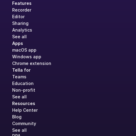
Features
Recorder
Editor
Sharing
Analytics
See all
Apps
macOS app
Windows app
Chrome extension
Tella for
Teams
Education
Non-profit
See all
Resources
Help Center
Blog
Community
See all
DPA