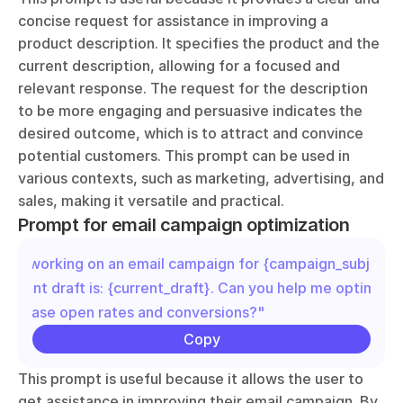
concise request for assistance in improving a 
product description. It specifies the product and the 
current description, allowing for a focused and 
relevant response. The request for the description 
to be more engaging and persuasive indicates the 
desired outcome, which is to attract and convince 
potential customers. This prompt can be used in 
various contexts, such as marketing, advertising, and 
sales, making it versatile and practical.
Prompt for email campaign optimization
"I'm working on an email campaign for {campaign_subject}.
current draft is: {current_draft}. Can you help me optimize it
increase open rates and conversions?"
Copy
This prompt is useful because it allows the user to 
get assistance in improving their email campaign. By 