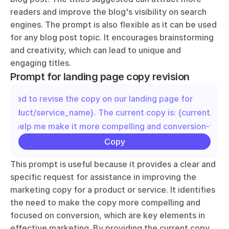
readers and improve the blog's visibility on search 
engines. The prompt is also flexible as it can be used 
for any blog post topic. It encourages brainstorming 
and creativity, which can lead to unique and 
engaging titles.
Prompt for landing page copy revision
"I need to revise the copy on our landing page for 
{product/service_name}. The current copy is: {current_copy
you help me make it more compelling and conversion-foc
Copy
This prompt is useful because it provides a clear and 
specific request for assistance in improving the 
marketing copy for a product or service. It identifies 
the need to make the copy more compelling and 
focused on conversion, which are key elements in 
effective marketing. By providing the current copy, 