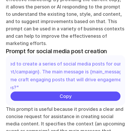
it allows the person or AI responding to the prompt 
to understand the existing tone, style, and content, 
and to suggest improvements based on that. This 
prompt can be used in a variety of business contexts 
and can help to improve the effectiveness of 
marketing efforts.
Prompt for social media post creation
"I need to create a series of social media posts for our upc
{event/campaign}. The main message is {main_message}. C
help me craft engaging posts that will drive engagement an
shares?"
Copy
This prompt is useful because it provides a clear and 
concise request for assistance in creating social 
media content. It specifies the context (an upcoming 