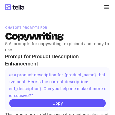
CHATGPT PROMPTS FOR
Copywriting
5 AI prompts for copywriting, explained and ready to 
use.
Prompt for Product Description 
Enhancement
"I have a product description for {product_name} that need
improvement. Here's the current description: 
{current_description}. Can you help me make it more engag
and persuasive?"
Copy
This prompt is useful because it provides a clear and 