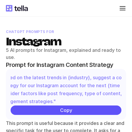
CHATGPT PROMPTS FOR
Instagram
5 AI prompts for Instagram, explained and ready to 
use.
Prompt for Instagram Content Strategy
"Based on the latest trends in {industry}, suggest a content
strategy for our Instagram account for the next {time perio
Consider factors like post frequency, type of content, and 
engagement strategies."
Copy
This prompt is useful because it provides a clear and 
specific task for the user to complete. It asks for a 