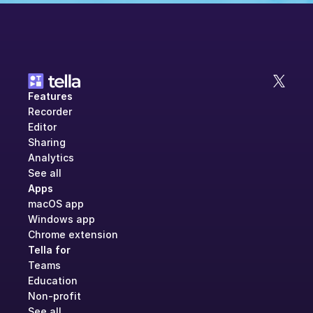
Features
Recorder
Editor
Sharing
Analytics
See all
Apps
macOS app
Windows app
Chrome extension
Tella for
Teams
Education
Non-profit
See all