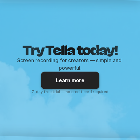
Try Tella today!
Screen recording for creators — simple and 
powerful.
Learn more
7-day free trial — no credit card required