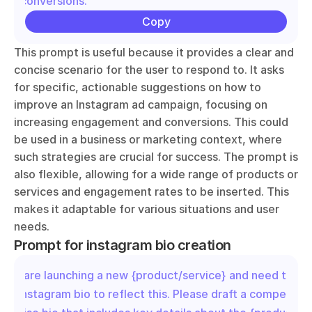
and conversions."
Copy
This prompt is useful because it provides a clear and 
concise scenario for the user to respond to. It asks 
for specific, actionable suggestions on how to 
improve an Instagram ad campaign, focusing on 
increasing engagement and conversions. This could 
be used in a business or marketing context, where 
such strategies are crucial for success. The prompt is 
also flexible, allowing for a wide range of products or 
services and engagement rates to be inserted. This 
makes it adaptable for various situations and user 
needs.
Prompt for instagram bio creation
"We are launching a new {product/service} and need to up
our Instagram bio to reflect this. Please draft a compelling 