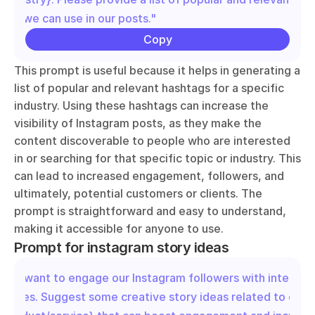
that we can use in our posts."
Copy
This prompt is useful because it helps in generating a 
list of popular and relevant hashtags for a specific 
industry. Using these hashtags can increase the 
visibility of Instagram posts, as they make the 
content discoverable to people who are interested 
in or searching for that specific topic or industry. This 
can lead to increased engagement, followers, and 
ultimately, potential customers or clients. The 
prompt is straightforward and easy to understand, 
making it accessible for anyone to use.
Prompt for instagram story ideas
"We want to engage our Instagram followers with interacti
stories. Suggest some creative story ideas related to our 