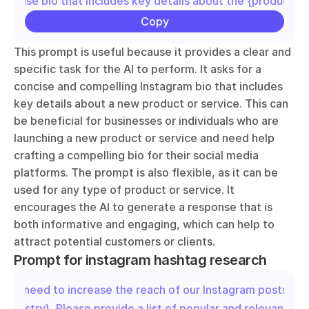
concise bio that includes key details about the {product/se
Copy
This prompt is useful because it provides a clear and 
specific task for the AI to perform. It asks for a 
concise and compelling Instagram bio that includes 
key details about a new product or service. This can 
be beneficial for businesses or individuals who are 
launching a new product or service and need help 
crafting a compelling bio for their social media 
platforms. The prompt is also flexible, as it can be 
used for any type of product or service. It 
encourages the AI to generate a response that is 
both informative and engaging, which can help to 
attract potential customers or clients.
Prompt for instagram hashtag research
"We need to increase the reach of our Instagram posts in t
{industry}. Please provide a list of popular and relevant has