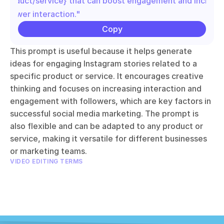
{product/service} that can boost engagement and increase
follower interaction."
Copy
This prompt is useful because it helps generate 
ideas for engaging Instagram stories related to a 
specific product or service. It encourages creative 
thinking and focuses on increasing interaction and 
engagement with followers, which are key factors in 
successful social media marketing. The prompt is 
also flexible and can be adapted to any product or 
service, making it versatile for different businesses 
or marketing teams.
VIDEO EDITING TERMS