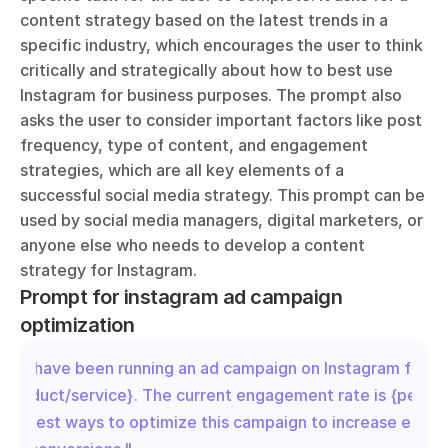
content strategy based on the latest trends in a 
specific industry, which encourages the user to think 
critically and strategically about how to best use 
Instagram for business purposes. The prompt also 
asks the user to consider important factors like post 
frequency, type of content, and engagement 
strategies, which are all key elements of a 
successful social media strategy. This prompt can be 
used by social media managers, digital marketers, or 
anyone else who needs to develop a content 
strategy for Instagram.
Prompt for instagram ad campaign 
optimization
"We have been running an ad campaign on Instagram for ou
{product/service}. The current engagement rate is {percen
Suggest ways to optimize this campaign to increase enga