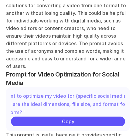
solutions for converting a video from one format to 
another without losing quality. This could be helpful 
for individuals working with digital media, such as 
video editors or content creators, who need to 
ensure their videos maintain high quality across 
different platforms or devices. The prompt avoids 
the use of acronyms and complex words, making it 
accessible and easy to understand for a wide range 
of users.
Prompt for Video Optimization for Social 
Media
"I want to optimize my video for {specific social media plat
What are the ideal dimensions, file size, and format for this
platform?"
Copy
This prompt is useful because it provides specific, 