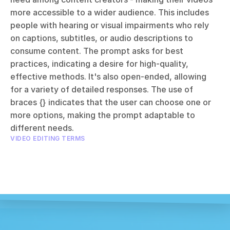
more accessible to a wider audience. This includes 
people with hearing or visual impairments who rely 
on captions, subtitles, or audio descriptions to 
consume content. The prompt asks for best 
practices, indicating a desire for high-quality, 
effective methods. It's also open-ended, allowing 
for a variety of detailed responses. The use of 
braces {} indicates that the user can choose one or 
more options, making the prompt adaptable to 
different needs.
VIDEO EDITING TERMS