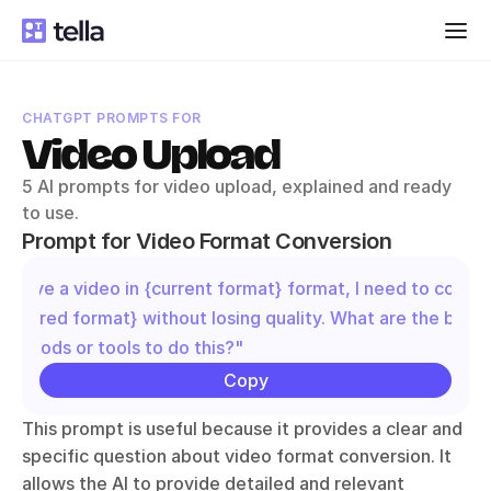
CHATGPT PROMPTS FOR
Video Upload
5 AI prompts for video upload, explained and ready 
to use.
Prompt for Video Format Conversion
"I have a video in {current format} format, I need to convert
{desired format} without losing quality. What are the best 
methods or tools to do this?"
Copy
This prompt is useful because it provides a clear and 
specific question about video format conversion. It 
allows the AI to provide detailed and relevant 