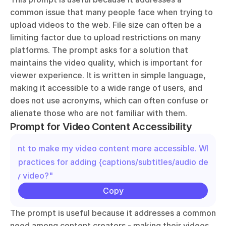
common issue that many people face when trying to 
upload videos to the web. File size can often be a 
limiting factor due to upload restrictions on many 
platforms. The prompt asks for a solution that 
maintains the video quality, which is important for 
viewer experience. It is written in simple language, 
making it accessible to a wide range of users, and 
does not use acronyms, which can often confuse or 
alienate those who are not familiar with them.
Prompt for Video Content Accessibility
"I want to make my video content more accessible. What ar
best practices for adding {captions/subtitles/audio descrip
to my video?"
Copy
The prompt is useful because it addresses a common 
need among content creators - making their videos 