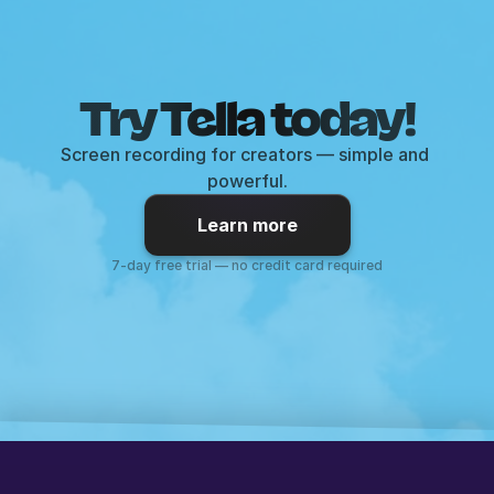
Try Tella today!
Screen recording for creators — simple and 
powerful.
Learn more
7-day free trial — no credit card required