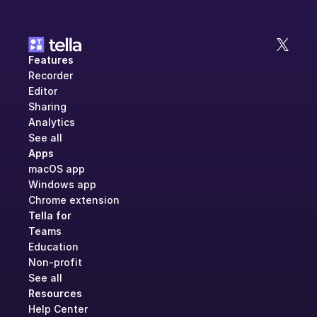
Features
Recorder
Editor
Sharing
Analytics
See all
Apps
macOS app
Windows app
Chrome extension
Tella for
Teams
Education
Non-profit
See all
Resources
Help Center