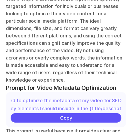
targeted information for individuals or businesses 
looking to optimize their video content for a 
particular social media platform. The ideal 
dimensions, file size, and format can vary greatly 
between different platforms, and using the correct 
specifications can significantly improve the quality 
and performance of the video. By not using 
acronyms or overly complex words, the information 
is made accessible and easy to understand for a 
wide range of users, regardless of their technical 
knowledge or experience.
Prompt for Video Metadata Optimization
"I need to optimize the metadata of my video for SEO. Wha
the key elements I should include in the {title/description/
Copy
This prompt is useful because it provides clear and 