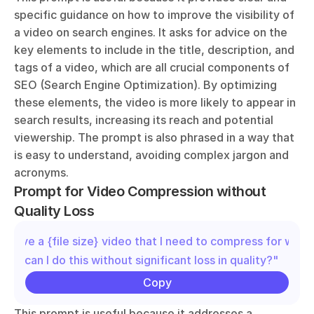
specific guidance on how to improve the visibility of 
a video on search engines. It asks for advice on the 
key elements to include in the title, description, and 
tags of a video, which are all crucial components of 
SEO (Search Engine Optimization). By optimizing 
these elements, the video is more likely to appear in 
search results, increasing its reach and potential 
viewership. The prompt is also phrased in a way that 
is easy to understand, avoiding complex jargon and 
acronyms.
Prompt for Video Compression without 
Quality Loss
"I have a {file size} video that I need to compress for web u
How can I do this without significant loss in quality?"
Copy
This prompt is useful because it addresses a 