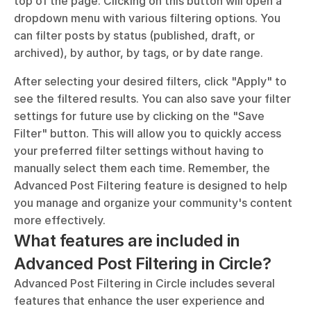
top of the page. Clicking on this button will open a 
dropdown menu with various filtering options. You 
can filter posts by status (published, draft, or 
archived), by author, by tags, or by date range. 
After selecting your desired filters, click "Apply" to 
see the filtered results. You can also save your filter 
settings for future use by clicking on the "Save 
Filter" button. This will allow you to quickly access 
your preferred filter settings without having to 
manually select them each time. Remember, the 
Advanced Post Filtering feature is designed to help 
you manage and organize your community's content 
more effectively.
What features are included in 
Advanced Post Filtering in Circle?
Advanced Post Filtering in Circle includes several 
features that enhance the user experience and 