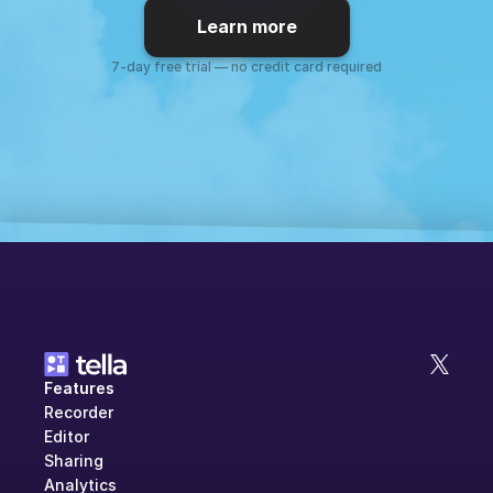
Learn more
7-day free trial — no credit card required
Features
Recorder
Editor
Sharing
Analytics