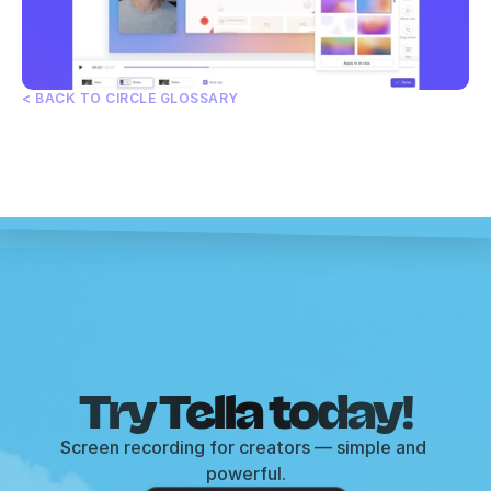
< BACK TO CIRCLE GLOSSARY
Try Tella today!
Screen recording for creators — simple and 
powerful.