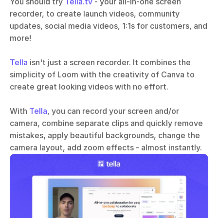
You should try 
Tella.tv
 - your all-in-one screen 
recorder, to create launch videos, community 
updates, social media videos, 1:1s for customers, and 
more!
Tella
 isn't just a screen recorder. It combines the 
simplicity of Loom with the creativity of Canva to 
create great looking videos with no effort. 
With 
Tella
, you can record your screen and/or 
camera, combine separate clips and quickly remove 
mistakes, apply beautiful backgrounds, change the 
camera layout, add zoom effects - almost instantly.