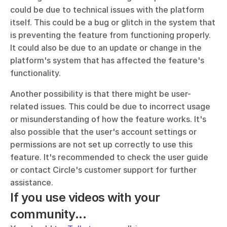
could be due to technical issues with the platform 
itself. This could be a bug or glitch in the system that 
is preventing the feature from functioning properly. 
It could also be due to an update or change in the 
platform's system that has affected the feature's 
functionality.
Another possibility is that there might be user-
related issues. This could be due to incorrect usage 
or misunderstanding of how the feature works. It's 
also possible that the user's account settings or 
permissions are not set up correctly to use this 
feature. It's recommended to check the user guide 
or contact Circle's customer support for further 
assistance.
If you use videos with your 
community...