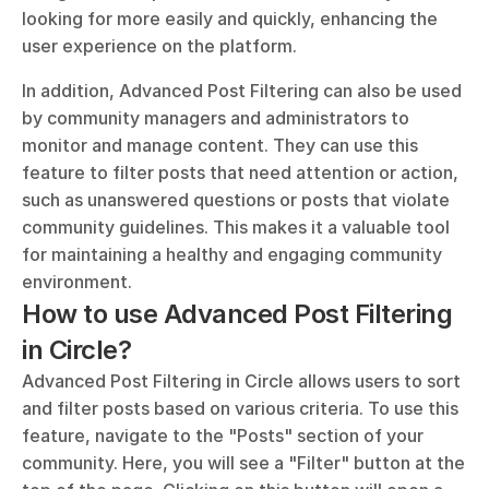
looking for more easily and quickly, enhancing the 
user experience on the platform.
In addition, Advanced Post Filtering can also be used 
by community managers and administrators to 
monitor and manage content. They can use this 
feature to filter posts that need attention or action, 
such as unanswered questions or posts that violate 
community guidelines. This makes it a valuable tool 
for maintaining a healthy and engaging community 
environment.
How to use Advanced Post Filtering 
in Circle?
Advanced Post Filtering in Circle allows users to sort 
and filter posts based on various criteria. To use this 
feature, navigate to the "Posts" section of your 
community. Here, you will see a "Filter" button at the 