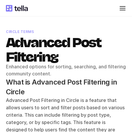
CIRCLE TERMS
Advanced Post 
Filtering
Enhanced options for sorting, searching, and filtering 
community content.
What is Advanced Post Filtering in 
Circle
Advanced Post Filtering in Circle is a feature that 
allows users to sort and filter posts based on various 
criteria. This can include filtering by post type, 
category, or by specific tags. This feature is 
designed to help users find the content they are 