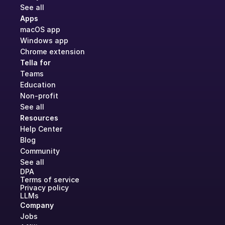
See all
Apps
macOS app
Windows app
Chrome extension
Tella for
Teams
Education
Non-profit
See all
Resources
Help Center
Blog
Community
See all
DPA
Terms of service
Privacy policy
LLMs
Company
Jobs