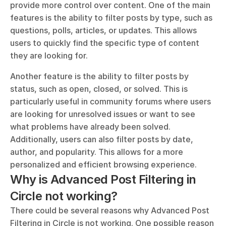
provide more control over content. One of the main 
features is the ability to filter posts by type, such as 
questions, polls, articles, or updates. This allows 
users to quickly find the specific type of content 
they are looking for. 
Another feature is the ability to filter posts by 
status, such as open, closed, or solved. This is 
particularly useful in community forums where users 
are looking for unresolved issues or want to see 
what problems have already been solved. 
Additionally, users can also filter posts by date, 
author, and popularity. This allows for a more 
personalized and efficient browsing experience.
Why is Advanced Post Filtering in 
Circle not working?
There could be several reasons why Advanced Post 
Filtering in Circle is not working. One possible reason 