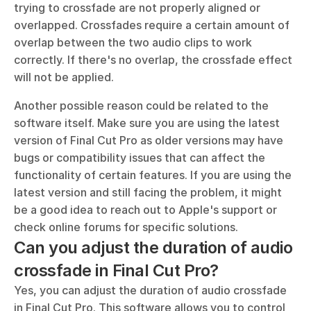
trying to crossfade are not properly aligned or 
overlapped. Crossfades require a certain amount of 
overlap between the two audio clips to work 
correctly. If there's no overlap, the crossfade effect 
will not be applied. 
Another possible reason could be related to the 
software itself. Make sure you are using the latest 
version of Final Cut Pro as older versions may have 
bugs or compatibility issues that can affect the 
functionality of certain features. If you are using the 
latest version and still facing the problem, it might 
be a good idea to reach out to Apple's support or 
check online forums for specific solutions.
Can you adjust the duration of audio 
crossfade in Final Cut Pro?
Yes, you can adjust the duration of audio crossfade 
in Final Cut Pro. This software allows you to control 