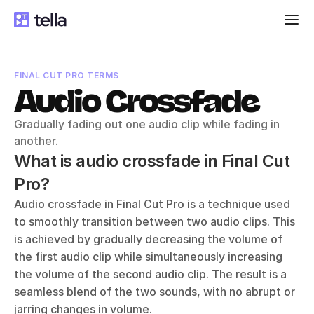
FINAL CUT PRO TERMS
Audio Crossfade
Gradually fading out one audio clip while fading in 
another.
What is audio crossfade in Final Cut 
Pro?
Audio crossfade in Final Cut Pro is a technique used 
to smoothly transition between two audio clips. This 
is achieved by gradually decreasing the volume of 
the first audio clip while simultaneously increasing 
the volume of the second audio clip. The result is a 
seamless blend of the two sounds, with no abrupt or 
jarring changes in volume.