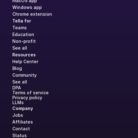
macOS app
Windows app
Chrome extension
Tella for
Teams
Education
Non-profit
See all
Resources
Help Center
Blog
Community
See all
DPA
Terms of service
Privacy policy
LLMs
Company
Jobs
Affiliates
Contact
Status