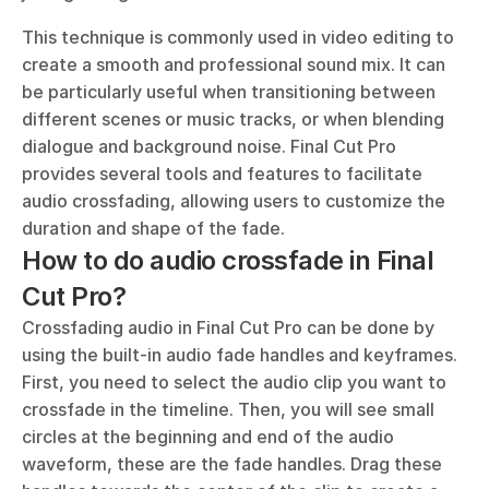
This technique is commonly used in video editing to 
create a smooth and professional sound mix. It can 
be particularly useful when transitioning between 
different scenes or music tracks, or when blending 
dialogue and background noise. Final Cut Pro 
provides several tools and features to facilitate 
audio crossfading, allowing users to customize the 
duration and shape of the fade.
How to do audio crossfade in Final 
Cut Pro?
Crossfading audio in Final Cut Pro can be done by 
using the built-in audio fade handles and keyframes. 
First, you need to select the audio clip you want to 
crossfade in the timeline. Then, you will see small 
circles at the beginning and end of the audio 
waveform, these are the fade handles. Drag these 