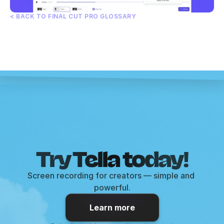
< BACK TO FINAL CUT PRO GLOSSARY
Try Tella today!
Screen recording for creators — simple and 
powerful.
Learn more