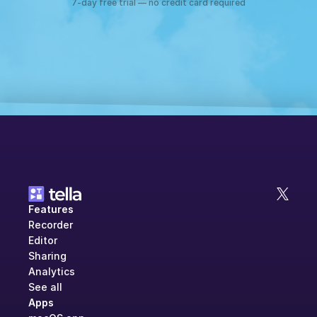
7-day free trial — no credit card required
Features
Recorder
Editor
Sharing
Analytics
See all
Apps