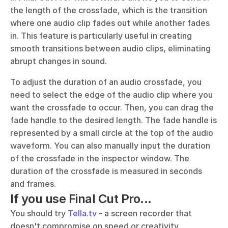
the length of the crossfade, which is the transition 
where one audio clip fades out while another fades 
in. This feature is particularly useful in creating 
smooth transitions between audio clips, eliminating 
abrupt changes in sound.
To adjust the duration of an audio crossfade, you 
need to select the edge of the audio clip where you 
want the crossfade to occur. Then, you can drag the 
fade handle to the desired length. The fade handle is 
represented by a small circle at the top of the audio 
waveform. You can also manually input the duration 
of the crossfade in the inspector window. The 
duration of the crossfade is measured in seconds 
and frames.
If you use Final Cut Pro...
You should try 
Tella.tv
 - a screen recorder that 
doesn't compromise on speed or creativity. 