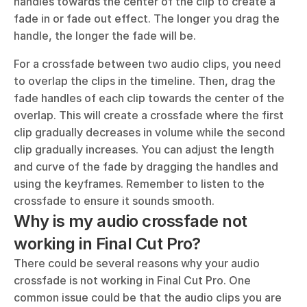
handles towards the center of the clip to create a 
fade in or fade out effect. The longer you drag the 
handle, the longer the fade will be.
For a crossfade between two audio clips, you need 
to overlap the clips in the timeline. Then, drag the 
fade handles of each clip towards the center of the 
overlap. This will create a crossfade where the first 
clip gradually decreases in volume while the second 
clip gradually increases. You can adjust the length 
and curve of the fade by dragging the handles and 
using the keyframes. Remember to listen to the 
crossfade to ensure it sounds smooth.
Why is my audio crossfade not 
working in Final Cut Pro?
There could be several reasons why your audio 
crossfade is not working in Final Cut Pro. One 
common issue could be that the audio clips you are 