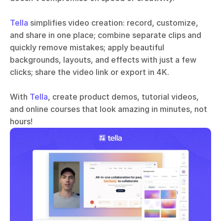
Tella
 simplifies video creation: record, customize, 
and share in one place; combine separate clips and 
quickly remove mistakes; apply beautiful 
backgrounds, layouts, and effects with just a few 
clicks; share the video link or export in 4K.
With 
Tella
, create product demos, tutorial videos, 
and online courses that look amazing in minutes, not 
hours!