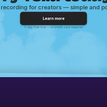
recording for creators — simple and p
Learn more
7-day free trial — no credit card required