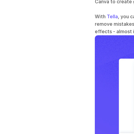
Canva to create g
With 
Tella
, you c
remove mistakes,
effects - almost 