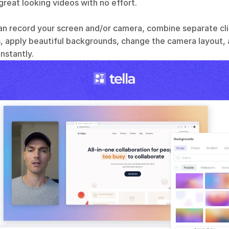
reat looking videos with no effort. 
an record your screen and/or camera, combine separate clip
 apply beautiful backgrounds, change the camera layout,
instantly.