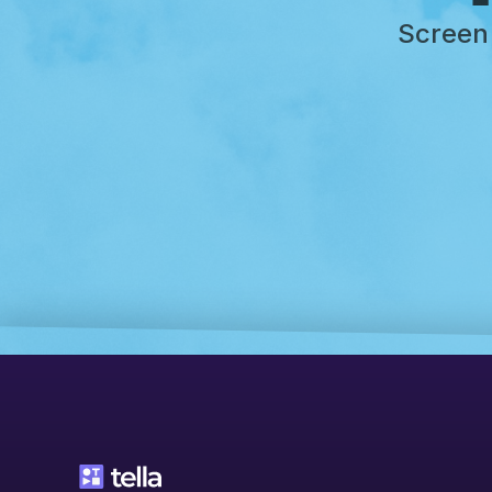
Screen 