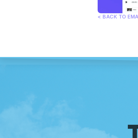
< BACK TO EM
T