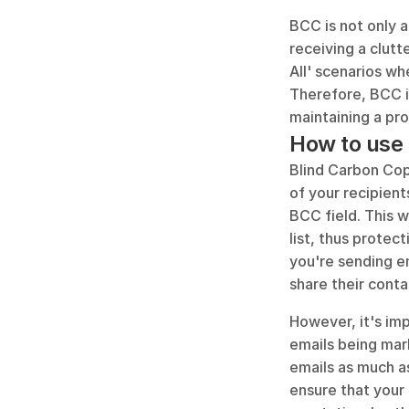
BCC is not only a
receiving a clutt
All' scenarios wh
Therefore, BCC is
maintaining a pr
How to use 
Blind Carbon Cop
of your recipient
BCC field. This w
list, thus protect
you're sending em
share their cont
However, it's imp
emails being mark
emails as much as
ensure that your 