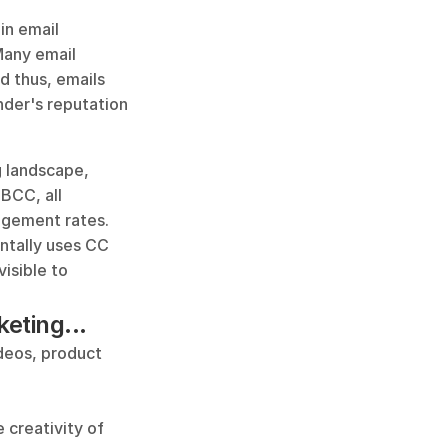
n email 
Many email 
 thus, emails 
der's reputation 
 landscape, 
CC, all 
gement rates. 
ntally uses CC 
isible to 
eting...
deos, product 
 creativity of 