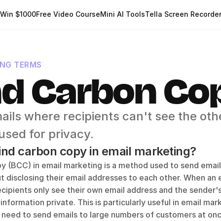
Win $1000
Free Video Course
Mini AI Tools
Tella Screen Recorde
ING TERMS
nd Carbon Co
ils where recipients can't see the othe
 used for privacy.
lind carbon copy in email marketing?
y (BCC) in email marketing is a method used to send emails
t disclosing their email addresses to each other. When an em
cipients only see their own email address and the sender's
 information private. This is particularly useful in email mar
 need to send emails to large numbers of customers at onc