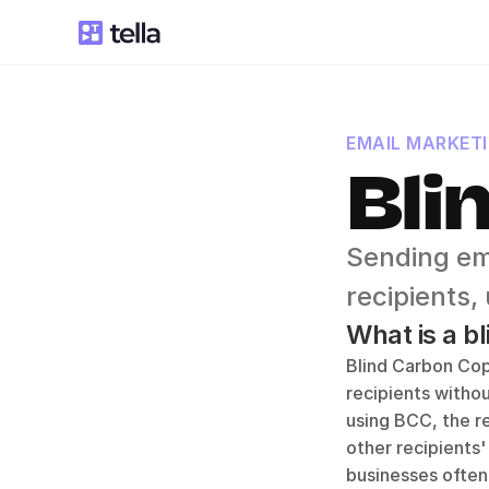
EMAIL MARKET
Bli
Sending ema
recipients,
What is a b
Blind Carbon Cop
recipients withou
using BCC, the re
other recipients'
businesses often