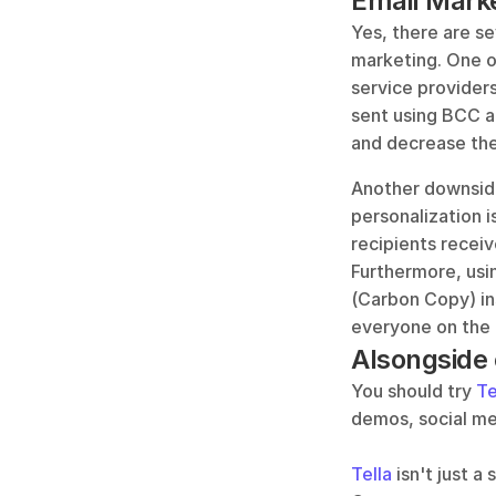
Email Mark
Yes, there are se
marketing. One of
service provider
sent using BCC ar
and decrease the 
Another downside 
personalization 
recipients recei
Furthermore, usin
(Carbon Copy) ins
everyone on the l
Alsongside e
You should try 
Te
demos, social me
Tella
 isn't just 