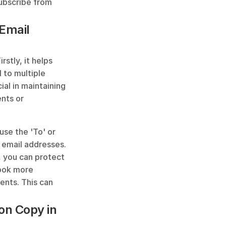
ubscribe from 
Email 
stly, it helps 
to multiple 
al in maintaining 
nts or 
se the 'To' or 
 email addresses. 
 you can protect 
ook more 
ents. This can 
on Copy in 