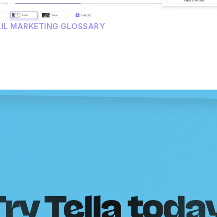
AIL MARKETING GLOSSARY
ry Tella toda