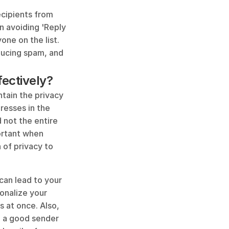
ecipients from 
n avoiding 'Reply 
ne on the list. 
ducing spam, and 
fectively?
tain the privacy 
resses in the 
 not the entire 
ortant when 
of privacy to 
an lead to your 
onalize your 
 at once. Also, 
n a good sender 