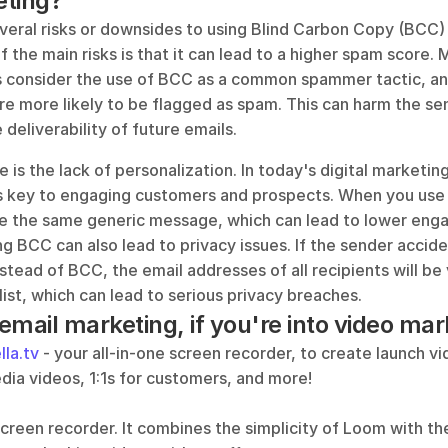
eting?
veral risks or downsides to using Blind Carbon Copy (BCC) i
 the main risks is that it can lead to a higher spam score. 
s consider the use of BCC as a common spammer tactic, and
e more likely to be flagged as spam. This can harm the sen
deliverability of future emails.
is the lack of personalization. In today's digital marketing
is key to engaging customers and prospects. When you use B
ve the same generic message, which can lead to lower enga
g BCC can also lead to privacy issues. If the sender accide
tead of BCC, the email addresses of all recipients will be v
ist, which can lead to serious privacy breaches.
mail marketing, if you're into video mark
lla.tv
 - your all-in-one screen recorder, to create launch vi
dia videos, 1:1s for customers, and more!
a screen recorder. It combines the simplicity of Loom with the