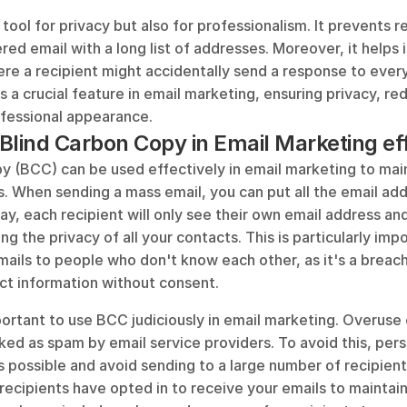
 tool for privacy but also for professionalism. It prevents r
ered email with a long list of addresses. Moreover, it helps i
ere a recipient might accidentally send a response to everyo
 a crucial feature in email marketing, ensuring privacy, re
ofessional appearance.
Blind Carbon Copy in Email Marketing ef
y (BCC) can be used effectively in email marketing to main
s. When sending a mass email, you can put all the email add
ay, each recipient will only see their own email address and
ing the privacy of all your contacts. This is particularly imp
ails to people who don't know each other, as it's a breach 
act information without consent.
ortant to use BCC judiciously in email marketing. Overuse c
ed as spam by email service providers. To avoid this, pers
 possible and avoid sending to a large number of recipients
recipients have opted in to receive your emails to maintai