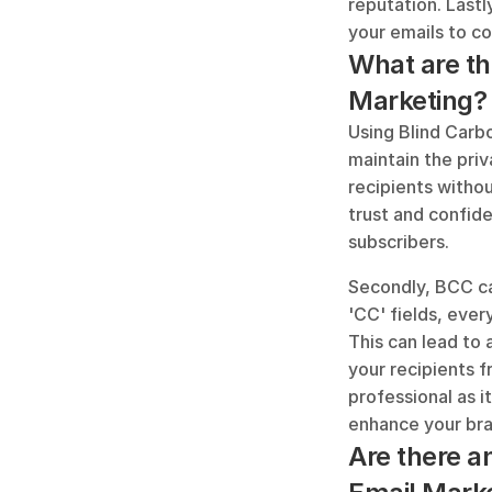
reputation. Lastl
your emails to c
What are th
Marketing?
Using Blind Carbo
maintain the priv
recipients withou
trust and confide
subscribers.
Secondly, BCC ca
'CC' fields, ever
This can lead to 
your recipients f
professional as it
enhance your br
Are there a