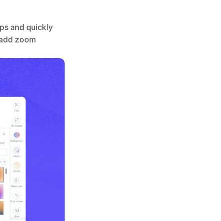
s and quickly 
 add zoom 