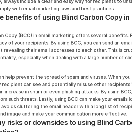
y, always include a clear and easy way for recipients to uns
omply with email marketing laws and best practices.
e benefits of using Blind Carbon Copy in 
n Copy (BCC) in email marketing offers several benefits. Fir
acy of your recipients. By using BCC, you can send an email 
t revealing their email addresses to each other. This is cruci
ntiality, especially when dealing with a large number of clie
n help prevent the spread of spam and viruses. When you u
y recipient can see and potentially misuse other recipients'
an increase in spam or even phishing attacks. By using BCC,
rom such threats. Lastly, using BCC can make your emails l
 avoids cluttering the email header with a long list of recipi
and image and make your communication more effective.
ny risks or downsides to using Blind Carb