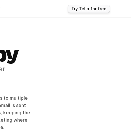
r
Try Tella for free
py
r 
 to multiple 
ail is sent 
, keeping the 
keting where 
e.