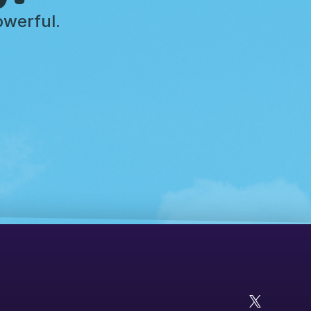
owerful.