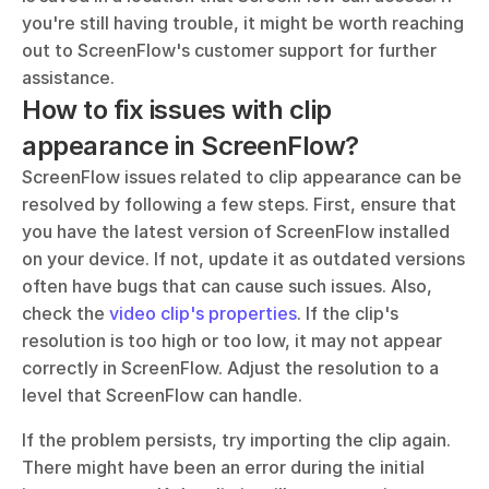
you're still having trouble, it might be worth reaching 
out to ScreenFlow's customer support for further 
assistance.
How to fix issues with clip 
appearance in ScreenFlow?
ScreenFlow issues related to clip appearance can be 
resolved by following a few steps. First, ensure that 
you have the latest version of ScreenFlow installed 
on your device. If not, update it as outdated versions 
often have bugs that can cause such issues. Also, 
check the 
video clip's properties
. If the clip's 
resolution is too high or too low, it may not appear 
correctly in ScreenFlow. Adjust the resolution to a 
level that ScreenFlow can handle.
If the problem persists, try importing the clip again. 
There might have been an error during the initial 