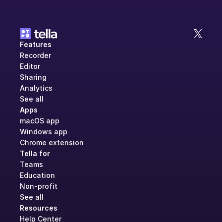
Features
Recorder
Editor
Sharing
Analytics
See all
Apps
macOS app
Windows app
Chrome extension
Tella for
Teams
Education
Non-profit
See all
Resources
Help Center