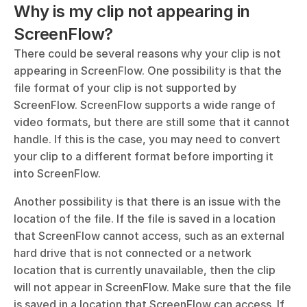
Why is my clip not appearing in 
ScreenFlow?
There could be several reasons why your clip is not 
appearing in ScreenFlow. One possibility is that the 
file format of your clip is not supported by 
ScreenFlow. ScreenFlow supports a wide range of 
video formats, but there are still some that it cannot 
handle. If this is the case, you may need to convert 
your clip to a different format before importing it 
into ScreenFlow.
Another possibility is that there is an issue with the 
location of the file. If the file is saved in a location 
that ScreenFlow cannot access, such as an external 
hard drive that is not connected or a network 
location that is currently unavailable, then the clip 
will not appear in ScreenFlow. Make sure that the file 
is saved in a location that ScreenFlow can access. If 