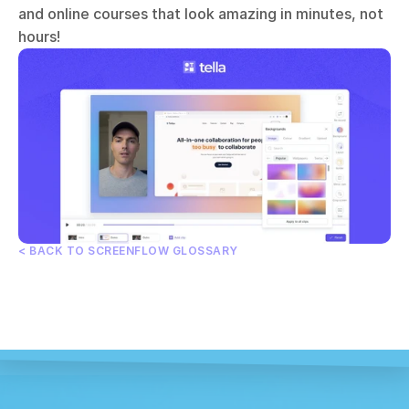
and online courses that look amazing in minutes, not 
hours!
< BACK TO SCREENFLOW GLOSSARY