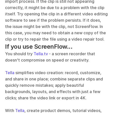
import process. If the clip is still not appearing 
correctly, it might be due to a problem with the clip 
itself. Try opening the clip in a different video editing 
software to see if the problem persists. If it does, 
the issue might be with the clip, not ScreenFlow. In 
this case, you may need to obtain a new copy of the 
clip or try to repair the file using a video repair tool.
If you use ScreenFlow...
You should try 
Tella.tv
 - a screen recorder that 
doesn't compromise on speed or creativity. 
Tella
 simplifies video creation: record, customize, 
and share in one place; combine separate clips and 
quickly remove mistakes; apply beautiful 
backgrounds, layouts, and effects with just a few 
clicks; share the video link or export in 4K.
With 
Tella
, create product demos, tutorial videos, 