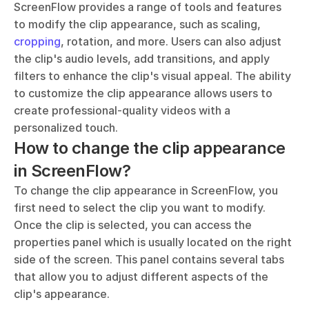
ScreenFlow provides a range of tools and features 
to modify the clip appearance, such as scaling, 
cropping
, rotation, and more. Users can also adjust 
the clip's audio levels, add transitions, and apply 
filters to enhance the clip's visual appeal. The ability 
to customize the clip appearance allows users to 
create professional-quality videos with a 
personalized touch.
How to change the clip appearance 
in ScreenFlow?
To change the clip appearance in ScreenFlow, you 
first need to select the clip you want to modify. 
Once the clip is selected, you can access the 
properties panel which is usually located on the right 
side of the screen. This panel contains several tabs 
that allow you to adjust different aspects of the 
clip's appearance.