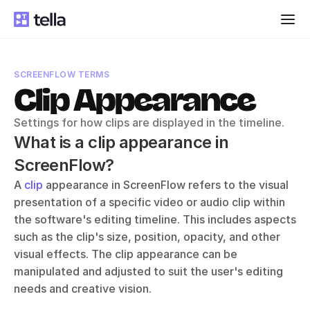
SCREENFLOW TERMS
Clip Appearance
Settings for how clips are displayed in the timeline.
What is a clip appearance in 
ScreenFlow?
A 
clip
 appearance in ScreenFlow refers to the visual 
presentation of a specific video or audio clip within 
the software's editing timeline. This includes aspects 
such as the clip's size, position, opacity, and other 
visual effects. The clip appearance can be 
manipulated and adjusted to suit the user's editing 
needs and creative vision.