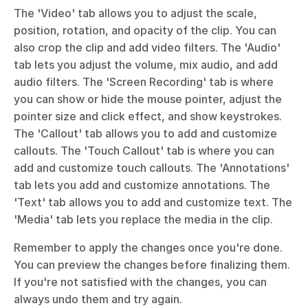
The 'Video' tab allows you to adjust the scale, 
position, rotation, and opacity of the clip. You can 
also crop the clip and add video filters. The 'Audio' 
tab lets you adjust the volume, mix audio, and add 
audio filters. The 'Screen Recording' tab is where 
you can show or hide the mouse pointer, adjust the 
pointer size and click effect, and show keystrokes. 
The 'Callout' tab allows you to add and customize 
callouts. The 'Touch Callout' tab is where you can 
add and customize touch callouts. The 'Annotations' 
tab lets you add and customize annotations. The 
'Text' tab allows you to add and customize text. The 
'Media' tab lets you replace the media in the clip. 
Remember to apply the changes once you're done. 
You can preview the changes before finalizing them. 
If you're not satisfied with the changes, you can 
always undo them and try again.