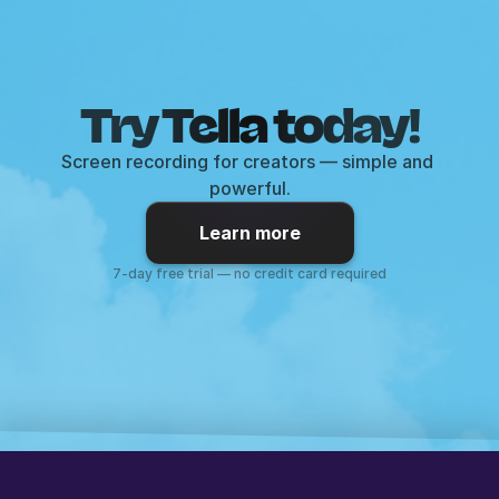
Try Tella today!
Screen recording for creators — simple and 
powerful.
Learn more
7-day free trial — no credit card required