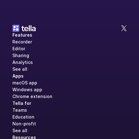
Features
Recorder
Editor
Sharing
Analytics
See all
Apps
macOS app
Windows app
Chrome extension
Tella for
Teams
Education
Non-profit
See all
Resources