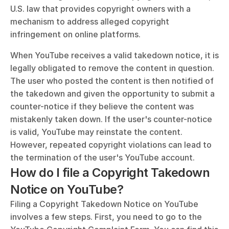
U.S. law that provides copyright owners with a 
mechanism to address alleged copyright 
infringement on online platforms.
When YouTube receives a valid takedown notice, it is 
legally obligated to remove the content in question. 
The user who posted the content is then notified of 
the takedown and given the opportunity to submit a 
counter-notice if they believe the content was 
mistakenly taken down. If the user's counter-notice 
is valid, YouTube may reinstate the content. 
However, repeated copyright violations can lead to 
the termination of the user's YouTube account.
How do I file a Copyright Takedown 
Notice on YouTube?
Filing a Copyright Takedown Notice on YouTube 
involves a few steps. First, you need to go to the 