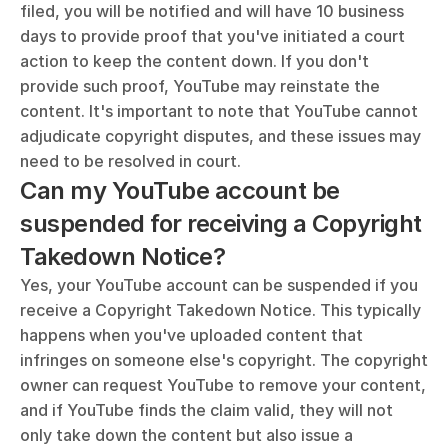
filed, you will be notified and will have 10 business 
days to provide proof that you've initiated a court 
action to keep the content down. If you don't 
provide such proof, YouTube may reinstate the 
content. It's important to note that YouTube cannot 
adjudicate copyright disputes, and these issues may 
need to be resolved in court.
Can my YouTube account be 
suspended for receiving a Copyright 
Takedown Notice?
Yes, your YouTube account can be suspended if you 
receive a Copyright Takedown Notice. This typically 
happens when you've uploaded content that 
infringes on someone else's copyright. The copyright 
owner can request YouTube to remove your content, 
and if YouTube finds the claim valid, they will not 
only take down the content but also issue a 