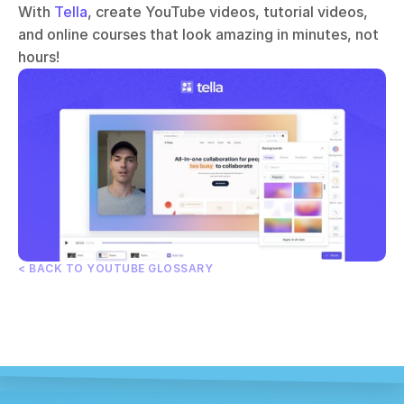
With 
Tella
, create YouTube videos, tutorial videos, 
and online courses that look amazing in minutes, not 
hours!
< BACK TO YOUTUBE GLOSSARY