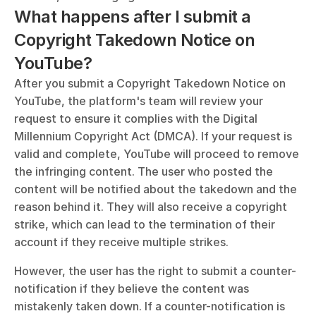
What happens after I submit a 
Copyright Takedown Notice on 
YouTube?
After you submit a Copyright Takedown Notice on 
YouTube, the platform's team will review your 
request to ensure it complies with the Digital 
Millennium Copyright Act (DMCA). If your request is 
valid and complete, YouTube will proceed to remove 
the infringing content. The user who posted the 
content will be notified about the takedown and the 
reason behind it. They will also receive a copyright 
strike, which can lead to the termination of their 
account if they receive multiple strikes.
However, the user has the right to submit a counter-
notification if they believe the content was 
mistakenly taken down. If a counter-notification is 