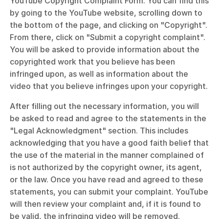
YouTube Copyright Complaint Form. You can find this 
by going to the YouTube website, scrolling down to 
the bottom of the page, and clicking on "Copyright". 
From there, click on "Submit a copyright complaint". 
You will be asked to provide information about the 
copyrighted work that you believe has been 
infringed upon, as well as information about the 
video that you believe infringes upon your copyright.
After filling out the necessary information, you will 
be asked to read and agree to the statements in the 
"Legal Acknowledgment" section. This includes 
acknowledging that you have a good faith belief that 
the use of the material in the manner complained of 
is not authorized by the copyright owner, its agent, 
or the law. Once you have read and agreed to these 
statements, you can submit your complaint. YouTube 
will then review your complaint and, if it is found to 
be valid, the infringing video will be removed.