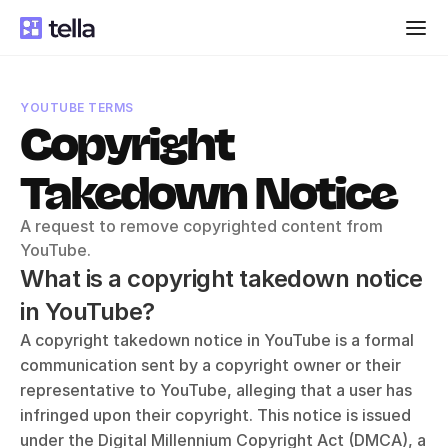
YOUTUBE TERMS
Copyright 
Takedown Notice
A request to remove copyrighted content from 
YouTube.
What is a copyright takedown notice 
in YouTube?
A copyright takedown notice in YouTube is a formal 
communication sent by a copyright owner or their 
representative to YouTube, alleging that a user has 
infringed upon their copyright. This notice is issued 
under the Digital Millennium Copyright Act (DMCA), a 