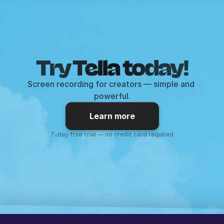
Try Tella today!
Screen recording for creators — simple and 
powerful.
Learn more
7-day free trial — no credit card required