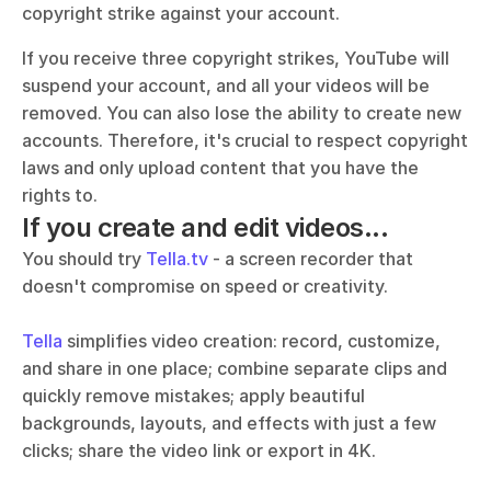
copyright strike against your account.
If you receive three copyright strikes, YouTube will 
suspend your account, and all your videos will be 
removed. You can also lose the ability to create new 
accounts. Therefore, it's crucial to respect copyright 
laws and only upload content that you have the 
rights to.
If you create and edit videos...
You should try 
Tella.tv
 - a screen recorder that 
doesn't compromise on speed or creativity. 
Tella
 simplifies video creation: record, customize, 
and share in one place; combine separate clips and 
quickly remove mistakes; apply beautiful 
backgrounds, layouts, and effects with just a few 
clicks; share the video link or export in 4K.