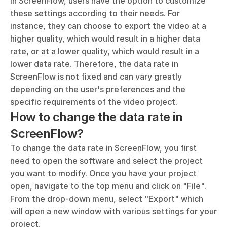
In ScreenFlow, users have the option to customize 
these settings according to their needs. For 
instance, they can choose to export the video at a 
higher quality, which would result in a higher data 
rate, or at a lower quality, which would result in a 
lower data rate. Therefore, the data rate in 
ScreenFlow is not fixed and can vary greatly 
depending on the user's preferences and the 
specific requirements of the video project.
How to change the data rate in 
ScreenFlow?
To change the data rate in ScreenFlow, you first 
need to open the software and select the project 
you want to modify. Once you have your project 
open, navigate to the top menu and click on "File". 
From the drop-down menu, select "Export" which 
will open a new window with various settings for your 
project.