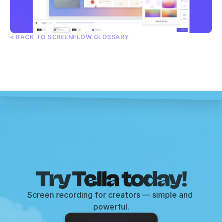
< BACK TO SCREENFLOW GLOSSARY
Try Tella today!
Screen recording for creators — simple and 
powerful.