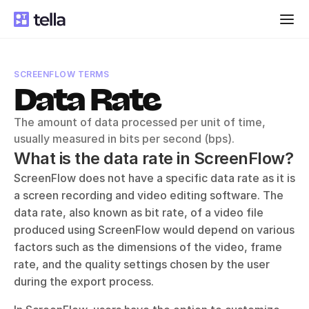
SCREENFLOW TERMS
Data Rate
The amount of data processed per unit of time, 
usually measured in bits per second (bps).
What is the data rate in ScreenFlow?
ScreenFlow does not have a specific data rate as it is 
a screen recording and video editing software. The 
data rate, also known as bit rate, of a video file 
produced using ScreenFlow would depend on various 
factors such as the dimensions of the video, frame 
rate, and the quality settings chosen by the user 
during the export process. 