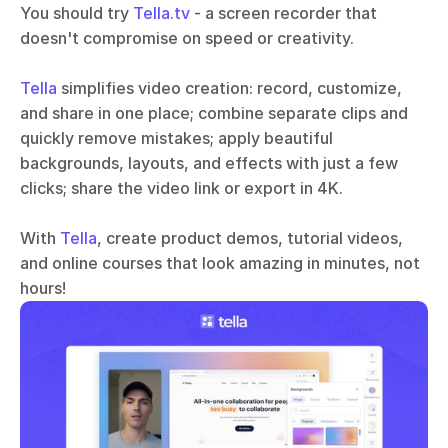
You should try 
Tella.tv
 - a screen recorder that 
doesn't compromise on speed or creativity. 
Tella
 simplifies video creation: record, customize, 
and share in one place; combine separate clips and 
quickly remove mistakes; apply beautiful 
backgrounds, layouts, and effects with just a few 
clicks; share the video link or export in 4K.
With 
Tella
, create product demos, tutorial videos, 
and online courses that look amazing in minutes, not 
hours!