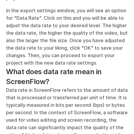
In the export settings window, you will see an option 
for "Data Rate". Click on this and you will be able to 
adjust the data rate to your desired level. The higher 
the data rate, the higher the quality of the video, but 
also the larger the file size. Once you have adjusted 
the data rate to your liking, click "OK" to save your 
changes. Then, you can proceed to export your 
project with the new data rate settings.
What does data rate mean in 
ScreenFlow?
Data rate in ScreenFlow refers to the amount of data 
that is processed or transferred per unit of time. It is 
typically measured in bits per second (bps) or bytes 
per second. In the context of ScreenFlow, a software 
used for video editing and screen recording, the 
data rate can significantly impact the quality of the 