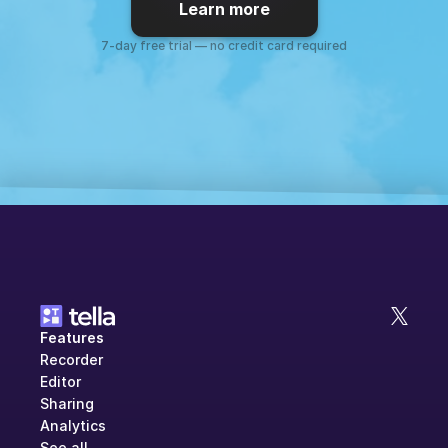
Learn more
7-day free trial — no credit card required
Features
Recorder
Editor
Sharing
Analytics
See all