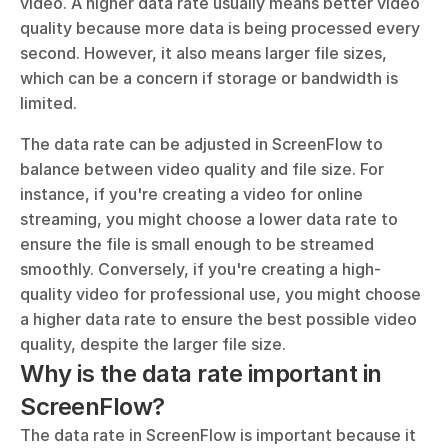
video. A higher data rate usually means better video 
quality because more data is being processed every 
second. However, it also means larger file sizes, 
which can be a concern if storage or bandwidth is 
limited.
The data rate can be adjusted in ScreenFlow to 
balance between video quality and file size. For 
instance, if you're creating a video for online 
streaming, you might choose a lower data rate to 
ensure the file is small enough to be streamed 
smoothly. Conversely, if you're creating a high-
quality video for professional use, you might choose 
a higher data rate to ensure the best possible video 
quality, despite the larger file size.
Why is the data rate important in 
ScreenFlow?
The data rate in ScreenFlow is important because it 