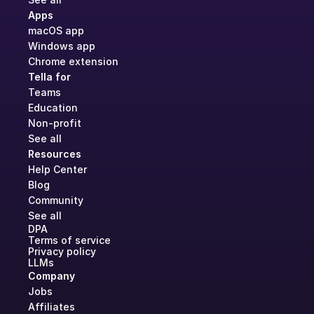
Apps
macOS app
Windows app
Chrome extension
Tella for
Teams
Education
Non-profit
See all
Resources
Help Center
Blog
Community
See all
DPA
Terms of service
Privacy policy
LLMs
Company
Jobs
Affiliates