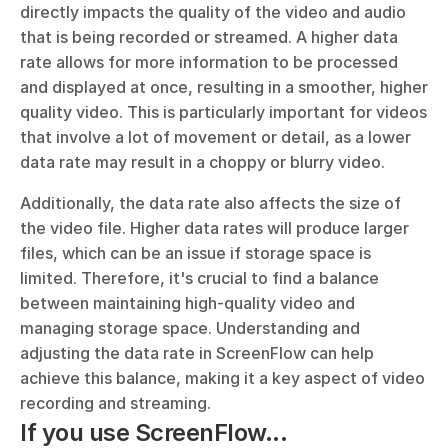
directly impacts the quality of the video and audio 
that is being recorded or streamed. A higher data 
rate allows for more information to be processed 
and displayed at once, resulting in a smoother, higher 
quality video. This is particularly important for videos 
that involve a lot of movement or detail, as a lower 
data rate may result in a choppy or blurry video.
Additionally, the data rate also affects the size of 
the video file. Higher data rates will produce larger 
files, which can be an issue if storage space is 
limited. Therefore, it's crucial to find a balance 
between maintaining high-quality video and 
managing storage space. Understanding and 
adjusting the data rate in ScreenFlow can help 
achieve this balance, making it a key aspect of video 
recording and streaming.
If you use ScreenFlow...