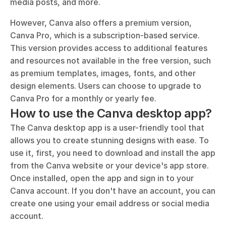
media posts, and more.
However, Canva also offers a premium version, 
Canva Pro, which is a subscription-based service. 
This version provides access to additional features 
and resources not available in the free version, such 
as premium templates, images, fonts, and other 
design elements. Users can choose to upgrade to 
Canva Pro for a monthly or yearly fee.
How to use the Canva desktop app?
The Canva desktop app is a user-friendly tool that 
allows you to create stunning designs with ease. To 
use it, first, you need to download and install the app 
from the Canva website or your device's app store. 
Once installed, open the app and sign in to your 
Canva account. If you don't have an account, you can 
create one using your email address or social media 
account.