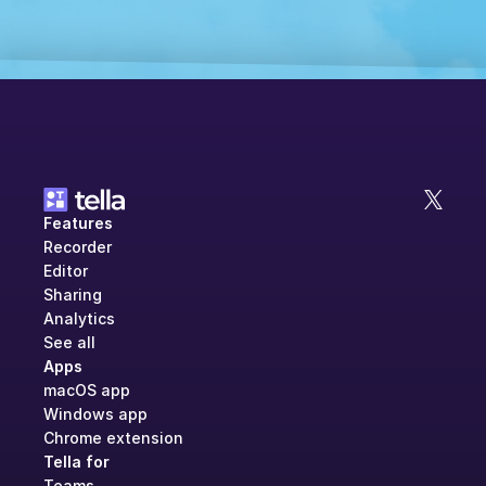
Features
Recorder
Editor
Sharing
Analytics
See all
Apps
macOS app
Windows app
Chrome extension
Tella for
Teams