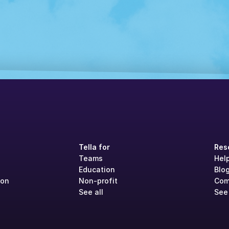
Tella for
Res
Teams
Hel
Education
Blo
ion
Non-profit
Com
See all
See 