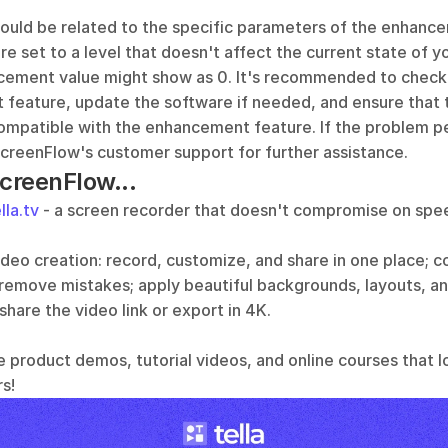
ould be related to the specific parameters of the enhancem
e set to a level that doesn't affect the current state of yo
cement value might show as 0. It's recommended to check t
feature, update the software if needed, and ensure that th
ompatible with the enhancement feature. If the problem per
ScreenFlow's customer support for further assistance.
ScreenFlow...
lla.tv
 - a screen recorder that doesn't compromise on speed
video creation: record, customize, and share in one place; 
 remove mistakes; apply beautiful backgrounds, layouts, an
 share the video link or export in 4K.
e product demos, tutorial videos, and online courses that l
s!