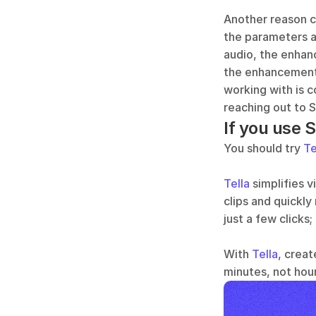
Another reason c
the parameters ar
audio, the enhan
the enhancement 
working with is c
reaching out to 
If you use 
You should try 
Te
Tella
 simplifies 
clips and quickly
just a few clicks;
With 
Tella
, creat
minutes, not hour