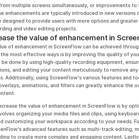
 from multiple screens simultaneously, or improvements to t
se enhancements are typically introduced in new versions o
e designed to provide users with more options and greater 
rding and video editing projects.
ease the value of enhancement in Scre
alue of enhancement in ScreenFlow can be achieved through
the most effective ways is by improving the quality of your
 be done by using high-quality recording equipment, ensuri
ons, and editing your content meticulously to remove any e
. Additionally, using ScreenFlow's various features and too
 overlays, animations, and filters can greatly enhance the ov
ontent.
ncrease the value of enhancement in ScreenFlow is by optim
volves organizing your media files and clips, using keyboard
and customizing your workspace according to your needs. Fu
enFlow's advanced features such as multi-track editing, mo
ding to create more complex and engaging content. Lastly,