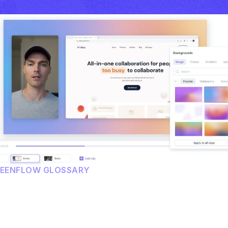
REENFLOW GLOSSARY