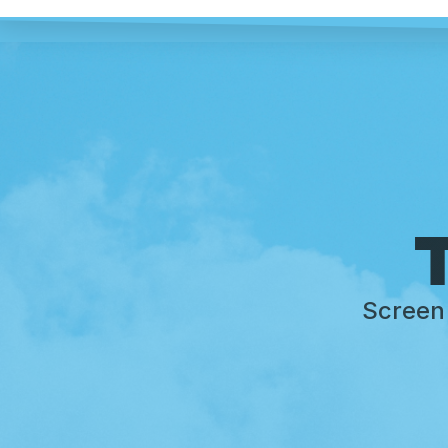
T
Screen 