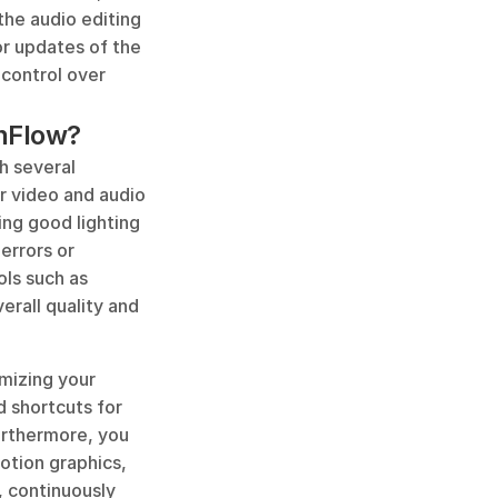
he audio editing 
r updates of the 
control over 
enFlow?
 several 
 video and audio 
ng good lighting 
rrors or 
ls such as 
erall quality and 
izing your 
 shortcuts for 
rthermore, you 
tion graphics, 
 continuously 