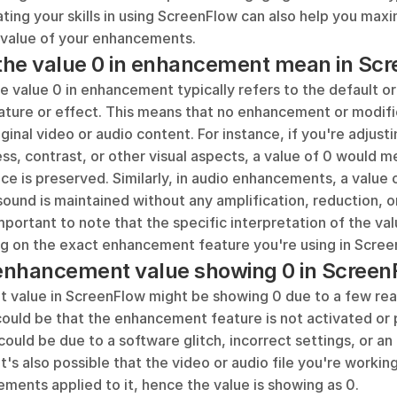
ting your skills in using ScreenFlow can also help you maxim
 value of your enhancements.
the value 0 in enhancement mean in Sc
e value 0 in enhancement typically refers to the default or 
eature or effect. This means that no enhancement or modifi
ginal video or audio content. For instance, if you're adjusti
ss, contrast, or other visual aspects, a value of 0 would me
ce is preserved. Similarly, in audio enhancements, a value
 sound is maintained without any amplification, reduction, or
 important to note that the specific interpretation of the va
ng on the exact enhancement feature you're using in Scree
enhancement value showing 0 in Screen
value in ScreenFlow might be showing 0 due to a few rea
could be that the enhancement feature is not activated or p
could be due to a software glitch, incorrect settings, or an
It's also possible that the video or audio file you're working
ments applied to it, hence the value is showing as 0.