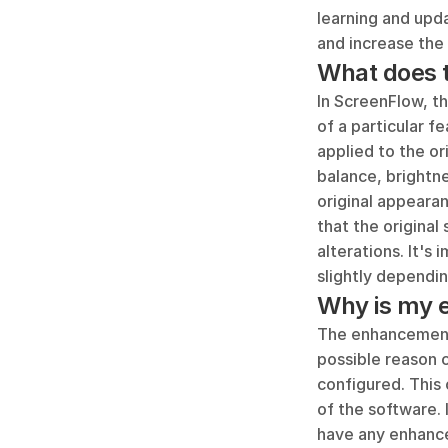
learning and upda
and increase the
What does 
In ScreenFlow, th
of a particular f
applied to the ori
balance, brightne
original appearan
that the original
alterations. It's
slightly dependi
Why is my 
The enhancement 
possible reason 
configured. This 
of the software. 
have any enhance