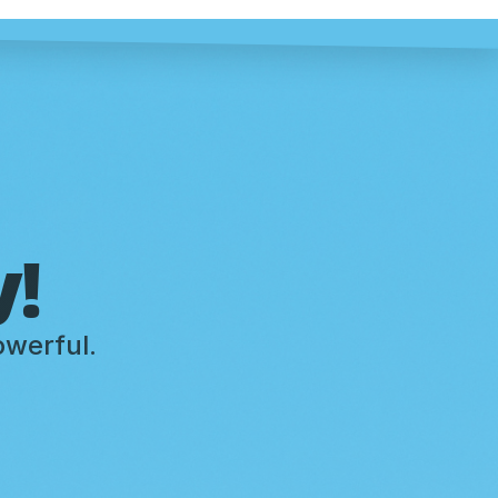
y!
owerful.