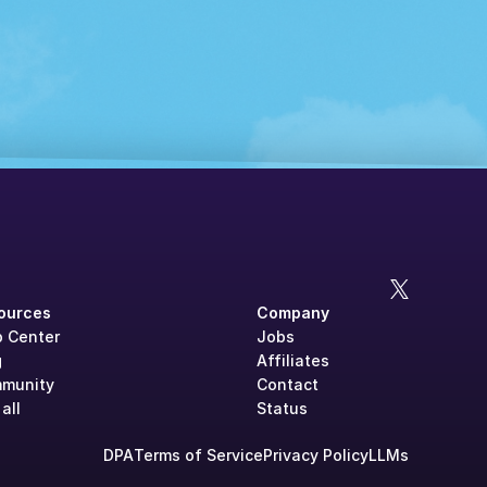
ources
Company
p Center
Jobs
g
Affiliates
munity
Contact
all
Status
DPA
Terms of Service
Privacy Policy
LLMs