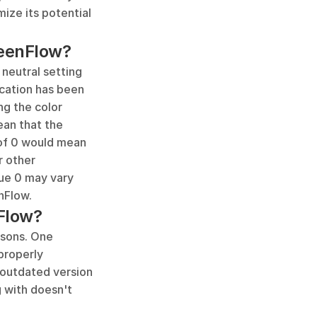
ize its potential 
reenFlow?
neutral setting 
cation has been 
ng the color 
an that the 
 of 0 would mean 
 other 
lue 0 may vary 
nFlow.
Flow?
sons. One 
roperly 
 outdated version 
 with doesn't 