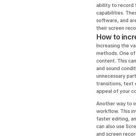
ability to record
capabilities. The
software, and ar
their screen reco
How to incr
Increasing the v
methods. One of 
content. This can
and sound conditi
unnecessary parts
transitions, text
appeal of your c
Another way to i
workflow. This in
faster editing, 
can also use Scre
and screen recor