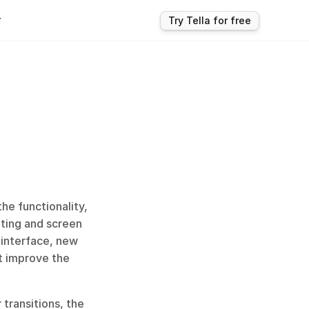
r
Try Tella for free
e functionality, 
ting and screen 
interface, new 
t improve the 
transitions, the 