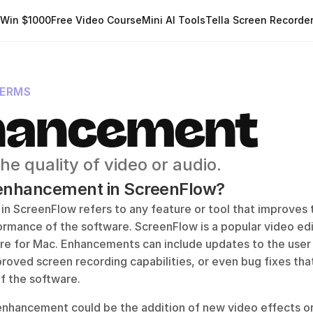
Win $1000
Free Video Course
Mini AI Tools
Tella Screen Recorde
TERMS
hancement
he quality of video or audio.
 enhancement in ScreenFlow?
 ScreenFlow refers to any feature or tool that improves th
formance of the software. ScreenFlow is a popular video edi
re for Mac. Enhancements can include updates to the user 
proved screen recording capabilities, or even bug fixes tha
of the software. 
enhancement could be the addition of new video effects or 