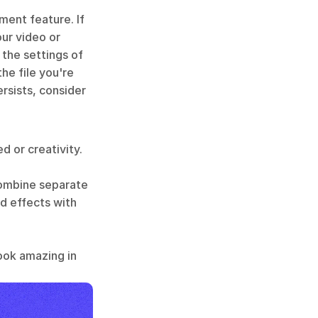
ent feature. If 
ur video or 
he settings of 
e file you're 
sists, consider 
 or creativity. 
combine separate 
d effects with 
ook amazing in 