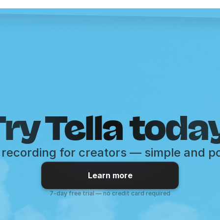
ry Tella toda
recording for creators — simple and p
Learn more
7-day free trial — no credit card required