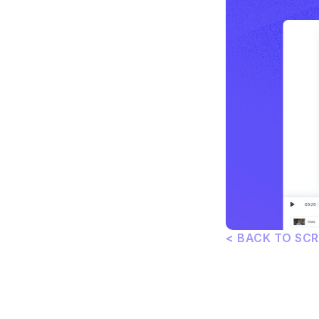
< BACK TO SC