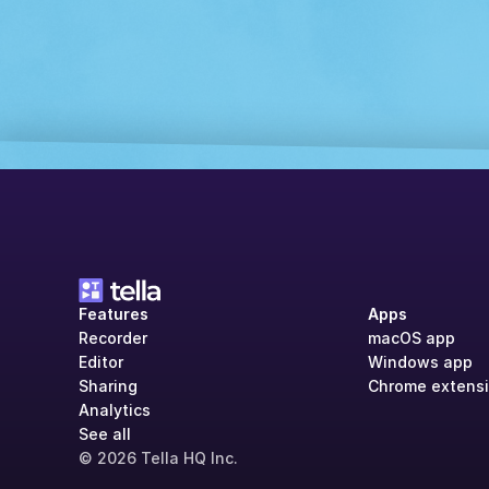
Features
Apps
Recorder
macOS app
Editor
Windows app
Sharing
Chrome extens
Analytics
See all
© 2026 Tella HQ Inc.