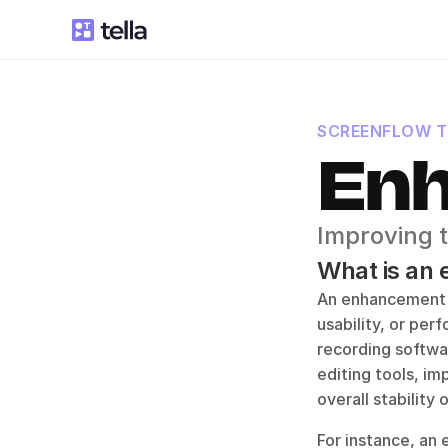
SCREENFLOW 
En
Improving t
What is an
An enhancement in
usability, or per
recording softwa
editing tools, im
overall stability 
For instance, an 