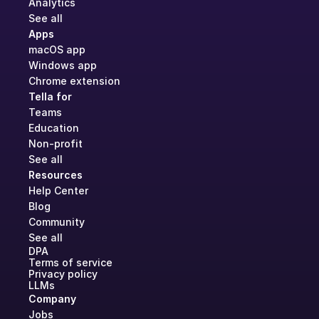
Analytics
See all
Apps
macOS app
Windows app
Chrome extension
Tella for
Teams
Education
Non-profit
See all
Resources
Help Center
Blog
Community
See all
DPA
Terms of service
Privacy policy
LLMs
Company
Jobs