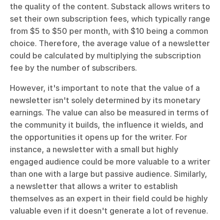
the quality of the content. Substack allows writers to 
set their own subscription fees, which typically range 
from $5 to $50 per month, with $10 being a common 
choice. Therefore, the average value of a newsletter 
could be calculated by multiplying the subscription 
fee by the number of subscribers.
However, it's important to note that the value of a 
newsletter isn't solely determined by its monetary 
earnings. The value can also be measured in terms of 
the community it builds, the influence it wields, and 
the opportunities it opens up for the writer. For 
instance, a newsletter with a small but highly 
engaged audience could be more valuable to a writer 
than one with a large but passive audience. Similarly, 
a newsletter that allows a writer to establish 
themselves as an expert in their field could be highly 
valuable even if it doesn't generate a lot of revenue.