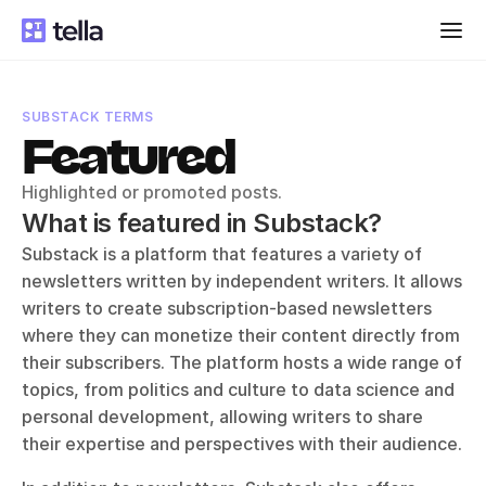
SUBSTACK TERMS
Featured
Highlighted or promoted posts.
What is featured in Substack?
Substack is a platform that features a variety of 
newsletters written by independent writers. It allows 
writers to create subscription-based newsletters 
where they can monetize their content directly from 
their subscribers. The platform hosts a wide range of 
topics, from politics and culture to data science and 
personal development, allowing writers to share 
their expertise and perspectives with their audience.