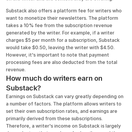
Substack also offers a platform fee for writers who 
want to monetize their newsletters. The platform 
takes a 10% fee from the subscription revenue 
generated by the writer. For example, if a writer 
charges $5 per month for a subscription, Substack 
would take $0.50, leaving the writer with $4.50. 
However, it's important to note that payment 
processing fees are also deducted from the total 
revenue.
How much do writers earn on 
Substack?
Earnings on Substack can vary greatly depending on 
a number of factors. The platform allows writers to 
set their own subscription rates, and earnings are 
primarily derived from these subscriptions. 
Therefore, a writer's income on Substack is largely 