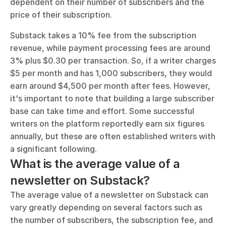
dependent on their number of subscribers and the 
price of their subscription. 
Substack takes a 10% fee from the subscription 
revenue, while payment processing fees are around 
3% plus $0.30 per transaction. So, if a writer charges 
$5 per month and has 1,000 subscribers, they would 
earn around $4,500 per month after fees. However, 
it's important to note that building a large subscriber 
base can take time and effort. Some successful 
writers on the platform reportedly earn six figures 
annually, but these are often established writers with 
a significant following.
What is the average value of a 
newsletter on Substack?
The average value of a newsletter on Substack can 
vary greatly depending on several factors such as 
the number of subscribers, the subscription fee, and 