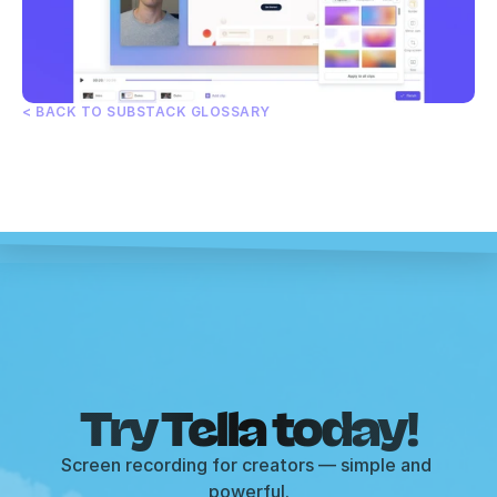
< BACK TO SUBSTACK GLOSSARY
Try Tella today!
Screen recording for creators — simple and 
powerful.