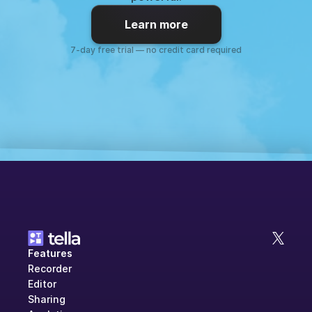
Learn more
7-day free trial — no credit card required
Features
Recorder
Editor
Sharing