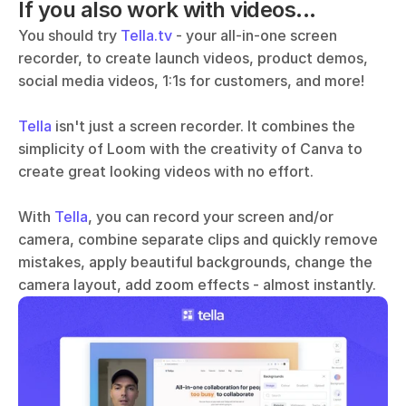
If you also work with videos...
You should try 
Tella.tv
 - your all-in-one screen 
recorder, to create launch videos, product demos, 
social media videos, 1:1s for customers, and more!
Tella
 isn't just a screen recorder. It combines the 
simplicity of Loom with the creativity of Canva to 
create great looking videos with no effort. 
With 
Tella
, you can record your screen and/or 
camera, combine separate clips and quickly remove 
mistakes, apply beautiful backgrounds, change the 
camera layout, add zoom effects - almost instantly.