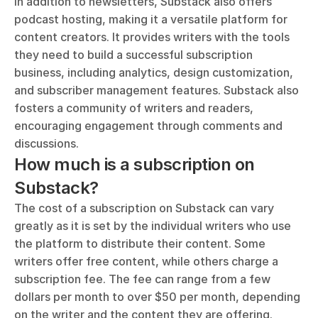
In addition to newsletters, Substack also offers 
podcast hosting, making it a versatile platform for 
content creators. It provides writers with the tools 
they need to build a successful subscription 
business, including analytics, design customization, 
and subscriber management features. Substack also 
fosters a community of writers and readers, 
encouraging engagement through comments and 
discussions.
How much is a subscription on 
Substack?
The cost of a subscription on Substack can vary 
greatly as it is set by the individual writers who use 
the platform to distribute their content. Some 
writers offer free content, while others charge a 
subscription fee. The fee can range from a few 
dollars per month to over $50 per month, depending 
on the writer and the content they are offering. 