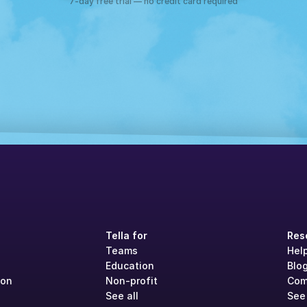
7-day free trial — no credit card required
Tella for
Res
Teams
Hel
Education
Blo
ion
Non-profit
Com
See all
See 