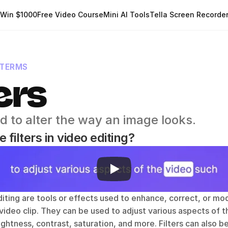
Win $1000
Free Video Course
Mini AI Tools
Tella Screen Recorde
 TERMS
ers
d to alter the way an image looks.
 filters in video editing?
editing are tools or effects used to enhance, correct, or mod
ideo clip. They can be used to adjust various aspects of th
ightness, contrast, saturation, and more. Filters can also b