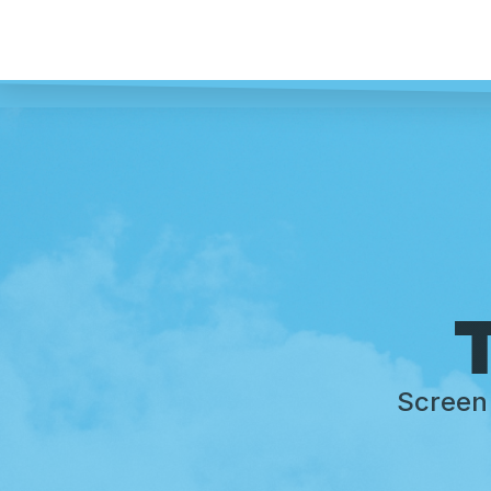
T
Screen 