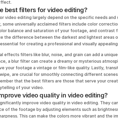
ffect.
 best filters for video editing?
for video editing largely depend on the specific needs and s
 some universally acclaimed filters include color correction 
olor balance and saturation of your footage, and contrast fi
e the difference between the darkest and lightest areas of
 essential for creating a professional and visually appealing
al effects filters like blur, noise, and grain can add a unique
nce, a blur filter can create a dreamy or mysterious atmosph
ive your footage a vintage or film-like quality. Lastly, transit
wipe, are crucial for smoothly connecting different scenes or
mber that the best filters are those that serve your creati
telling of your video.
improve video quality in video editing?
significantly improve video quality in video editing. They ca
e of the footage by adjusting elements such as brightness,
harpness. This can make the colors more vibrant and the im