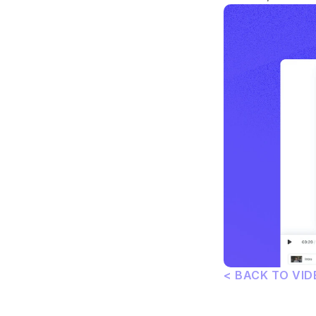
< BACK TO VID