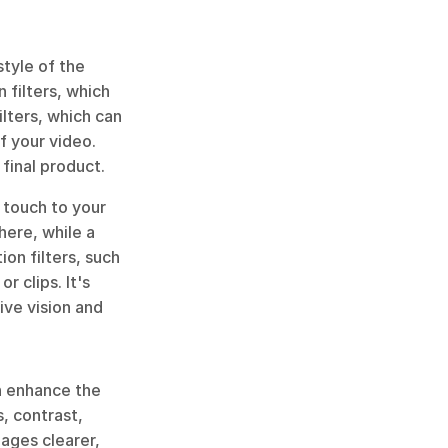
tyle of the 
filters, which 
lters, which can 
 your video. 
 final product.
 touch to your 
ere, while a 
ion filters, such 
 clips. It's 
ve vision and 
n enhance the 
 contrast, 
ages clearer, 