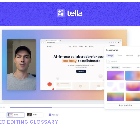
EO EDITING GLOSSARY