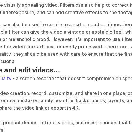
e visually appealing video. Filters can also help to correct i
underexposure, and can add creative effects to the foota
ers can also be used to create a specific mood or atmosphere
pia filter can give the video a vintage or nostalgic feel, whil
 or melancholic mood. However, it's important to use filters
the video look artificial or overly processed. Therefore, wh
lity, they should be used with care to ensure that the fina
ssional.
e and edit videos...
lla.tv
 - a screen recorder that doesn't compromise on speed
video creation: record, customize, and share in one place; 
 remove mistakes; apply beautiful backgrounds, layouts, an
 share the video link or export in 4K.
e product demos, tutorial videos, and online courses that l
s!