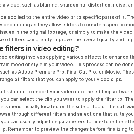
o a video, such as blurring, sharpening, distortion, noise, a
be applied to the entire video or to specific parts of it. Th
 video editing as they allow editors to create a specific moo
 issues in the original footage, or simply to make the video 
e of filters can greatly improve the overall quality and imp
 filters in video editing?
video editing involves applying various effects to enhance the
rtain mood or style in your video. This process can be done
such as Adobe Premiere Pro, Final Cut Pro, or iMovie. Thes
ange of filters that you can apply to your video clips. 
ou first need to import your video into the editing software
, you can select the clip you want to apply the filter to. The
lters menu, usually located on the side or top of the softwar
wse through different filters and select one that suits your
, you can usually adjust its parameters to fine-tune the effec
 clip. Remember to preview the changes before finalizing to 