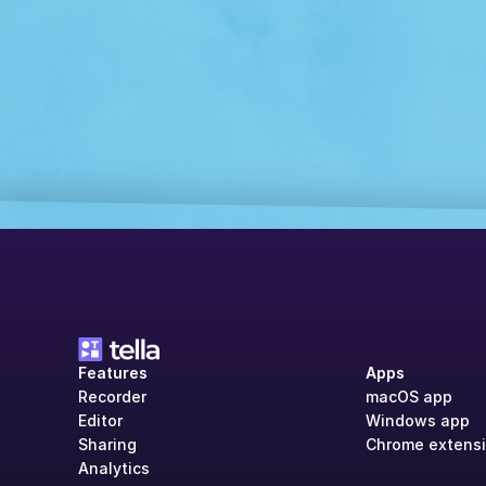
Features
Apps
Recorder
macOS app
Editor
Windows app
Sharing
Chrome extens
Analytics