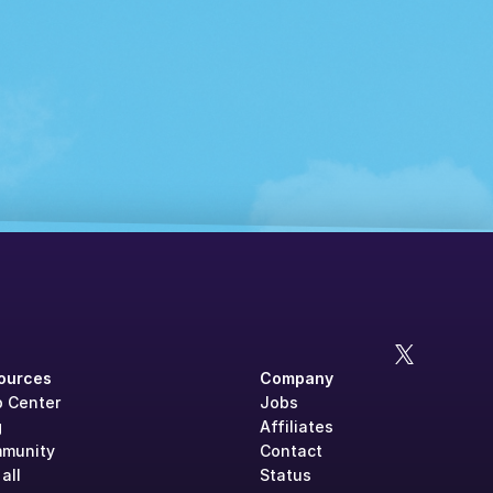
ources
Company
p Center
Jobs
g
Affiliates
munity
Contact
all
Status