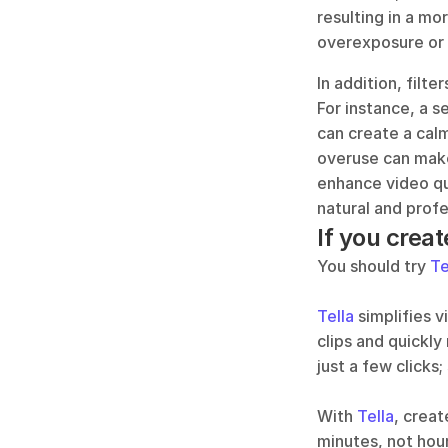
resulting in a mor
overexposure or 
In addition, filt
For instance, a se
can create a calm
overuse can make 
enhance video qua
natural and profe
If you creat
You should try 
Te
Tella
 simplifies 
clips and quickly
just a few clicks;
With 
Tella
, creat
minutes, not hour