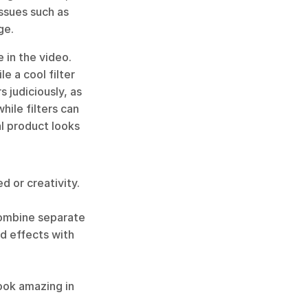
ssues such as 
ge.
 in the video. 
e a cool filter 
 judiciously, as 
ile filters can 
l product looks 
 or creativity. 
combine separate 
d effects with 
ook amazing in 