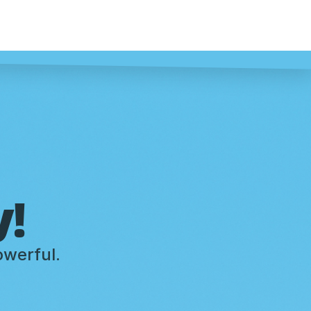
y!
owerful.