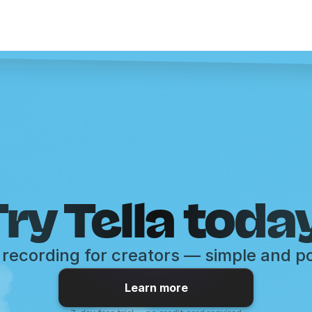
ry Tella toda
recording for creators — simple and p
Learn more