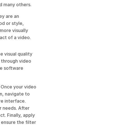
nd many others. 
ey are an 
d or style, 
more visually 
act of a video.
 visual quality 
 through video 
e software 
. Once your video 
n, navigate to 
e interface. 
 needs. After 
t. Finally, apply 
ensure the filter 