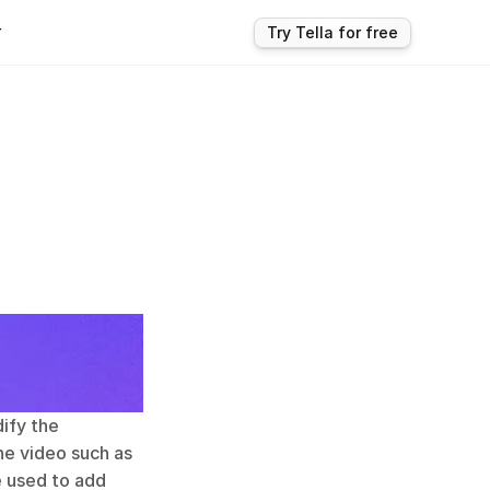
r
Try Tella for free
ify the 
e video such as 
e used to add 