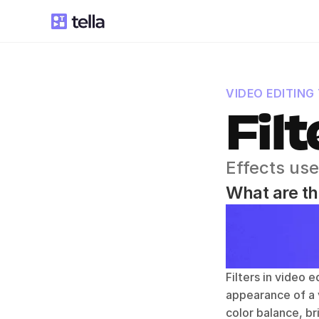
VIDEO EDITING
Filt
Effects use
What are the
Filters in video 
appearance of a v
color balance, br