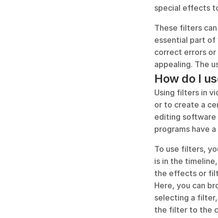
special effects t
These filters can 
essential part of
correct errors or
appealing. The us
How do I use
Using filters in 
or to create a ce
editing software 
programs have a r
To use filters, y
is in the timeline
the effects or fi
Here, you can bro
selecting a filter
the filter to the