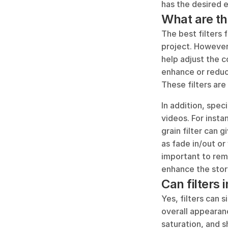
has the desired e
What are the
The best filters 
project. However,
help adjust the c
enhance or reduc
These filters are
In addition, speci
videos. For insta
grain filter can g
as fade in/out or 
important to reme
enhance the story
Can filters 
Yes, filters can 
overall appearanc
saturation, and s