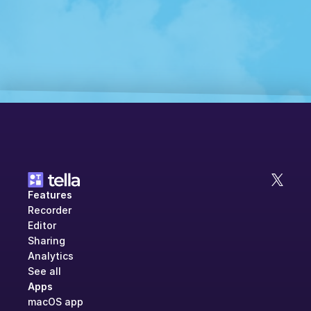
Features
Recorder
Editor
Sharing
Analytics
See all
Apps
macOS app