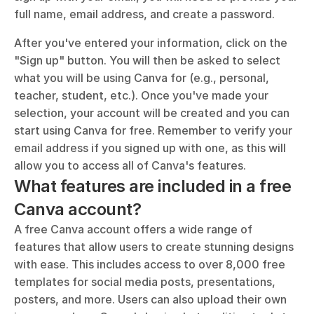
full name, email address, and create a password.
After you've entered your information, click on the 
"Sign up" button. You will then be asked to select 
what you will be using Canva for (e.g., personal, 
teacher, student, etc.). Once you've made your 
selection, your account will be created and you can 
start using Canva for free. Remember to verify your 
email address if you signed up with one, as this will 
allow you to access all of Canva's features.
What features are included in a free 
Canva account?
A free Canva account offers a wide range of 
features that allow users to create stunning designs 
with ease. This includes access to over 8,000 free 
templates for social media posts, presentations, 
posters, and more. Users can also upload their own 