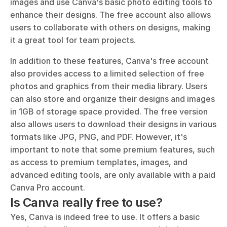
images and use Canva's basic photo editing tools to 
enhance their designs. The free account also allows 
users to collaborate with others on designs, making 
it a great tool for team projects.
In addition to these features, Canva's free account 
also provides access to a limited selection of free 
photos and graphics from their media library. Users 
can also store and organize their designs and images 
in 1GB of storage space provided. The free version 
also allows users to download their designs in various 
formats like JPG, PNG, and PDF. However, it's 
important to note that some premium features, such 
as access to premium templates, images, and 
advanced editing tools, are only available with a paid 
Canva Pro account.
Is Canva really free to use?
Yes, Canva is indeed free to use. It offers a basic 