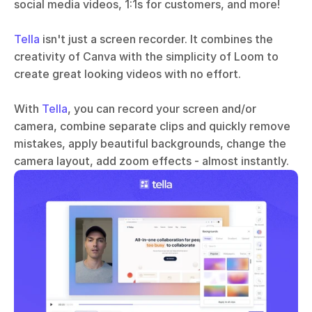
social media videos, 1:1s for customers, and more!
Tella
 isn't just a screen recorder. It combines the 
creativity of Canva with the simplicity of Loom to 
create great looking videos with no effort. 
With 
Tella
, you can record your screen and/or 
camera, combine separate clips and quickly remove 
mistakes, apply beautiful backgrounds, change the 
camera layout, add zoom effects - almost instantly.