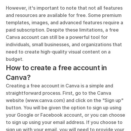
However, it's important to note that not all features 
and resources are available for free. Some premium 
templates, images, and advanced features require a 
paid subscription. Despite these limitations, a free 
Canva account can still be a powerful tool for 
individuals, small businesses, and organizations that 
need to create high-quality visual content on a 
budget.
How to create a free account in 
Canva?
Creating a free account in Canva is a simple and 
straightforward process. First, go to the Canva 
website (www.canva.com) and click on the "Sign up" 
button. You will be given the option to sign up using 
your Google or Facebook account, or you can choose 
to sign up using your email address. If you choose to 
sign up with your email, you will need to provide your 