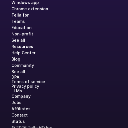
Windows app
Chrome extension
Tella for
Teams
Education
Non-profit
See all
Resources
Help Center
Blog
Community
See all
DPA
Terms of service
Privacy policy
LLMs
Company
Jobs
Affiliates
Contact
Status
© 2026 Tella HQ Inc.