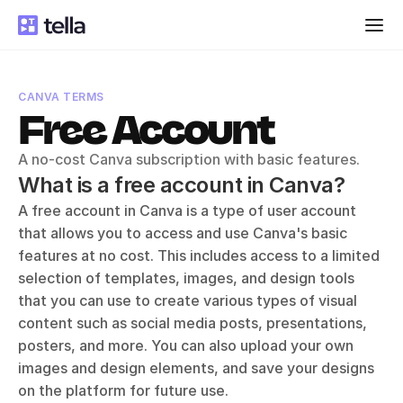
CANVA TERMS
Free Account
A no-cost Canva subscription with basic features.
What is a free account in Canva?
A free account in Canva is a type of user account 
that allows you to access and use Canva's basic 
features at no cost. This includes access to a limited 
selection of templates, images, and design tools 
that you can use to create various types of visual 
content such as social media posts, presentations, 
posters, and more. You can also upload your own 
images and design elements, and save your designs 
on the platform for future use.