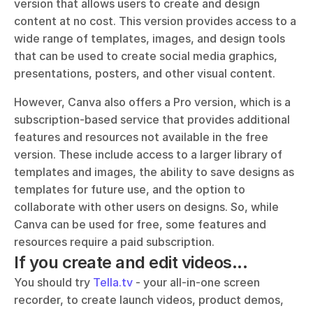
version that allows users to create and design 
content at no cost. This version provides access to a 
wide range of templates, images, and design tools 
that can be used to create social media graphics, 
presentations, posters, and other visual content.
However, Canva also offers a Pro version, which is a 
subscription-based service that provides additional 
features and resources not available in the free 
version. These include access to a larger library of 
templates and images, the ability to save designs as 
templates for future use, and the option to 
collaborate with other users on designs. So, while 
Canva can be used for free, some features and 
resources require a paid subscription.
If you create and edit videos...
You should try 
Tella.tv
 - your all-in-one screen 
recorder, to create launch videos, product demos, 