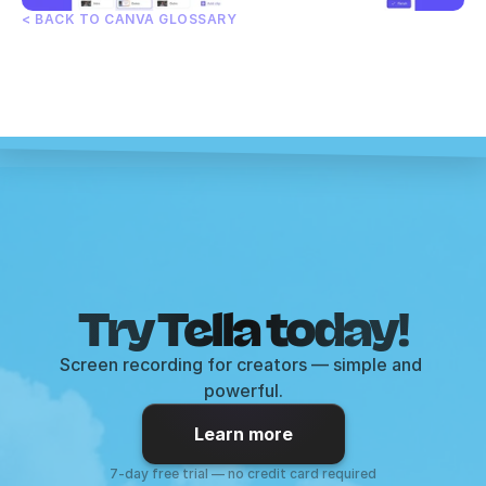
< BACK TO CANVA GLOSSARY
Try Tella today!
Screen recording for creators — simple and 
powerful.
Learn more
7-day free trial — no credit card required