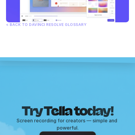
< BACK TO DAVINCI RESOLVE GLOSSARY
Try Tella today!
Screen recording for creators — simple and 
powerful.