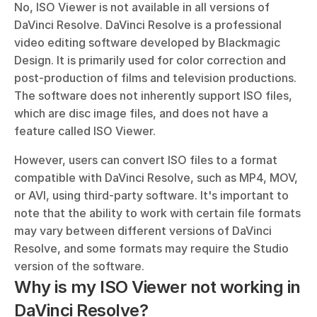
No, ISO Viewer is not available in all versions of 
DaVinci Resolve. DaVinci Resolve is a professional 
video editing software developed by Blackmagic 
Design. It is primarily used for color correction and 
post-production of films and television productions. 
The software does not inherently support ISO files, 
which are disc image files, and does not have a 
feature called ISO Viewer. 
However, users can convert ISO files to a format 
compatible with DaVinci Resolve, such as MP4, MOV, 
or AVI, using third-party software. It's important to 
note that the ability to work with certain file formats 
may vary between different versions of DaVinci 
Resolve, and some formats may require the Studio 
version of the software.
Why is my ISO Viewer not working in 
DaVinci Resolve?