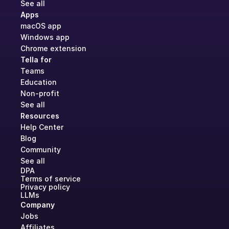
See all
Apps
macOS app
Windows app
Chrome extension
Tella for
Teams
Education
Non-profit
See all
Resources
Help Center
Blog
Community
See all
DPA
Terms of service
Privacy policy
LLMs
Company
Jobs
Affiliates