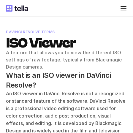
DAVINCI RESOLVE TERMS
ISO Viewer
A feature that allows you to view the different ISO 
settings of raw footage, typically from Blackmagic 
Design cameras.
What is an ISO viewer in DaVinci 
Resolve?
An ISO viewer in DaVinci Resolve is not a recognized 
or standard feature of the software. DaVinci Resolve 
is a professional video editing software used for 
color correction, audio post production, visual 
effects, and editing. It is developed by Blackmagic 
Design and is widely used in the film and television 