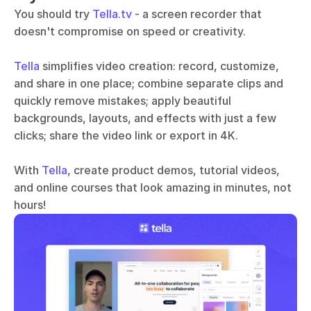
You should try 
Tella.tv
 - a screen recorder that 
doesn't compromise on speed or creativity. 
Tella
 simplifies video creation: record, customize, 
and share in one place; combine separate clips and 
quickly remove mistakes; apply beautiful 
backgrounds, layouts, and effects with just a few 
clicks; share the video link or export in 4K.
With 
Tella
, create product demos, tutorial videos, 
and online courses that look amazing in minutes, not 
hours!