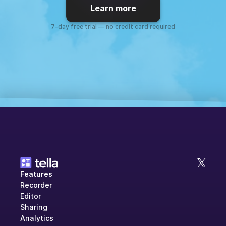
Learn more
7-day free trial — no credit card required
Features
Recorder
Editor
Sharing
Analytics