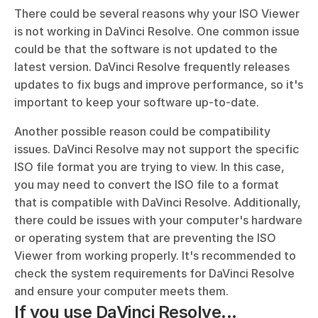
There could be several reasons why your ISO Viewer 
is not working in DaVinci Resolve. One common issue 
could be that the software is not updated to the 
latest version. DaVinci Resolve frequently releases 
updates to fix bugs and improve performance, so it's 
important to keep your software up-to-date. 
Another possible reason could be compatibility 
issues. DaVinci Resolve may not support the specific 
ISO file format you are trying to view. In this case, 
you may need to convert the ISO file to a format 
that is compatible with DaVinci Resolve. Additionally, 
there could be issues with your computer's hardware 
or operating system that are preventing the ISO 
Viewer from working properly. It's recommended to 
check the system requirements for DaVinci Resolve 
and ensure your computer meets them.
If you use DaVinci Resolve...