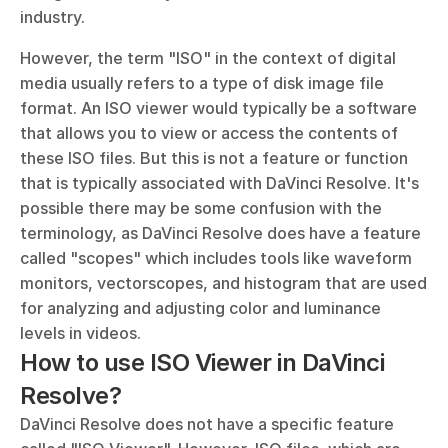
industry.
However, the term "ISO" in the context of digital 
media usually refers to a type of disk image file 
format. An ISO viewer would typically be a software 
that allows you to view or access the contents of 
these ISO files. But this is not a feature or function 
that is typically associated with DaVinci Resolve. It's 
possible there may be some confusion with the 
terminology, as DaVinci Resolve does have a feature 
called "scopes" which includes tools like waveform 
monitors, vectorscopes, and histogram that are used 
for analyzing and adjusting color and luminance 
levels in videos.
How to use ISO Viewer in DaVinci 
Resolve?
DaVinci Resolve does not have a specific feature 