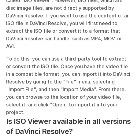
called "ISO Viewer". However, ISO files, which are 
disc image files, are not directly supported by 
DaVinci Resolve. If you want to use the content of an 
ISO file in DaVinci Resolve, you will first need to 
extract the ISO file or convert it to a format that 
DaVinci Resolve can handle, such as MP4, MOV, or 
AVI.
To do this, you can use a third-party tool to extract 
or convert the ISO file. Once you have the video file 
in a compatible format, you can import it into DaVinci 
Resolve by going to the "File" menu, selecting 
"Import File", and then "Import Media". From there, 
you can browse to the location of your video file, 
select it, and click "Open" to import it into your 
project.
Is ISO Viewer available in all versions 
of DaVinci Resolve?