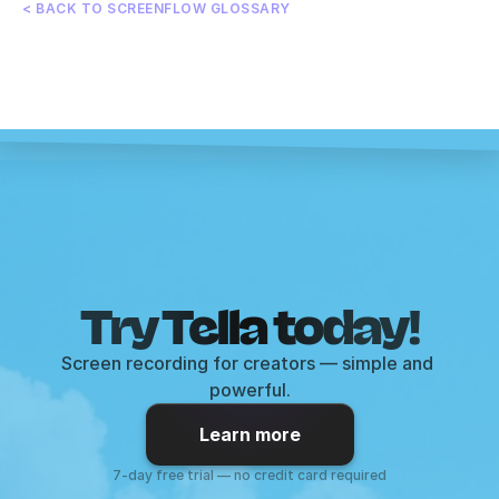
< BACK TO SCREENFLOW GLOSSARY
Try Tella today!
Screen recording for creators — simple and 
powerful.
Learn more
7-day free trial — no credit card required