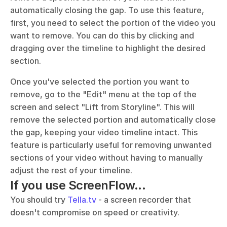
automatically closing the gap. To use this feature, 
first, you need to select the portion of the video you 
want to remove. You can do this by clicking and 
dragging over the timeline to highlight the desired 
section. 
Once you've selected the portion you want to 
remove, go to the "Edit" menu at the top of the 
screen and select "Lift from Storyline". This will 
remove the selected portion and automatically close 
the gap, keeping your video timeline intact. This 
feature is particularly useful for removing unwanted 
sections of your video without having to manually 
adjust the rest of your timeline.
If you use ScreenFlow...
You should try 
Tella.tv
 - a screen recorder that 
doesn't compromise on speed or creativity. 