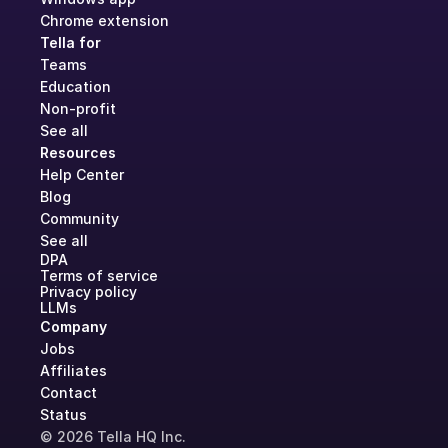
Chrome extension
Tella for
Teams
Education
Non-profit
See all
Resources
Help Center
Blog
Community
See all
DPA
Terms of service
Privacy policy
LLMs
Company
Jobs
Affiliates
Contact
Status
© 2026 Tella HQ Inc.