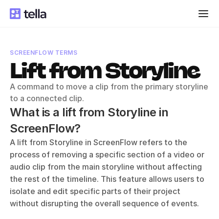
SCREENFLOW TERMS
Lift from Storyline
A command to move a clip from the primary storyline 
to a connected clip.
What is a lift from Storyline in 
ScreenFlow?
A lift from Storyline in ScreenFlow refers to the 
process of removing a specific section of a video or 
audio clip from the main storyline without affecting 
the rest of the timeline. This feature allows users to 
isolate and edit specific parts of their project 
without disrupting the overall sequence of events. 