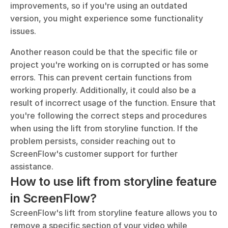
improvements, so if you're using an outdated 
version, you might experience some functionality 
issues. 
Another reason could be that the specific file or 
project you're working on is corrupted or has some 
errors. This can prevent certain functions from 
working properly. Additionally, it could also be a 
result of incorrect usage of the function. Ensure that 
you're following the correct steps and procedures 
when using the lift from storyline function. If the 
problem persists, consider reaching out to 
ScreenFlow's customer support for further 
assistance.
How to use lift from storyline feature 
in ScreenFlow?
ScreenFlow's lift from storyline feature allows you to 
remove a specific section of your video while 