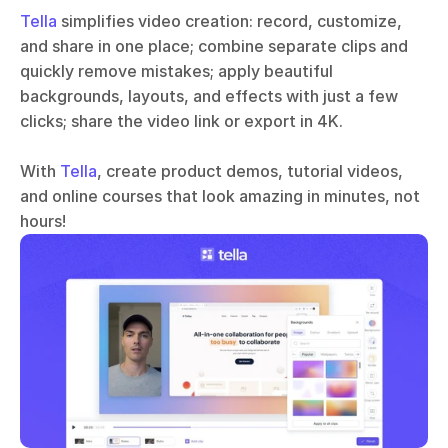
Tella
 simplifies video creation: record, customize, 
and share in one place; combine separate clips and 
quickly remove mistakes; apply beautiful 
backgrounds, layouts, and effects with just a few 
clicks; share the video link or export in 4K.
With 
Tella
, create product demos, tutorial videos, 
and online courses that look amazing in minutes, not 
hours!