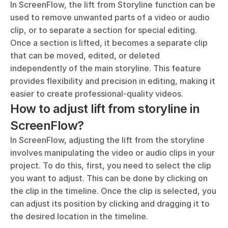
In ScreenFlow, the lift from Storyline function can be 
used to remove unwanted parts of a video or audio 
clip, or to separate a section for special editing. 
Once a section is lifted, it becomes a separate clip 
that can be moved, edited, or deleted 
independently of the main storyline. This feature 
provides flexibility and precision in editing, making it 
easier to create professional-quality videos.
How to adjust lift from storyline in 
ScreenFlow?
In ScreenFlow, adjusting the lift from the storyline 
involves manipulating the video or audio clips in your 
project. To do this, first, you need to select the clip 
you want to adjust. This can be done by clicking on 
the clip in the timeline. Once the clip is selected, you 
can adjust its position by clicking and dragging it to 
the desired location in the timeline. 