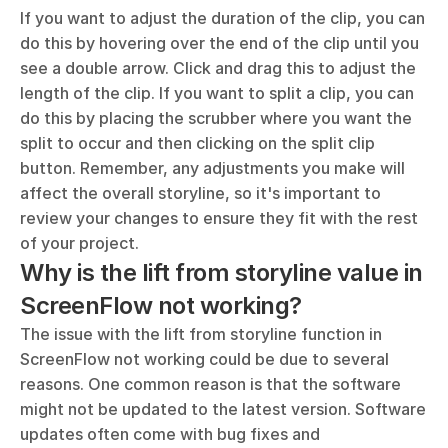
If you want to adjust the duration of the clip, you can 
do this by hovering over the end of the clip until you 
see a double arrow. Click and drag this to adjust the 
length of the clip. If you want to split a clip, you can 
do this by placing the scrubber where you want the 
split to occur and then clicking on the split clip 
button. Remember, any adjustments you make will 
affect the overall storyline, so it's important to 
review your changes to ensure they fit with the rest 
of your project.
Why is the lift from storyline value in 
ScreenFlow not working?
The issue with the lift from storyline function in 
ScreenFlow not working could be due to several 
reasons. One common reason is that the software 
might not be updated to the latest version. Software 
updates often come with bug fixes and 