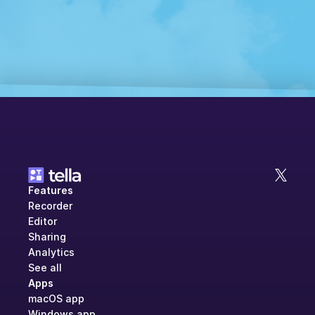
Features
Recorder
Editor
Sharing
Analytics
See all
Apps
macOS app
Windows app