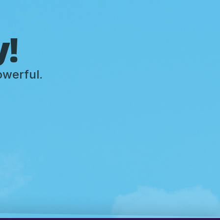
y!
owerful.