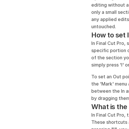
editing without af
only a small sect
any applied edits
untouched.
How to set I
In Final Cut Pro, 
specific portion o
of the section yo
simply press 'I' 
To set an Out poi
the 'Mark' menu a
between the In an
by dragging them
What is the 
In Final Cut Pro, 
These shortcuts a