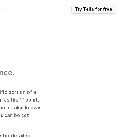
r
Try Tella for free
ence.
ic portion of a 
as the 'I' point, 
oint, also known 
s can be set 
 for detailed 