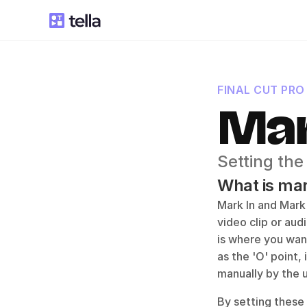
FINAL CUT PRO
Mar
Setting the
What is mark
Mark In and Mark 
video clip or audi
is where you wan
as the 'O' point,
manually by the u
By setting these 