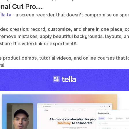
inal Cut Pro...
lla.tv
 - a screen recorder that doesn't compromise on speed
video creation: record, customize, and share in one place; 
 remove mistakes; apply beautiful backgrounds, layouts, an
 share the video link or export in 4K.
e product demos, tutorial videos, and online courses that l
s!