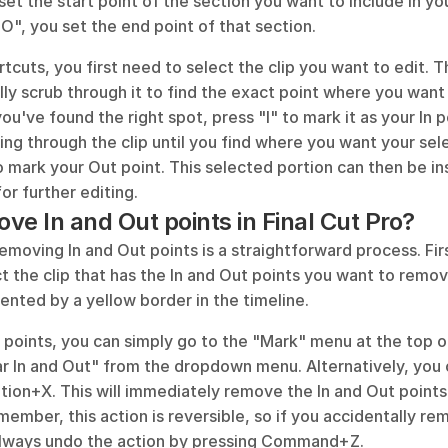
set the start point of the section you want to include in your
O", you set the end point of that section.
tcuts, you first need to select the clip you want to edit. T
lly scrub through it to find the exact point where you want 
ou've found the right spot, press "I" to mark it as your In p
ing through the clip until you find where you want your sele
 mark your Out point. This selected portion can then be ins
or further editing.
ve In and Out points in Final Cut Pro?
 removing In and Out points is a straightforward process. Fir
t the clip that has the In and Out points you want to remov
ented by a yellow border in the timeline.
points, you can simply go to the "Mark" menu at the top of
ar In and Out" from the dropdown menu. Alternatively, you 
tion+X. This will immediately remove the In and Out points
member, this action is reversible, so if you accidentally re
always undo the action by pressing Command+Z.