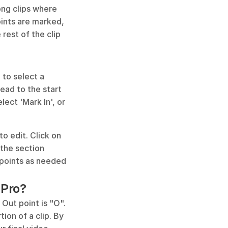
ong clips where 
ints are marked, 
rest of the clip 
 to select a 
ead to the start 
ect 'Mark In', or 
 edit. Click on 
the section 
 points as needed 
 Pro?
 Out point is "O". 
on of a clip. By 