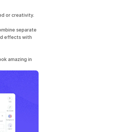
 or creativity. 
combine separate 
d effects with 
ook amazing in 