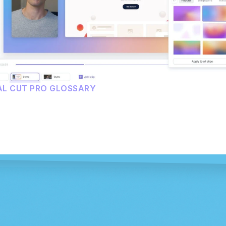
AL CUT PRO GLOSSARY