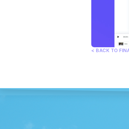
< BACK TO FIN