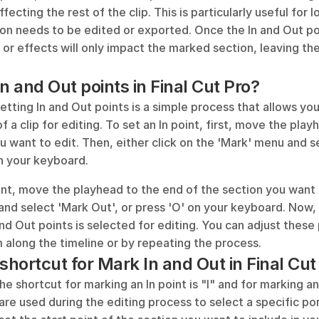
fecting the rest of the clip. This is particularly useful for l
ion needs to be edited or exported. Once the In and Out po
 or effects will only impact the marked section, leaving the 
n and Out points in Final Cut Pro?
setting In and Out points is a simple process that allows you
f a clip for editing. To set an In point, first, move the playh
u want to edit. Then, either click on the 'Mark' menu and sel
on your keyboard. 
nt, move the playhead to the end of the section you want to
nd select 'Mark Out', or press 'O' on your keyboard. Now, 
d Out points is selected for editing. You can adjust these
 along the timeline or by repeating the process.
shortcut for Mark In and Out in Final Cut
the shortcut for marking an In point is "I" and for marking an
re used during the editing process to select a specific porti