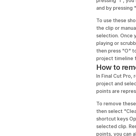
pressing "I", you 
and by pressing "
To use these shor
the clip or manua
selection. Once y
playing or scrubb
then press "O" to
project timeline f
How to remo
In Final Cut Pro,
project and selec
points are repres
To remove these 
then select "Cle
shortcut keys Op
selected clip. Re
points, you can 