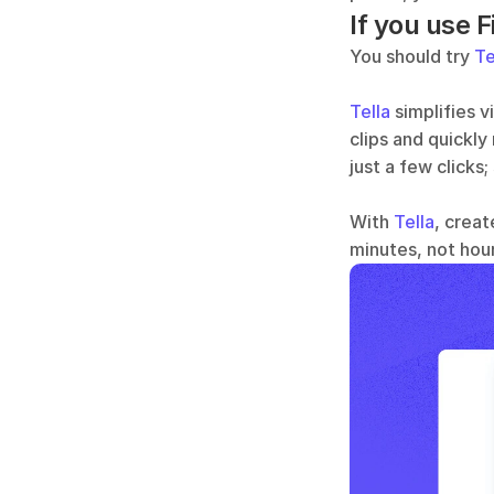
If you use F
You should try 
Te
Tella
 simplifies 
clips and quickly
just a few clicks;
With 
Tella
, creat
minutes, not hour