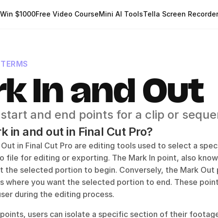
Win $1000
Free Video Course
Mini AI Tools
Tella Screen Recorde
 TERMS
k In and Out
 start and end points for a clip or sequ
 in and out in Final Cut Pro?
Out in Final Cut Pro are editing tools used to select a specif
o file for editing or exporting. The Mark In point, also known 
t the selected portion to begin. Conversely, the Mark Out p
 is where you want the selected portion to end. These point
ser during the editing process.
points, users can isolate a specific section of their footage