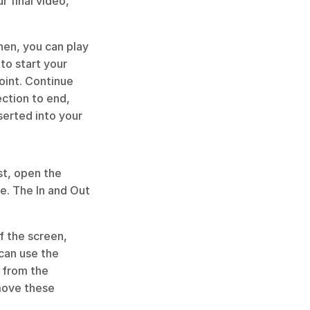
 final video, 
hen, you can play 
to start your 
oint. Continue 
ction to end, 
erted into your 
st, open the 
e. The In and Out 
 the screen, 
can use the 
 from the 
move these 