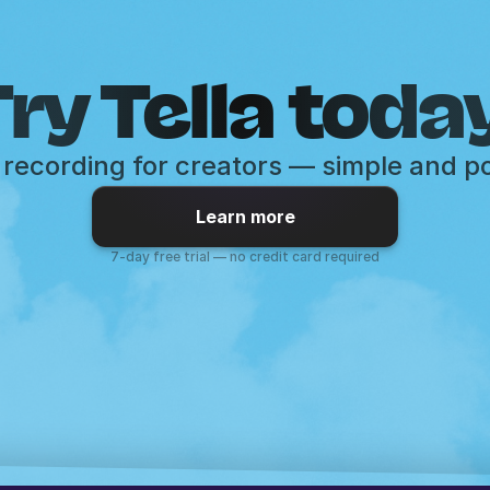
ry Tella toda
recording for creators — simple and p
Learn more
7-day free trial — no credit card required