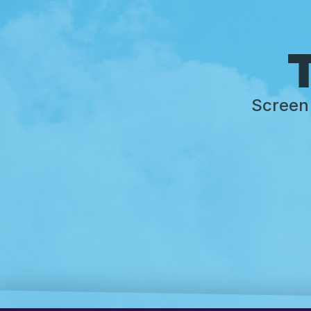
T
Screen 