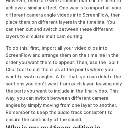
However, there are workarounds that can be used to 
achieve a similar effect. One way is to import all your 
different camera angle videos into ScreenFlow, then 
place them on different layers in the timeline. You 
can then cut and switch between these different 
layers to simulate multicam editing.
To do this, first, import all your video clips into 
ScreenFlow and arrange them on the timeline in the 
order you want them to appear. Then, use the 'Split 
Clip' tool to cut the clips at the points where you 
want to switch angles. After that, you can delete the 
sections you don't want from each layer, leaving only 
the parts you want to include in the final video. This 
way, you can switch between different camera 
angles by simply moving from one layer to another. 
Remember to keep the audio track consistent to 
ensure the continuity of the sound.
Why is my multicam editing in 