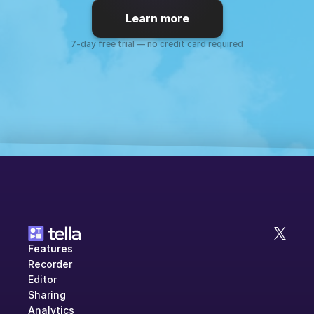
Learn more
7-day free trial — no credit card required
Features
Recorder
Editor
Sharing
Analytics