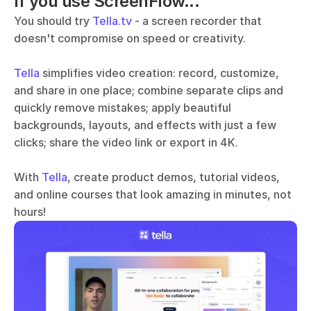
If you use ScreenFlow...
You should try 
Tella.tv
 - a screen recorder that 
doesn't compromise on speed or creativity. 
Tella
 simplifies video creation: record, customize, 
and share in one place; combine separate clips and 
quickly remove mistakes; apply beautiful 
backgrounds, layouts, and effects with just a few 
clicks; share the video link or export in 4K.
With 
Tella
, create product demos, tutorial videos, 
and online courses that look amazing in minutes, not 
hours!