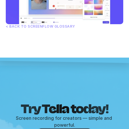
< BACK TO SCREENFLOW GLOSSARY
Try Tella today!
Screen recording for creators — simple and 
powerful.