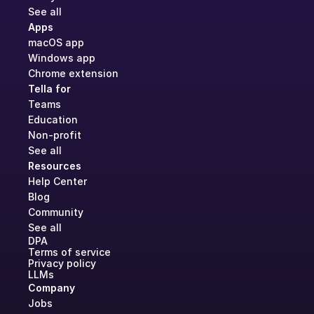
See all
Apps
macOS app
Windows app
Chrome extension
Tella for
Teams
Education
Non-profit
See all
Resources
Help Center
Blog
Community
See all
DPA
Terms of service
Privacy policy
LLMs
Company
Jobs