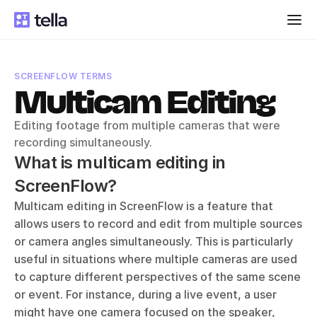
SCREENFLOW TERMS
Multicam Editing
Editing footage from multiple cameras that were 
recording simultaneously.
What is multicam editing in 
ScreenFlow?
Multicam editing in ScreenFlow is a feature that 
allows users to record and edit from multiple sources 
or camera angles simultaneously. This is particularly 
useful in situations where multiple cameras are used 
to capture different perspectives of the same scene 
or event. For instance, during a live event, a user 
might have one camera focused on the speaker, 