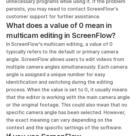
unnecessary programs while using it. If the problem 
persists, you may need to contact ScreenFlow's 
customer support for further assistance.
What does a value of 0 mean in 
multicam editing in ScreenFlow?
In ScreenFlow's multicam editing, a value of 0 
typically refers to the default or primary camera 
angle. ScreenFlow allows users to edit videos from 
multiple camera angles simultaneously. Each camera 
angle is assigned a unique number for easy 
identification and switching during the editing 
process. When the value is set to 0, it usually means 
that the editor is working with the main camera angle 
or the original footage. This could also mean that no 
specific camera angle has been selected. However, 
the exact meaning can vary depending on the 
context and the specific settings of the software.