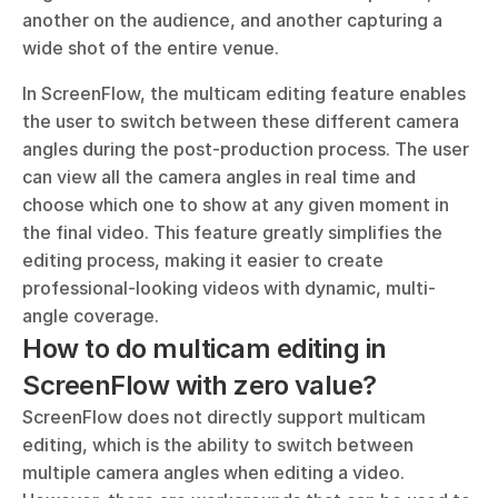
another on the audience, and another capturing a 
wide shot of the entire venue.
In ScreenFlow, the multicam editing feature enables 
the user to switch between these different camera 
angles during the post-production process. The user 
can view all the camera angles in real time and 
choose which one to show at any given moment in 
the final video. This feature greatly simplifies the 
editing process, making it easier to create 
professional-looking videos with dynamic, multi-
angle coverage.
How to do multicam editing in 
ScreenFlow with zero value?
ScreenFlow does not directly support multicam 
editing, which is the ability to switch between 
multiple camera angles when editing a video. 