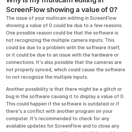
ScreenFlow showing a value of 0?
The issue of your multicam editing in ScreenFlow 
showing a value of 0 could be due to a few reasons. 
One possible reason could be that the software is 
not recognizing the multiple camera inputs. This 
could be due to a problem with the software itself, 
or it could be due to an issue with the hardware or 
connections. It's also possible that the cameras are 
not properly synced, which could cause the software 
to not recognize the multiple inputs.
Another possibility is that there might be a glitch or 
bug in the software causing it to display a value of 0. 
This could happen if the software is outdated or if 
there's a conflict with another program on your 
computer. It's recommended to check for any 
available updates for ScreenFlow and to close any 