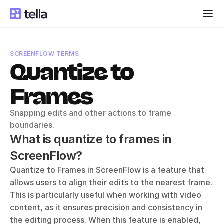
SCREENFLOW TERMS
Quantize to 
Frames
Snapping edits and other actions to frame 
boundaries.
What is quantize to frames in 
ScreenFlow?
Quantize to Frames in ScreenFlow is a feature that 
allows users to align their edits to the nearest frame. 
This is particularly useful when working with video 
content, as it ensures precision and consistency in 
the editing process. When this feature is enabled, 