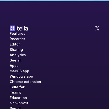
Features
Recorder
Editor
Sharing
Analytics
See all
Apps
macOS app
Windows app
Chrome extension
Tella for
Teams
Education
Non-profit
See all