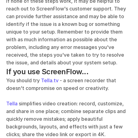
If none of these steps work, it may be helpful to 
reach out to ScreenFlow's customer support. They 
can provide further assistance and may be able to 
identify if the issue is a known bug or something 
unique to your setup. Remember to provide them 
with as much information as possible about the 
problem, including any error messages you've 
received, the steps you've taken to try to resolve 
the issue, and details about your system setup.
If you use ScreenFlow...
You should try 
Tella.tv
 - a screen recorder that 
doesn't compromise on speed or creativity. 
Tella
 simplifies video creation: record, customize, 
and share in one place; combine separate clips and 
quickly remove mistakes; apply beautiful 
backgrounds, layouts, and effects with just a few 
clicks; share the video link or export in 4K.