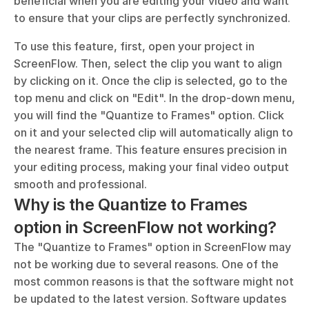
beneficial when you are editing your video and want 
to ensure that your clips are perfectly synchronized.
To use this feature, first, open your project in 
ScreenFlow. Then, select the clip you want to align 
by clicking on it. Once the clip is selected, go to the 
top menu and click on "Edit". In the drop-down menu, 
you will find the "Quantize to Frames" option. Click 
on it and your selected clip will automatically align to 
the nearest frame. This feature ensures precision in 
your editing process, making your final video output 
smooth and professional.
Why is the Quantize to Frames 
option in ScreenFlow not working?
The "Quantize to Frames" option in ScreenFlow may 
not be working due to several reasons. One of the 
most common reasons is that the software might not 
be updated to the latest version. Software updates 