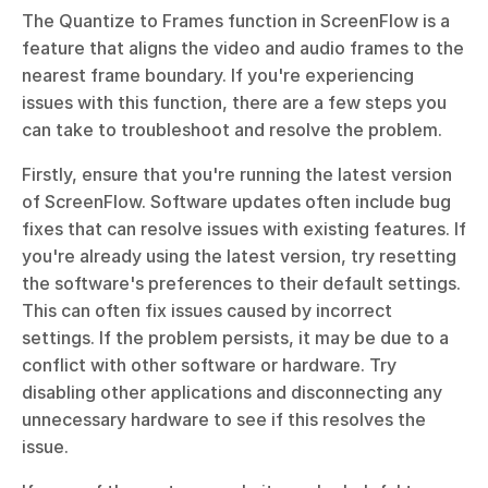
The Quantize to Frames function in ScreenFlow is a 
feature that aligns the video and audio frames to the 
nearest frame boundary. If you're experiencing 
issues with this function, there are a few steps you 
can take to troubleshoot and resolve the problem.
Firstly, ensure that you're running the latest version 
of ScreenFlow. Software updates often include bug 
fixes that can resolve issues with existing features. If 
you're already using the latest version, try resetting 
the software's preferences to their default settings. 
This can often fix issues caused by incorrect 
settings. If the problem persists, it may be due to a 
conflict with other software or hardware. Try 
disabling other applications and disconnecting any 
unnecessary hardware to see if this resolves the 
issue.