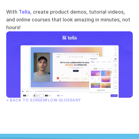
With 
Tella
, create product demos, tutorial videos, 
and online courses that look amazing in minutes, not 
hours!
< BACK TO SCREENFLOW GLOSSARY