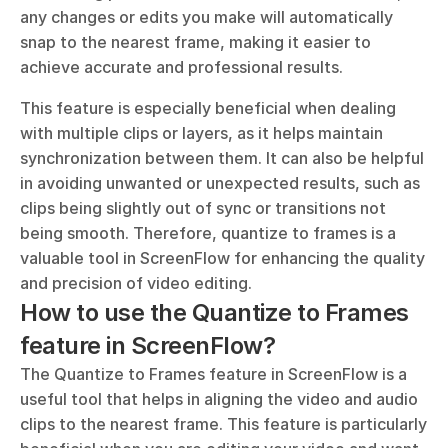
any changes or edits you make will automatically 
snap to the nearest frame, making it easier to 
achieve accurate and professional results.
This feature is especially beneficial when dealing 
with multiple clips or layers, as it helps maintain 
synchronization between them. It can also be helpful 
in avoiding unwanted or unexpected results, such as 
clips being slightly out of sync or transitions not 
being smooth. Therefore, quantize to frames is a 
valuable tool in ScreenFlow for enhancing the quality 
and precision of video editing.
How to use the Quantize to Frames 
feature in ScreenFlow?
The Quantize to Frames feature in ScreenFlow is a 
useful tool that helps in aligning the video and audio 
clips to the nearest frame. This feature is particularly 