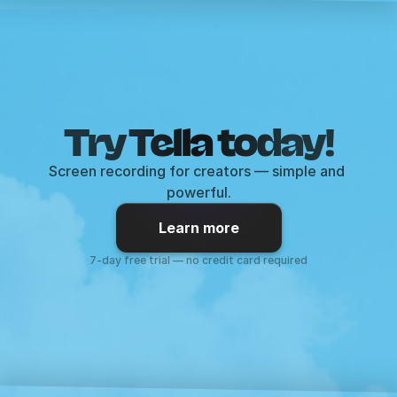
Try Tella today!
Screen recording for creators — simple and 
powerful.
Learn more
7-day free trial — no credit card required