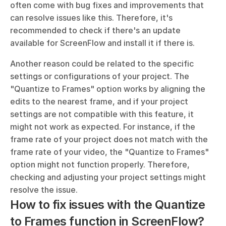
often come with bug fixes and improvements that 
can resolve issues like this. Therefore, it's 
recommended to check if there's an update 
available for ScreenFlow and install it if there is.
Another reason could be related to the specific 
settings or configurations of your project. The 
"Quantize to Frames" option works by aligning the 
edits to the nearest frame, and if your project 
settings are not compatible with this feature, it 
might not work as expected. For instance, if the 
frame rate of your project does not match with the 
frame rate of your video, the "Quantize to Frames" 
option might not function properly. Therefore, 
checking and adjusting your project settings might 
resolve the issue.
How to fix issues with the Quantize 
to Frames function in ScreenFlow?