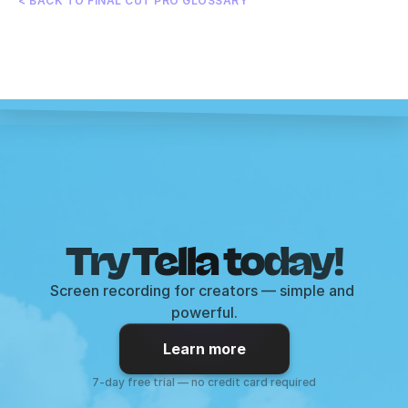
< BACK TO FINAL CUT PRO GLOSSARY
Try Tella today!
Screen recording for creators — simple and 
powerful.
Learn more
7-day free trial — no credit card required