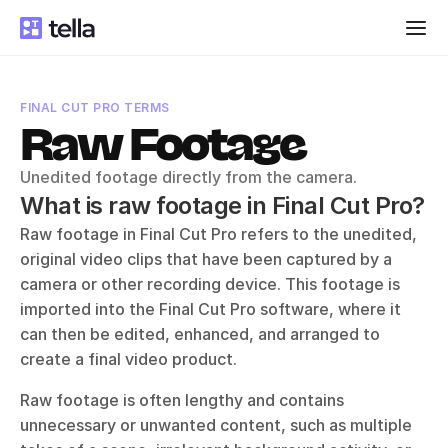
FINAL CUT PRO TERMS
Raw Footage
Unedited footage directly from the camera.
What is raw footage in Final Cut Pro?
Raw footage in Final Cut Pro refers to the unedited, 
original video clips that have been captured by a 
camera or other recording device. This footage is 
imported into the Final Cut Pro software, where it 
can then be edited, enhanced, and arranged to 
create a final video product. 
Raw footage is often lengthy and contains 
unnecessary or unwanted content, such as multiple 