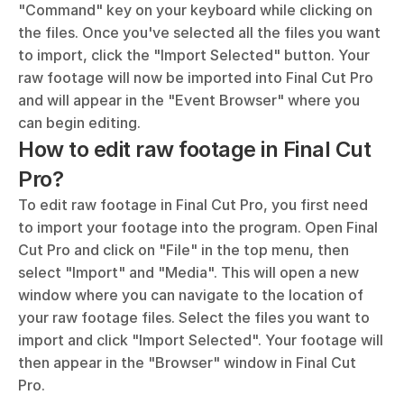
"Command" key on your keyboard while clicking on 
the files. Once you've selected all the files you want 
to import, click the "Import Selected" button. Your 
raw footage will now be imported into Final Cut Pro 
and will appear in the "Event Browser" where you 
can begin editing.
How to edit raw footage in Final Cut 
Pro?
To edit raw footage in Final Cut Pro, you first need 
to import your footage into the program. Open Final 
Cut Pro and click on "File" in the top menu, then 
select "Import" and "Media". This will open a new 
window where you can navigate to the location of 
your raw footage files. Select the files you want to 
import and click "Import Selected". Your footage will 
then appear in the "Browser" window in Final Cut 
Pro.