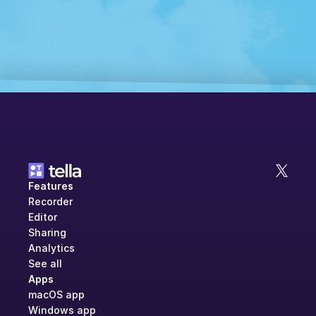
Features
Recorder
Editor
Sharing
Analytics
See all
Apps
macOS app
Windows app