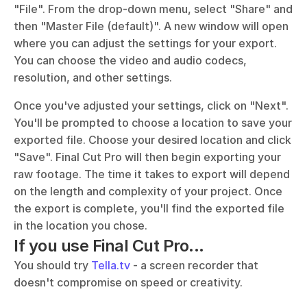
"File". From the drop-down menu, select "Share" and 
then "Master File (default)". A new window will open 
where you can adjust the settings for your export. 
You can choose the video and audio codecs, 
resolution, and other settings. 
Once you've adjusted your settings, click on "Next". 
You'll be prompted to choose a location to save your 
exported file. Choose your desired location and click 
"Save". Final Cut Pro will then begin exporting your 
raw footage. The time it takes to export will depend 
on the length and complexity of your project. Once 
the export is complete, you'll find the exported file 
in the location you chose.
If you use Final Cut Pro...
You should try 
Tella.tv
 - a screen recorder that 
doesn't compromise on speed or creativity. 