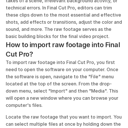
takes of a scene, irrelevant background activity, or 
technical errors. In Final Cut Pro, editors can trim 
these clips down to the most essential and effective 
shots, add effects or transitions, adjust the color and 
sound, and more. The raw footage serves as the 
basic building blocks for the final video project.
How to import raw footage into Final 
Cut Pro?
To import raw footage into Final Cut Pro, you first 
need to open the software on your computer. Once 
the software is open, navigate to the "File" menu 
located at the top of the screen. From the drop-
down menu, select "Import" and then "Media". This 
will open a new window where you can browse your 
computer's files.
Locate the raw footage that you want to import. You 
can select multiple files at once by holding down the 