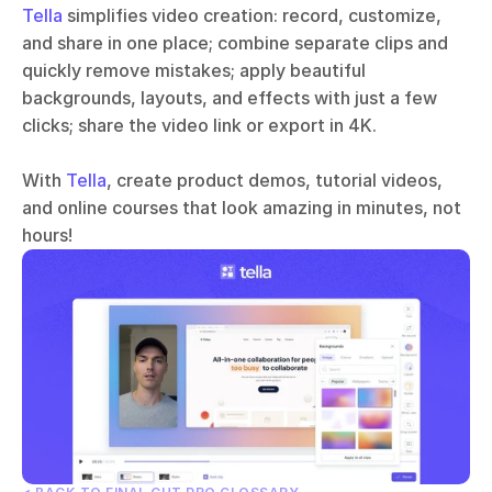
Tella
 simplifies video creation: record, customize, 
and share in one place; combine separate clips and 
quickly remove mistakes; apply beautiful 
backgrounds, layouts, and effects with just a few 
clicks; share the video link or export in 4K.
With 
Tella
, create product demos, tutorial videos, 
and online courses that look amazing in minutes, not 
hours!