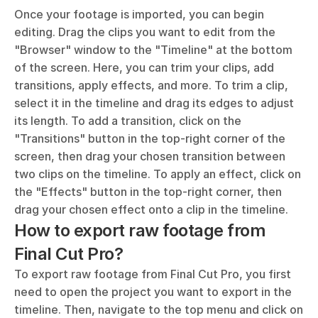
Once your footage is imported, you can begin 
editing. Drag the clips you want to edit from the 
"Browser" window to the "Timeline" at the bottom 
of the screen. Here, you can trim your clips, add 
transitions, apply effects, and more. To trim a clip, 
select it in the timeline and drag its edges to adjust 
its length. To add a transition, click on the 
"Transitions" button in the top-right corner of the 
screen, then drag your chosen transition between 
two clips on the timeline. To apply an effect, click on 
the "Effects" button in the top-right corner, then 
drag your chosen effect onto a clip in the timeline.
How to export raw footage from 
Final Cut Pro?
To export raw footage from Final Cut Pro, you first 
need to open the project you want to export in the 
timeline. Then, navigate to the top menu and click on 