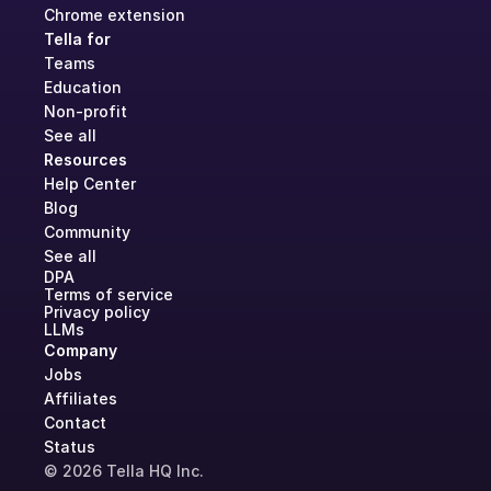
Chrome extension
Tella for
Teams
Education
Non-profit
See all
Resources
Help Center
Blog
Community
See all
DPA
Terms of service
Privacy policy
LLMs
Company
Jobs
Affiliates
Contact
Status
© 2026 Tella HQ Inc.