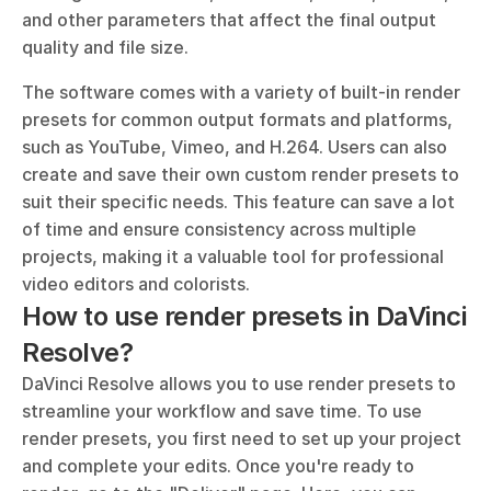
and other parameters that affect the final output 
quality and file size.
The software comes with a variety of built-in render 
presets for common output formats and platforms, 
such as YouTube, Vimeo, and H.264. Users can also 
create and save their own custom render presets to 
suit their specific needs. This feature can save a lot 
of time and ensure consistency across multiple 
projects, making it a valuable tool for professional 
video editors and colorists.
How to use render presets in DaVinci 
Resolve?
DaVinci Resolve allows you to use render presets to 
streamline your workflow and save time. To use 
render presets, you first need to set up your project 
and complete your edits. Once you're ready to 