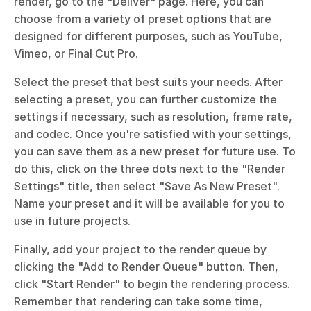
render, go to the "Deliver" page. Here, you can 
choose from a variety of preset options that are 
designed for different purposes, such as YouTube, 
Vimeo, or Final Cut Pro. 
Select the preset that best suits your needs. After 
selecting a preset, you can further customize the 
settings if necessary, such as resolution, frame rate, 
and codec. Once you're satisfied with your settings, 
you can save them as a new preset for future use. To 
do this, click on the three dots next to the "Render 
Settings" title, then select "Save As New Preset". 
Name your preset and it will be available for you to 
use in future projects. 
Finally, add your project to the render queue by 
clicking the "Add to Render Queue" button. Then, 
click "Start Render" to begin the rendering process. 
Remember that rendering can take some time, 