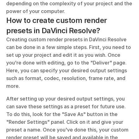
depending on the complexity of your project and the 
power of your computer.
How to create custom render 
presets in DaVinci Resolve?
Creating custom render presets in DaVinci Resolve 
can be done in a few simple steps. First, you need to 
set up your project and edit it as you wish. Once 
you're done with editing, go to the "Deliver" page. 
Here, you can specify your desired output settings 
such as format, codec, resolution, frame rate, and 
more.
After setting up your desired output settings, you 
can save these settings as a preset for future use. 
To do this, look for the "Save As" button in the 
"Render Settings" panel. Click on it and give your 
preset a name. Once you've done this, your custom 
render preset will be saved and available in the 