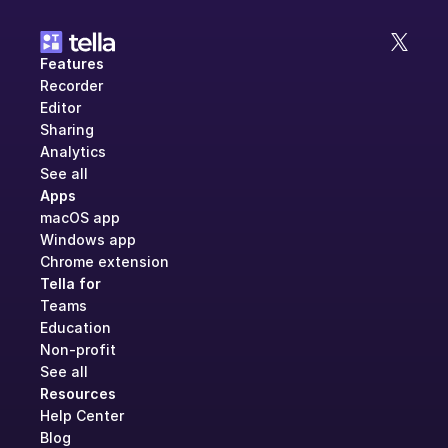
Features
Recorder
Editor
Sharing
Analytics
See all
Apps
macOS app
Windows app
Chrome extension
Tella for
Teams
Education
Non-profit
See all
Resources
Help Center
Blog