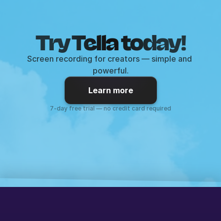
Try Tella today!
Screen recording for creators — simple and 
powerful.
Learn more
7-day free trial — no credit card required