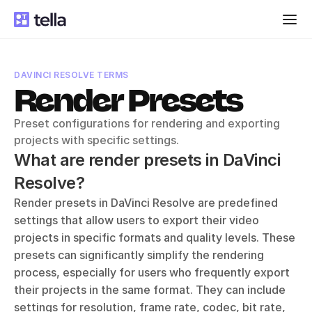
DAVINCI RESOLVE TERMS
Render Presets
Preset configurations for rendering and exporting 
projects with specific settings.
What are render presets in DaVinci 
Resolve?
Render presets in DaVinci Resolve are predefined 
settings that allow users to export their video 
projects in specific formats and quality levels. These 
presets can significantly simplify the rendering 
process, especially for users who frequently export 
their projects in the same format. They can include 
settings for resolution, frame rate, codec, bit rate, 