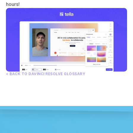
hours!
< BACK TO DAVINCI RESOLVE GLOSSARY