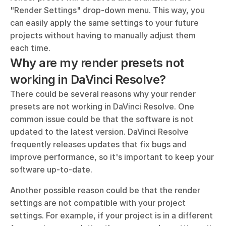
"Render Settings" drop-down menu. This way, you 
can easily apply the same settings to your future 
projects without having to manually adjust them 
each time.
Why are my render presets not 
working in DaVinci Resolve?
There could be several reasons why your render 
presets are not working in DaVinci Resolve. One 
common issue could be that the software is not 
updated to the latest version. DaVinci Resolve 
frequently releases updates that fix bugs and 
improve performance, so it's important to keep your 
software up-to-date. 
Another possible reason could be that the render 
settings are not compatible with your project 
settings. For example, if your project is in a different 