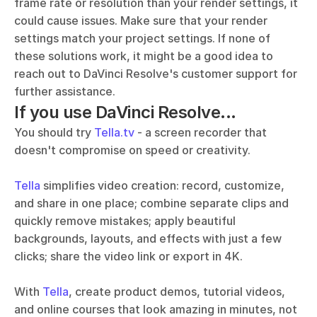
frame rate or resolution than your render settings, it 
could cause issues. Make sure that your render 
settings match your project settings. If none of 
these solutions work, it might be a good idea to 
reach out to DaVinci Resolve's customer support for 
further assistance.
If you use DaVinci Resolve...
You should try 
Tella.tv
 - a screen recorder that 
doesn't compromise on speed or creativity. 
Tella
 simplifies video creation: record, customize, 
and share in one place; combine separate clips and 
quickly remove mistakes; apply beautiful 
backgrounds, layouts, and effects with just a few 
clicks; share the video link or export in 4K.
With 
Tella
, create product demos, tutorial videos, 
and online courses that look amazing in minutes, not 