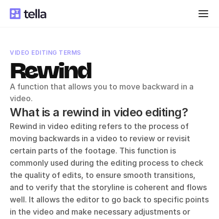
VIDEO EDITING TERMS
Rewind
A function that allows you to move backward in a 
video.
What is a rewind in video editing?
Rewind in video editing refers to the process of 
moving backwards in a video to review or revisit 
certain parts of the footage. This function is 
commonly used during the editing process to check 
the quality of edits, to ensure smooth transitions, 
and to verify that the storyline is coherent and flows 
well. It allows the editor to go back to specific points 
in the video and make necessary adjustments or 