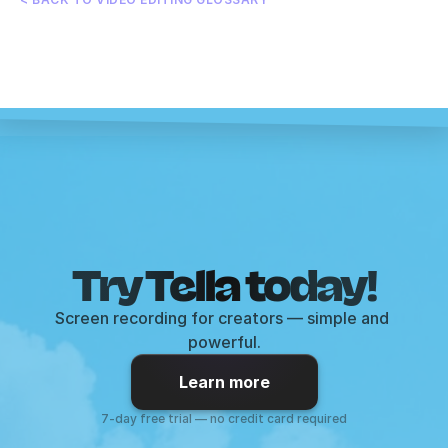
Try Tella today!
Screen recording for creators — simple and 
powerful.
Learn more
7-day free trial — no credit card required