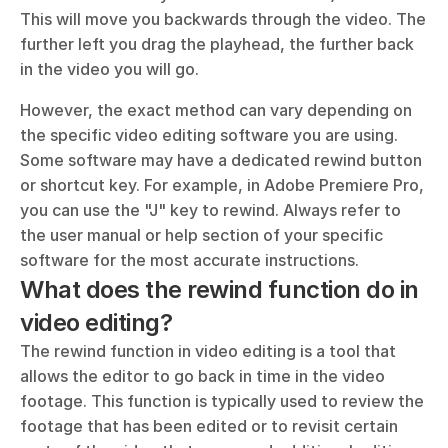
This will move you backwards through the video. The 
further left you drag the playhead, the further back 
in the video you will go.
However, the exact method can vary depending on 
the specific video editing software you are using. 
Some software may have a dedicated rewind button 
or shortcut key. For example, in Adobe Premiere Pro, 
you can use the "J" key to rewind. Always refer to 
the user manual or help section of your specific 
software for the most accurate instructions.
What does the rewind function do in 
video editing?
The rewind function in video editing is a tool that 
allows the editor to go back in time in the video 
footage. This function is typically used to review the 
footage that has been edited or to revisit certain 