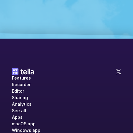
Features
Recorder
Editor
Sharing
Analytics
See all
Apps
macOS app
Windows app