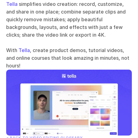
Tella
 simplifies video creation: record, customize, 
and share in one place; combine separate clips and 
quickly remove mistakes; apply beautiful 
backgrounds, layouts, and effects with just a few 
clicks; share the video link or export in 4K.
With 
Tella
, create product demos, tutorial videos, 
and online courses that look amazing in minutes, not 
hours!
< BACK TO VIDEO EDITING GLOSSARY