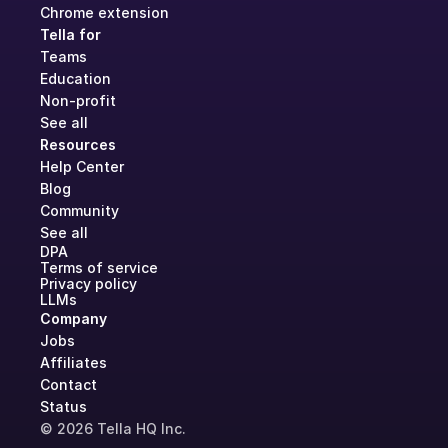
Chrome extension
Tella for
Teams
Education
Non-profit
See all
Resources
Help Center
Blog
Community
See all
DPA
Terms of service
Privacy policy
LLMs
Company
Jobs
Affiliates
Contact
Status
© 2026 Tella HQ Inc.