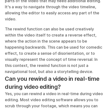
parts of the video that may need additional editing. 
It's a way to navigate through the video timeline, 
allowing the editor to easily access any part of the 
video.
The rewind function can also be used creatively 
within the video itself to create a reverse effect, 
where the action in the scene appears to be 
happening backwards. This can be used for comedic 
effect, to create a sense of disorientation, or to 
visually represent the concept of time reversal. In 
this context, the rewind function is not just a 
navigational tool, but also a storytelling device.
Can you rewind a video in real-time 
during video editing?
Yes, you can rewind a video in real-time during video 
editing. Most video editing software allows you to 
scrub through your footage, which means you can 