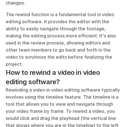
changes.
The rewind function is a fundamental tool in video 
editing software. It provides the editor with the 
ability to easily navigate through the footage, 
making the editing process more efficient. It's also 
used in the review process, allowing editors and 
other team members to go back and forth in the 
video to scrutinize the edits before finalizing the 
project.
How to rewind a video in video 
editing software?
Rewinding a video in video editing software typically 
involves using the timeline feature. The timeline is a 
tool that allows you to view and navigate through 
your video frame by frame. To rewind a video, you 
would click and drag the playhead (the vertical line 
that shows where you are in the timeline) to the left. 