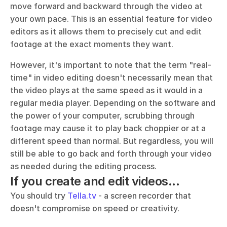
move forward and backward through the video at 
your own pace. This is an essential feature for video 
editors as it allows them to precisely cut and edit 
footage at the exact moments they want.
However, it's important to note that the term "real-
time" in video editing doesn't necessarily mean that 
the video plays at the same speed as it would in a 
regular media player. Depending on the software and 
the power of your computer, scrubbing through 
footage may cause it to play back choppier or at a 
different speed than normal. But regardless, you will 
still be able to go back and forth through your video 
as needed during the editing process.
If you create and edit videos...
You should try 
Tella.tv
 - a screen recorder that 
doesn't compromise on speed or creativity. 