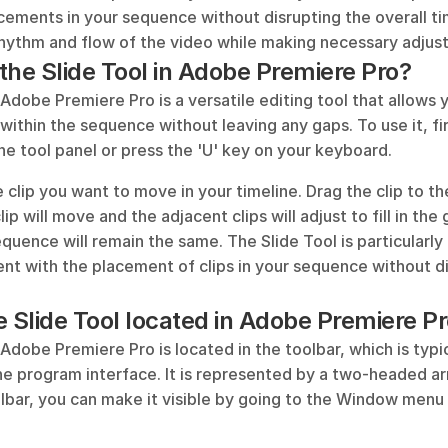
acements in your sequence without disrupting the overall time
rhythm and flow of the video while making necessary adjus
the Slide Tool in Adobe Premiere Pro?
 Adobe Premiere Pro is a versatile editing tool that allows y
 within the sequence without leaving any gaps. To use it, fir
he tool panel or press the 'U' key on your keyboard. 
 clip you want to move in your timeline. Drag the clip to the 
lip will move and the adjacent clips will adjust to fill in the
equence will remain the same. The Slide Tool is particularly
nt with the placement of clips in your sequence without di
e Slide Tool located in Adobe Premiere P
 Adobe Premiere Pro is located in the toolbar, which is typic
the program interface. It is represented by a two-headed arr
lbar, you can make it visible by going to the Window menu 