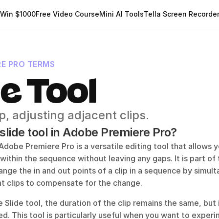
Win $1000
Free Video Course
Mini AI Tools
Tella Screen Recorde
RE PRO TERMS
de Tool
p, adjusting adjacent clips.
 slide tool in Adobe Premiere Pro?
 Adobe Premiere Pro is a versatile editing tool that allows y
 within the sequence without leaving any gaps. It is part of 
ange the in and out points of a clip in a sequence by simult
nt clips to compensate for the change. 
Slide tool, the duration of the clip remains the same, but i
d. This tool is particularly useful when you want to experi