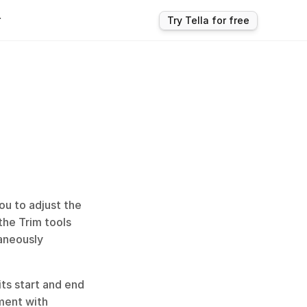
r
Try Tella for free
ou to adjust the 
the Trim tools 
aneously 
ts start and end 
ment with 