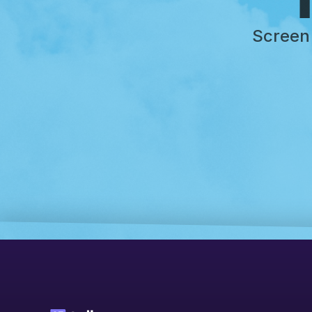
Screen 