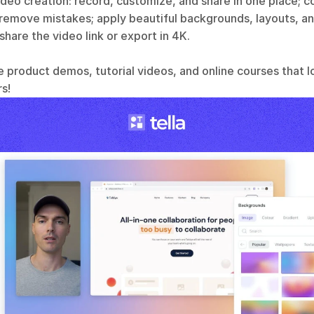
video creation: record, customize, and share in one place; 
 remove mistakes; apply beautiful backgrounds, layouts, an
 share the video link or export in 4K.
e product demos, tutorial videos, and online courses that l
s!