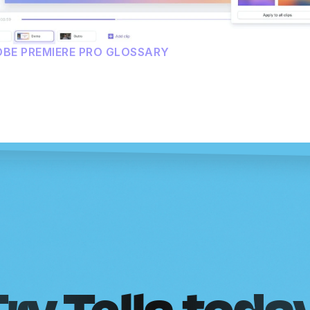
OBE PREMIERE PRO GLOSSARY
ry Tella toda