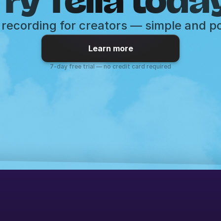
recording for creators — simple and p
Learn more
7-day free trial — no credit card required