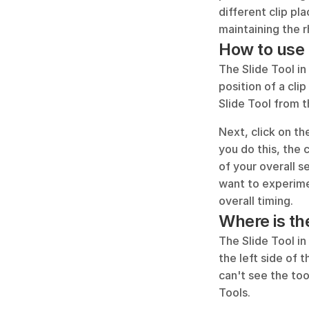
different clip pl
maintaining the 
How to use 
The Slide Tool in
position of a clip
Slide Tool from t
Next, click on the
you do this, the c
of your overall s
want to experime
overall timing.
Where is th
The Slide Tool in
the left side of 
can't see the too
Tools.