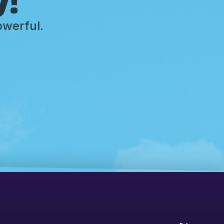
owerful.