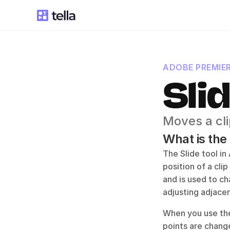
ADOBE PREMIE
Sli
Moves a cli
What is the
The Slide tool in
position of a clip
and is used to ch
adjusting adjace
When you use the 
points are change