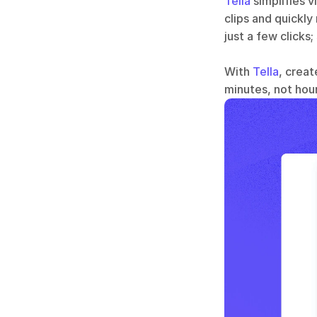
Tella
 simplifies 
clips and quickly
just a few clicks;
With 
Tella
, creat
minutes, not hour