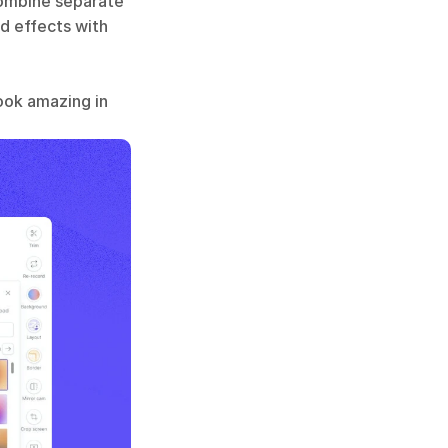
combine separate 
d effects with 
ook amazing in 