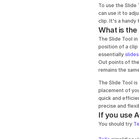
To use the Slide 
can use it to adju
clip. It's a handy
What is the
The Slide Tool in
position of a cli
essentially 
slides
Out points of the
remains the same,
The Slide Tool is
placement of your
quick and efficie
precise and flexi
If you use 
You should try 
Te