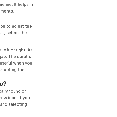
line. It helps in 
tments.
ou to adjust the 
st, select the 
left or right. As 
 gap. The duration 
 useful when you 
srupting the 
ro?
ally found on 
ow icon. If you 
and selecting 