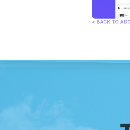
< BACK TO AD
T