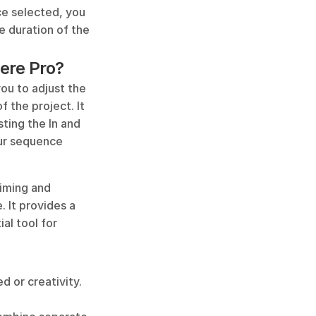
ce selected, you 
e duration of the 
iere Pro?
ou to adjust the 
 the project. It 
sting the In and 
ur sequence 
iming and 
 It provides a 
al tool for 
 or creativity. 