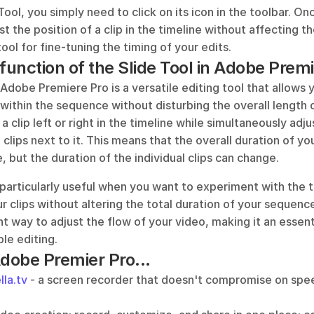
Tool, you simply need to click on its icon in the toolbar. On
st the position of a clip in the timeline without affecting th
 tool for fine-tuning the timing of your edits.
 function of the Slide Tool in Adobe Prem
 Adobe Premiere Pro is a versatile editing tool that allows y
p within the sequence without disturbing the overall length of
 a clip left or right in the timeline while simultaneously adju
 clips next to it. This means that the overall duration of yo
 but the duration of the individual clips can change.
 particularly useful when you want to experiment with the t
 clips without altering the total duration of your sequence.
nt way to adjust the flow of your video, making it an essenti
ble editing.
Adobe Premier Pro...
lla.tv
 - a screen recorder that doesn't compromise on speed