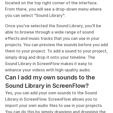
located on the top right corner of the interface. 
From there, you will see a drop-down menu where 
you can select "Sound Library".
Once you've selected the Sound Library, you'll be 
able to browse through a wide range of sound 
effects and music tracks that you can use in your 
projects. You can preview the sounds before you add 
them to your project. To add a sound to your project, 
simply drag and drop it onto your timeline. The 
Sound Library in ScreenFlow makes it easy to 
enhance your videos with high-quality audio.
Can I add my own sounds to the 
Sound Library in ScreenFlow?
Yes, you can add your own sounds to the Sound 
Library in ScreenFlow. ScreenFlow allows you to 
import your own audio files to use in your projects. 
You can do this by simply dragging and dropping the 