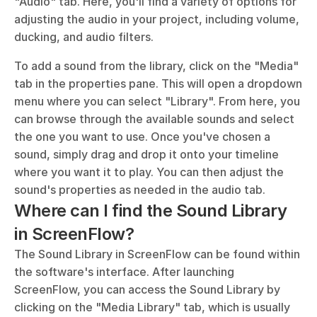
"Audio" tab. Here, you'll find a variety of options for 
adjusting the audio in your project, including volume, 
ducking, and audio filters.
To add a sound from the library, click on the "Media" 
tab in the properties pane. This will open a dropdown 
menu where you can select "Library". From here, you 
can browse through the available sounds and select 
the one you want to use. Once you've chosen a 
sound, simply drag and drop it onto your timeline 
where you want it to play. You can then adjust the 
sound's properties as needed in the audio tab.
Where can I find the Sound Library 
in ScreenFlow?
The Sound Library in ScreenFlow can be found within 
the software's interface. After launching 
ScreenFlow, you can access the Sound Library by 
clicking on the "Media Library" tab, which is usually 