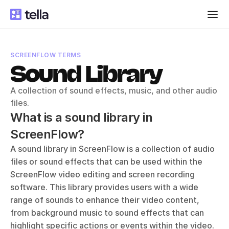
SCREENFLOW TERMS
Sound Library
A collection of sound effects, music, and other audio 
files.
What is a sound library in 
ScreenFlow?
A sound library in ScreenFlow is a collection of audio 
files or sound effects that can be used within the 
ScreenFlow video editing and screen recording 
software. This library provides users with a wide 
range of sounds to enhance their video content, 
from background music to sound effects that can 
highlight specific actions or events within the video. 