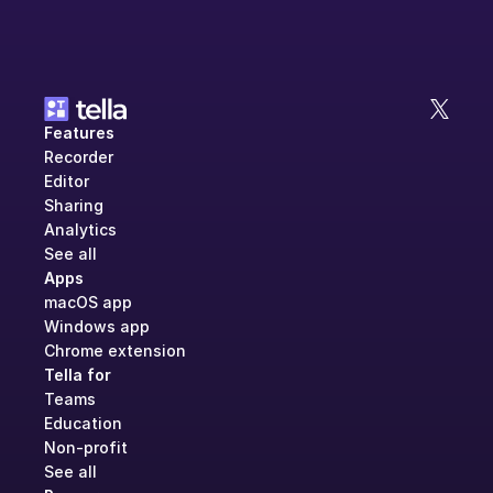
Features
Recorder
Editor
Sharing
Analytics
See all
Apps
macOS app
Windows app
Chrome extension
Tella for
Teams
Education
Non-profit
See all