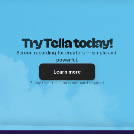
Try Tella today!
Screen recording for creators — simple and 
powerful.
Learn more
7-day free trial — no credit card required