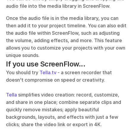
audio file into the media library in ScreenFlow. 
Once the audio file is in the media library, you can 
then add it to your project timeline. You can also edit 
the audio file within ScreenFlow, such as adjusting 
the volume, adding effects, and more. This feature 
allows you to customize your projects with your own 
unique sounds.
If you use ScreenFlow...
You should try 
Tella.tv
 - a screen recorder that 
doesn't compromise on speed or creativity. 
Tella
 simplifies video creation: record, customize, 
and share in one place; combine separate clips and 
quickly remove mistakes; apply beautiful 
backgrounds, layouts, and effects with just a few 
clicks; share the video link or export in 4K.