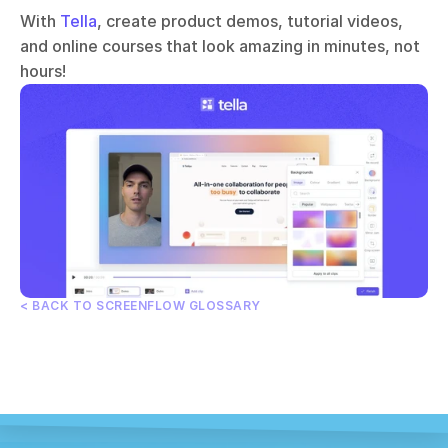
With 
Tella
, create product demos, tutorial videos, 
and online courses that look amazing in minutes, not 
hours!
< BACK TO SCREENFLOW GLOSSARY