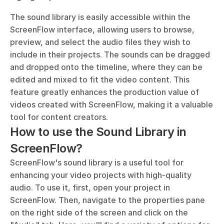
The sound library is easily accessible within the 
ScreenFlow interface, allowing users to browse, 
preview, and select the audio files they wish to 
include in their projects. The sounds can be dragged 
and dropped onto the timeline, where they can be 
edited and mixed to fit the video content. This 
feature greatly enhances the production value of 
videos created with ScreenFlow, making it a valuable 
tool for content creators.
How to use the Sound Library in 
ScreenFlow?
ScreenFlow's sound library is a useful tool for 
enhancing your video projects with high-quality 
audio. To use it, first, open your project in 
ScreenFlow. Then, navigate to the properties pane 
on the right side of the screen and click on the 