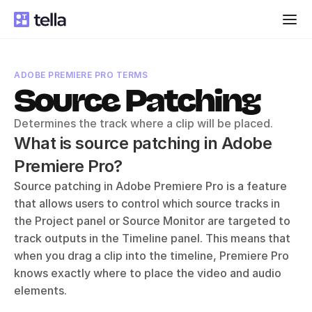
ADOBE PREMIERE PRO TERMS
Source Patching
Determines the track where a clip will be placed.
What is source patching in Adobe 
Premiere Pro?
Source patching in Adobe Premiere Pro is a feature 
that allows users to control which source tracks in 
the Project panel or Source Monitor are targeted to 
track outputs in the Timeline panel. This means that 
when you drag a clip into the timeline, Premiere Pro 
knows exactly where to place the video and audio 
elements. 