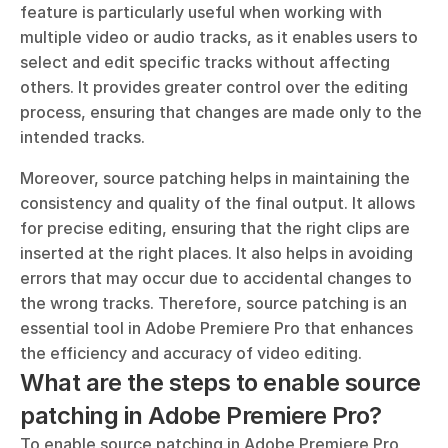
feature is particularly useful when working with 
multiple video or audio tracks, as it enables users to 
select and edit specific tracks without affecting 
others. It provides greater control over the editing 
process, ensuring that changes are made only to the 
intended tracks.
Moreover, source patching helps in maintaining the 
consistency and quality of the final output. It allows 
for precise editing, ensuring that the right clips are 
inserted at the right places. It also helps in avoiding 
errors that may occur due to accidental changes to 
the wrong tracks. Therefore, source patching is an 
essential tool in Adobe Premiere Pro that enhances 
the efficiency and accuracy of video editing.
What are the steps to enable source 
patching in Adobe Premiere Pro?
To enable source patching in Adobe Premiere Pro, 