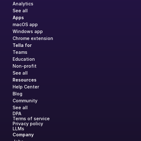
Analytics
See all
Apps
macOS app
Windows app
Chrome extension
Tella for
Teams
Education
Non-profit
See all
Resources
Help Center
Blog
Community
See all
DPA
Terms of service
Privacy policy
LLMs
Company