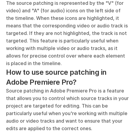
The source patching is represented by the "V" (for 
video) and "A" (for audio) icons on the left side of 
the timeline. When these icons are highlighted, it 
means that the corresponding video or audio track is 
targeted. If they are not highlighted, the track is not 
targeted. This feature is particularly useful when 
working with multiple video or audio tracks, as it 
allows for precise control over where each element 
is placed in the timeline.
How to use source patching in 
Adobe Premiere Pro?
Source patching in Adobe Premiere Pro is a feature 
that allows you to control which source tracks in your 
project are targeted for editing. This can be 
particularly useful when you're working with multiple 
audio or video tracks and want to ensure that your 
edits are applied to the correct ones.