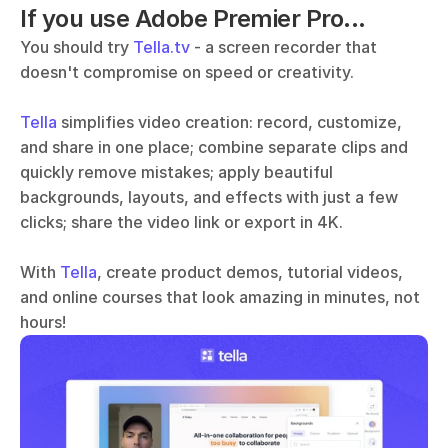
If you use Adobe Premier Pro...
You should try 
Tella.tv
 - a screen recorder that 
doesn't compromise on speed or creativity. 
Tella
 simplifies video creation: record, customize, 
and share in one place; combine separate clips and 
quickly remove mistakes; apply beautiful 
backgrounds, layouts, and effects with just a few 
clicks; share the video link or export in 4K.
With 
Tella
, create product demos, tutorial videos, 
and online courses that look amazing in minutes, not 
hours!