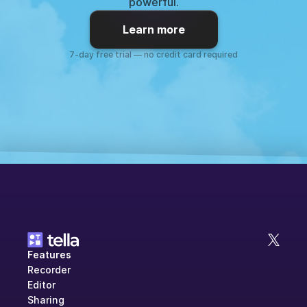
powerful.
Learn more
7-day free trial — no credit card required
Features
Recorder
Editor
Sharing