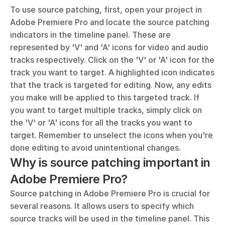
To use source patching, first, open your project in 
Adobe Premiere Pro and locate the source patching 
indicators in the timeline panel. These are 
represented by 'V' and 'A' icons for video and audio 
tracks respectively. Click on the 'V' or 'A' icon for the 
track you want to target. A highlighted icon indicates 
that the track is targeted for editing. Now, any edits 
you make will be applied to this targeted track. If 
you want to target multiple tracks, simply click on 
the 'V' or 'A' icons for all the tracks you want to 
target. Remember to unselect the icons when you're 
done editing to avoid unintentional changes.
Why is source patching important in 
Adobe Premiere Pro?
Source patching in Adobe Premiere Pro is crucial for 
several reasons. It allows users to specify which 
source tracks will be used in the timeline panel. This 