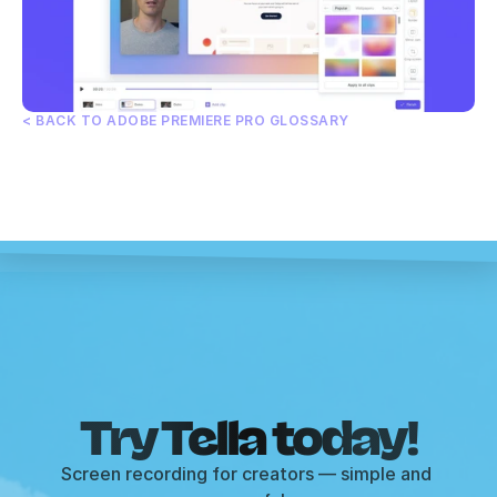
< BACK TO ADOBE PREMIERE PRO GLOSSARY
Try Tella today!
Screen recording for creators — simple and 