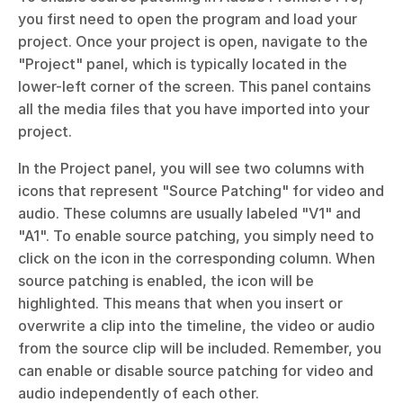
you first need to open the program and load your 
project. Once your project is open, navigate to the 
"Project" panel, which is typically located in the 
lower-left corner of the screen. This panel contains 
all the media files that you have imported into your 
project.
In the Project panel, you will see two columns with 
icons that represent "Source Patching" for video and 
audio. These columns are usually labeled "V1" and 
"A1". To enable source patching, you simply need to 
click on the icon in the corresponding column. When 
source patching is enabled, the icon will be 
highlighted. This means that when you insert or 
overwrite a clip into the timeline, the video or audio 
from the source clip will be included. Remember, you 
can enable or disable source patching for video and 
audio independently of each other.