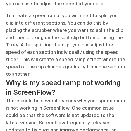
you can use to adjust the speed of your clip. 
To create a speed ramp, you will need to split your 
clip into different sections. You can do this by 
placing the scrubber where you want to split the clip 
and then clicking on the split clip button or using the 
T key. After splitting the clip, you can adjust the 
speed of each section individually using the speed 
slider. This will create a speed ramp effect where the 
speed of the clip changes gradually from one section 
to another.
Why is my speed ramp not working 
in ScreenFlow?
There could be several reasons why your speed ramp 
is not working in ScreenFlow. One common issue 
could be that the software is not updated to the 
latest version. ScreenFlow frequently releases 
updates to fix bugs and improve performance, so 