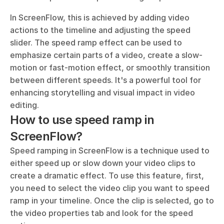
In ScreenFlow, this is achieved by adding video 
actions to the timeline and adjusting the speed 
slider. The speed ramp effect can be used to 
emphasize certain parts of a video, create a slow-
motion or fast-motion effect, or smoothly transition 
between different speeds. It's a powerful tool for 
enhancing storytelling and visual impact in video 
editing.
How to use speed ramp in 
ScreenFlow?
Speed ramping in ScreenFlow is a technique used to 
either speed up or slow down your video clips to 
create a dramatic effect. To use this feature, first, 
you need to select the video clip you want to speed 
ramp in your timeline. Once the clip is selected, go to 
the video properties tab and look for the speed 