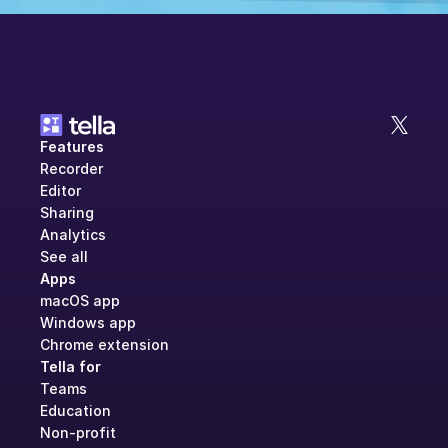
Features
Recorder
Editor
Sharing
Analytics
See all
Apps
macOS app
Windows app
Chrome extension
Tella for
Teams
Education
Non-profit