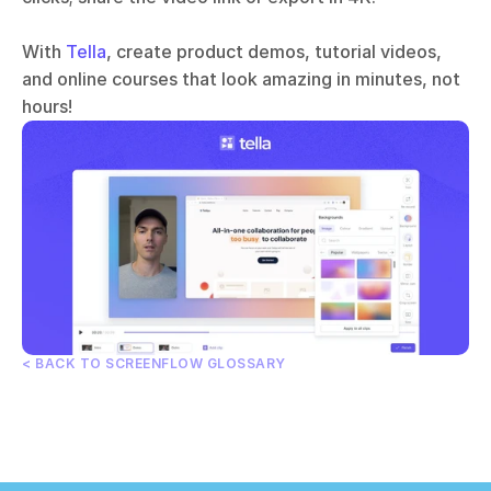
With 
Tella
, create product demos, tutorial videos, 
and online courses that look amazing in minutes, not 
hours!
< BACK TO SCREENFLOW GLOSSARY