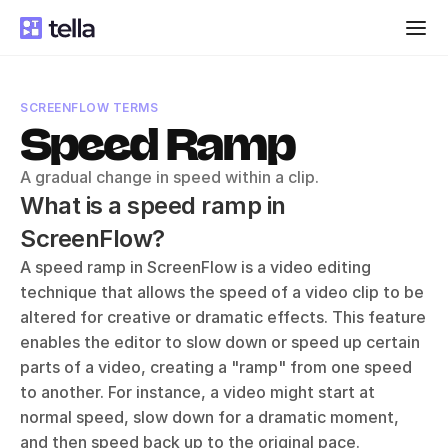
SCREENFLOW TERMS
Speed Ramp
A gradual change in speed within a clip.
What is a speed ramp in 
ScreenFlow?
A speed ramp in ScreenFlow is a video editing 
technique that allows the speed of a video clip to be 
altered for creative or dramatic effects. This feature 
enables the editor to slow down or speed up certain 
parts of a video, creating a "ramp" from one speed 
to another. For instance, a video might start at 
normal speed, slow down for a dramatic moment, 
and then speed back up to the original pace.