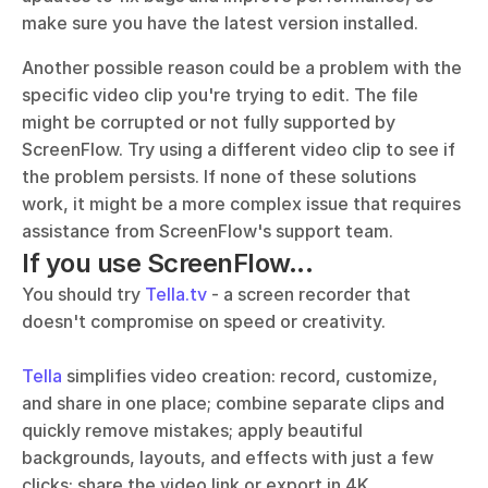
make sure you have the latest version installed. 
Another possible reason could be a problem with the 
specific video clip you're trying to edit. The file 
might be corrupted or not fully supported by 
ScreenFlow. Try using a different video clip to see if 
the problem persists. If none of these solutions 
work, it might be a more complex issue that requires 
assistance from ScreenFlow's support team.
If you use ScreenFlow...
You should try 
Tella.tv
 - a screen recorder that 
doesn't compromise on speed or creativity. 
Tella
 simplifies video creation: record, customize, 
and share in one place; combine separate clips and 
quickly remove mistakes; apply beautiful 
backgrounds, layouts, and effects with just a few 
clicks; share the video link or export in 4K.