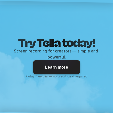
Try Tella today!
Screen recording for creators — simple and 
powerful.
Learn more
7-day free trial — no credit card required