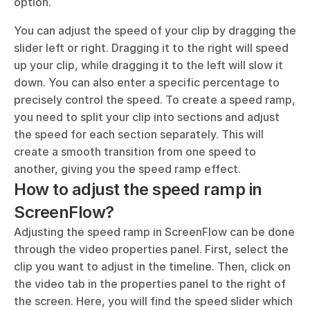
option. 
You can adjust the speed of your clip by dragging the 
slider left or right. Dragging it to the right will speed 
up your clip, while dragging it to the left will slow it 
down. You can also enter a specific percentage to 
precisely control the speed. To create a speed ramp, 
you need to split your clip into sections and adjust 
the speed for each section separately. This will 
create a smooth transition from one speed to 
another, giving you the speed ramp effect.
How to adjust the speed ramp in 
ScreenFlow?
Adjusting the speed ramp in ScreenFlow can be done 
through the video properties panel. First, select the 
clip you want to adjust in the timeline. Then, click on 
the video tab in the properties panel to the right of 
the screen. Here, you will find the speed slider which 