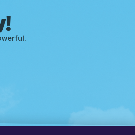
y!
owerful.