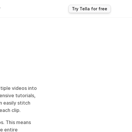
r
Try Tella for free
iple videos into 
nsive tutorials, 
easily stitch 
each clip.
s. This means 
 entire 