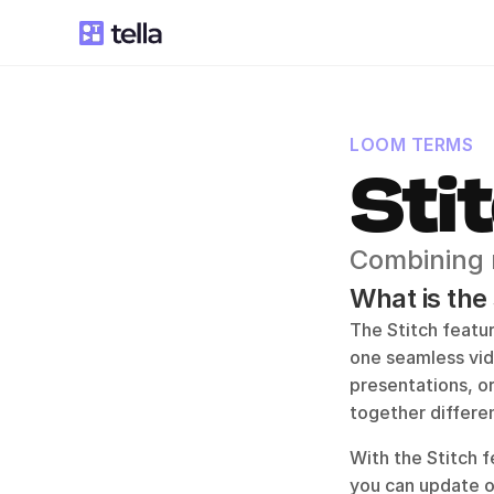
LOOM TERMS
Sti
Combining m
What is the
The Stitch featur
one seamless vide
presentations, or
together differe
With the Stitch f
you can update or