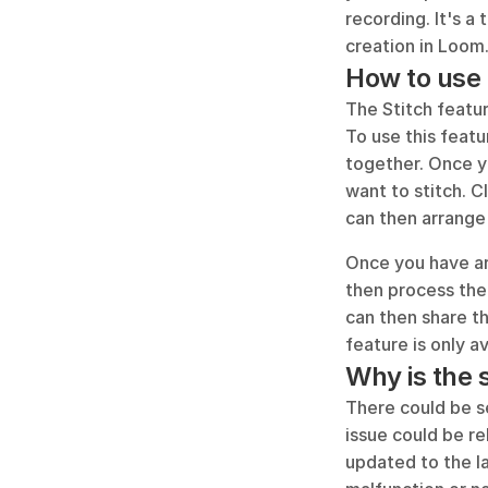
recording. It's a
creation in Loom
How to use 
The Stitch featu
To use this featu
together. Once y
want to stitch. C
can then arrange
Once you have arr
then process the
can then share th
feature is only a
Why is the 
There could be s
issue could be re
updated to the la