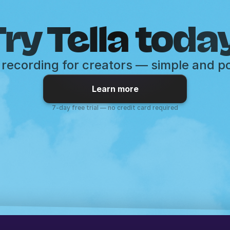
ry Tella toda
recording for creators — simple and p
Learn more
7-day free trial — no credit card required