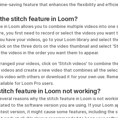
 time-saving feature that enhances the flexibility and effici
.
the stitch feature in Loom?
re in Loom allows you to combine multiple videos into one 
re, you first need to record or select the videos you want to
ou have your videos, go to your Loom library and select the
lick on the three dots on the video thumbnail and select 'Sti
 the videos in the order you want them to appear. 
anged your videos, click on 'Stitch videos' to combine the
 videos and create a new video that combines all the selec
is video with others or download it for your own use. Reme
vailable for Loom Pro users.
stitch feature in Loom not working?
everal reasons why the stitch feature in Loom is not work
lated to the software version you are using. If your Loom app
test version, it might cause some features, including the st