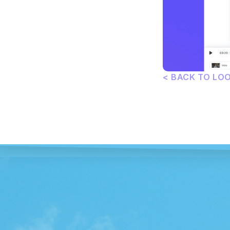
< BACK TO LO