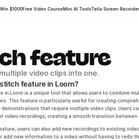
Win $1000
Free Video Course
Mini AI Tools
Tella Screen Recorde
tch feature
ultiple video clips into one.
 stitch feature in Loom?
e in Loom is a unique tool that allows users to combine mult
o. This feature is particularly useful for creating comprehe
 demonstrations that require multiple video clips. Users can 
nt video recordings, creating a smooth transition between 
eature, users can also add new recordings to existing video
 add new information to a video without having to redo the