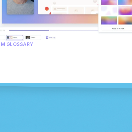
OM GLOSSARY