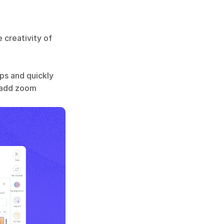
 creativity of 
s and quickly 
 add zoom 