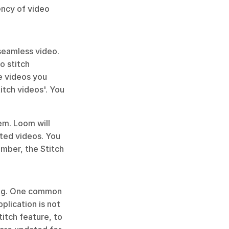
ency of video 
seamless video. 
 stitch 
 videos you 
tch videos'. You 
m. Loom will 
ted videos. You 
mber, the Stitch 
ing. One common 
lication is not 
itch feature, to 