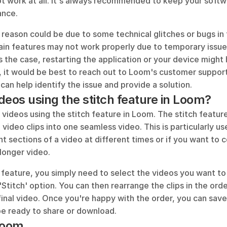
ot work at all. It's always recommended to keep your softw
ance.
reason could be due to some technical glitches or bugs in 
in features may not work properly due to temporary issues
is the case, restarting the application or your device might h
 it would be best to reach out to Loom's customer support 
can help identify the issue and provide a solution.
ideos using the stitch feature in Loom?
 videos using the stitch feature in Loom. The stitch feature
video clips into one seamless video. This is particularly use
t sections of a video at different times or if you want to 
 longer video. 
 feature, you simply need to select the videos you want to
Stitch' option. You can then rearrange the clips in the ord
final video. Once you're happy with the order, you can save
 be ready to share or download.
Loom...