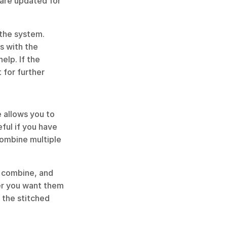
are updated for 
the system. 
 with the 
elp. If the 
for further 
 allows you to 
ful if you have 
combine multiple 
 combine, and 
er you want them 
 the stitched 