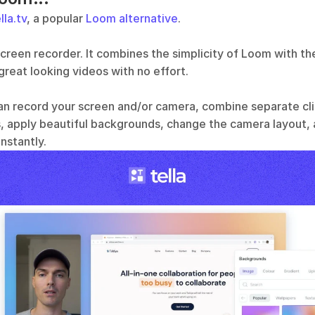
lla.tv
, a popular 
Loom alternative
.
a screen recorder. It combines the simplicity of Loom with the
reat looking videos with no effort. 
an record your screen and/or camera, combine separate clip
 apply beautiful backgrounds, change the camera layout,
nstantly. 