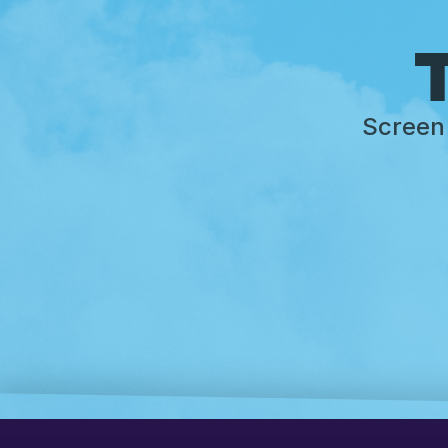
T
Screen 