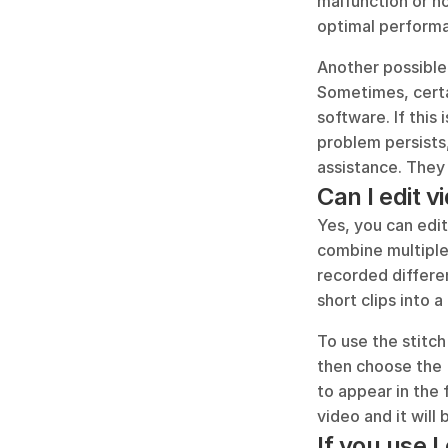
malfunction or n
optimal perform
Another possible 
Sometimes, certa
software. If this 
problem persists,
assistance. They 
Can I edit v
Yes, you can edit
combine multiple 
recorded differen
short clips into a
To use the stitch
then choose the '
to appear in the 
video and it will
If you use 