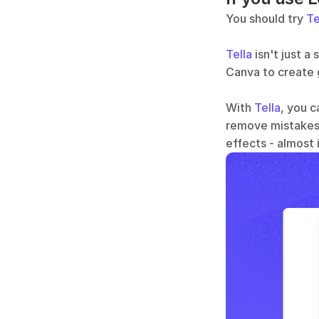
You should try 
Te
Tella
 isn't just 
Canva to create g
With 
Tella
, you c
remove mistakes,
effects - almost i