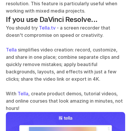
resolution. This feature is particularly useful when 
working with mixed media projects.
If you use DaVinci Resolve...
You should try 
Tella.tv
 - a screen recorder that 
doesn't compromise on speed or creativity. 
Tella
 simplifies video creation: record, customize, 
and share in one place; combine separate clips and 
quickly remove mistakes; apply beautiful 
backgrounds, layouts, and effects with just a few 
clicks; share the video link or export in 4K.
With 
Tella
, create product demos, tutorial videos, 
and online courses that look amazing in minutes, not 
hours!