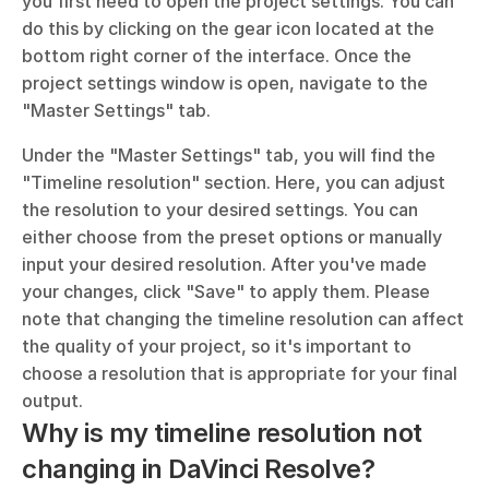
you first need to open the project settings. You can 
do this by clicking on the gear icon located at the 
bottom right corner of the interface. Once the 
project settings window is open, navigate to the 
"Master Settings" tab. 
Under the "Master Settings" tab, you will find the 
"Timeline resolution" section. Here, you can adjust 
the resolution to your desired settings. You can 
either choose from the preset options or manually 
input your desired resolution. After you've made 
your changes, click "Save" to apply them. Please 
note that changing the timeline resolution can affect 
the quality of your project, so it's important to 
choose a resolution that is appropriate for your final 
output.
Why is my timeline resolution not 
changing in DaVinci Resolve?