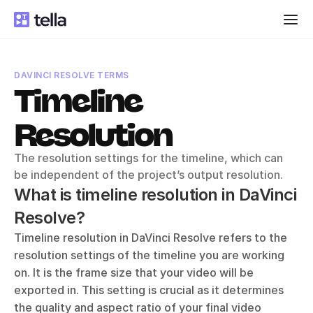
DAVINCI RESOLVE TERMS
Timeline 
Resolution
The resolution settings for the timeline, which can 
be independent of the project’s output resolution.
What is timeline resolution in DaVinci 
Resolve?
Timeline resolution in DaVinci Resolve refers to the 
resolution settings of the timeline you are working 
on. It is the frame size that your video will be 
exported in. This setting is crucial as it determines 
the quality and aspect ratio of your final video 