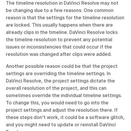
The timeline resolution in DaVinci Resolve may not 
be changing due to a few reasons. One common 
reason is that the settings for the timeline resolution 
are locked. This usually happens when there are 
already clips in the timeline. DaVinci Resolve locks 
the timeline resolution to prevent any potential 
issues or inconsistencies that could occur if the 
resolution was changed after clips were added.
Another possible reason could be that the project 
settings are overriding the timeline settings. In 
DaVinci Resolve, the project settings dictate the 
overall resolution of the project, and this can 
sometimes override the individual timeline settings. 
To change this, you would need to go into the 
project settings and adjust the resolution there. If 
these steps don't work, it could be a software glitch, 
and you might need to update or reinstall DaVinci 