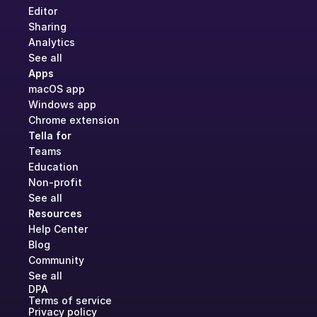
Editor
Sharing
Analytics
See all
Apps
macOS app
Windows app
Chrome extension
Tella for
Teams
Education
Non-profit
See all
Resources
Help Center
Blog
Community
See all
DPA
Terms of service
Privacy policy