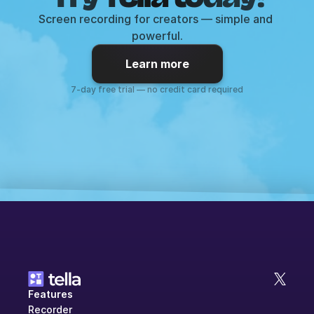
Screen recording for creators — simple and 
powerful.
Learn more
7-day free trial — no credit card required
Features
Recorder