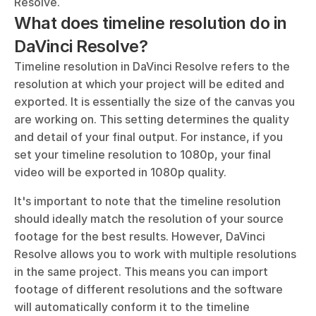
Resolve.
What does timeline resolution do in 
DaVinci Resolve?
Timeline resolution in DaVinci Resolve refers to the 
resolution at which your project will be edited and 
exported. It is essentially the size of the canvas you 
are working on. This setting determines the quality 
and detail of your final output. For instance, if you 
set your timeline resolution to 1080p, your final 
video will be exported in 1080p quality.
It's important to note that the timeline resolution 
should ideally match the resolution of your source 
footage for the best results. However, DaVinci 
Resolve allows you to work with multiple resolutions 
in the same project. This means you can import 
footage of different resolutions and the software 
will automatically conform it to the timeline 