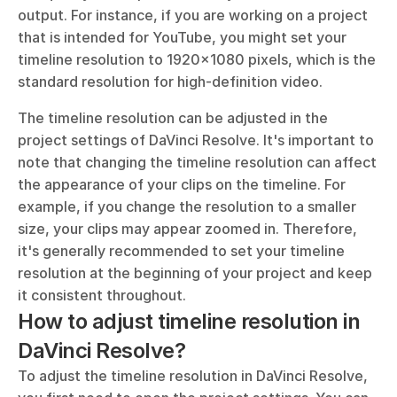
output. For instance, if you are working on a project 
that is intended for YouTube, you might set your 
timeline resolution to 1920x1080 pixels, which is the 
standard resolution for high-definition video.
The timeline resolution can be adjusted in the 
project settings of DaVinci Resolve. It's important to 
note that changing the timeline resolution can affect 
the appearance of your clips on the timeline. For 
example, if you change the resolution to a smaller 
size, your clips may appear zoomed in. Therefore, 
it's generally recommended to set your timeline 
resolution at the beginning of your project and keep 
it consistent throughout.
How to adjust timeline resolution in 
DaVinci Resolve?
To adjust the timeline resolution in DaVinci Resolve, 