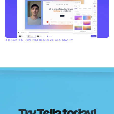
< BACK TO DAVINCI RESOLVE GLOSSARY
Try Tella today!