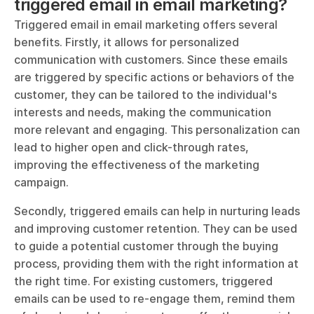
triggered email in email marketing?
Triggered email in email marketing offers several 
benefits. Firstly, it allows for personalized 
communication with customers. Since these emails 
are triggered by specific actions or behaviors of the 
customer, they can be tailored to the individual's 
interests and needs, making the communication 
more relevant and engaging. This personalization can 
lead to higher open and click-through rates, 
improving the effectiveness of the marketing 
campaign.
Secondly, triggered emails can help in nurturing leads 
and improving customer retention. They can be used 
to guide a potential customer through the buying 
process, providing them with the right information at 
the right time. For existing customers, triggered 
emails can be used to re-engage them, remind them 