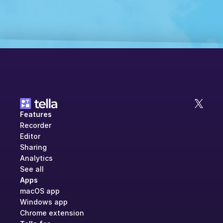
Features
Recorder
Editor
Sharing
Analytics
See all
Apps
macOS app
Windows app
Chrome extension