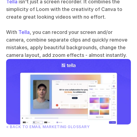
Tella
 isn't just a screen recorder. It combines the 
simplicity of Loom with the creativity of Canva to 
create great looking videos with no effort. 
With 
Tella
, you can record your screen and/or 
camera, combine separate clips and quickly remove 
mistakes, apply beautiful backgrounds, change the 
camera layout, add zoom effects - almost instantly.
< BACK TO EMAIL MARKETING GLOSSARY