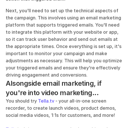
Next, you'll need to set up the technical aspects of 
the campaign. This involves using an email marketing 
platform that supports triggered emails. You'll need 
to integrate this platform with your website or app, 
so it can track user behavior and send out emails at 
the appropriate times. Once everything is set up, it's 
important to monitor your campaign and make 
adjustments as necessary. This will help you optimize 
your triggered emails and ensure they're effectively 
driving engagement and conversions.
Alsongside email marketing, if 
you're into video marketing...
You should try 
Tella.tv
 - your all-in-one screen 
recorder, to create launch videos, product demos, 
social media videos, 1:1s for customers, and more!