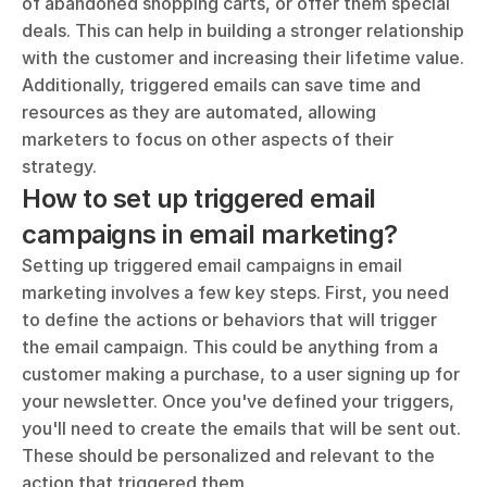
of abandoned shopping carts, or offer them special 
deals. This can help in building a stronger relationship 
with the customer and increasing their lifetime value. 
Additionally, triggered emails can save time and 
resources as they are automated, allowing 
marketers to focus on other aspects of their 
strategy.
How to set up triggered email 
campaigns in email marketing?
Setting up triggered email campaigns in email 
marketing involves a few key steps. First, you need 
to define the actions or behaviors that will trigger 
the email campaign. This could be anything from a 
customer making a purchase, to a user signing up for 
your newsletter. Once you've defined your triggers, 
you'll need to create the emails that will be sent out. 
These should be personalized and relevant to the 
action that triggered them.