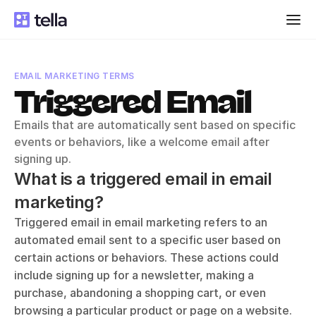
EMAIL MARKETING TERMS
Triggered Email
Emails that are automatically sent based on specific 
events or behaviors, like a welcome email after 
signing up.
What is a triggered email in email 
marketing?
Triggered email in email marketing refers to an 
automated email sent to a specific user based on 
certain actions or behaviors. These actions could 
include signing up for a newsletter, making a 
purchase, abandoning a shopping cart, or even 
browsing a particular product or page on a website. 