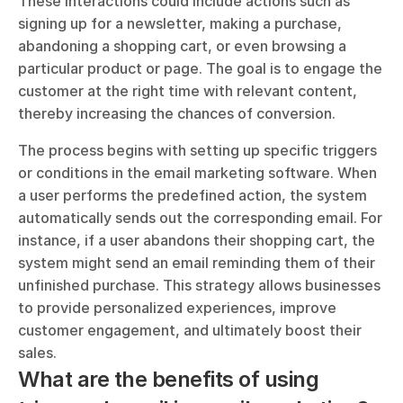
These interactions could include actions such as 
signing up for a newsletter, making a purchase, 
abandoning a shopping cart, or even browsing a 
particular product or page. The goal is to engage the 
customer at the right time with relevant content, 
thereby increasing the chances of conversion.
The process begins with setting up specific triggers 
or conditions in the email marketing software. When 
a user performs the predefined action, the system 
automatically sends out the corresponding email. For 
instance, if a user abandons their shopping cart, the 
system might send an email reminding them of their 
unfinished purchase. This strategy allows businesses 
to provide personalized experiences, improve 
customer engagement, and ultimately boost their 
sales.
What are the benefits of using 