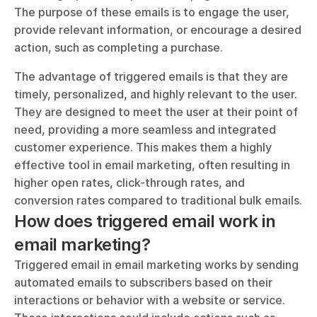
The purpose of these emails is to engage the user, 
provide relevant information, or encourage a desired 
action, such as completing a purchase.
The advantage of triggered emails is that they are 
timely, personalized, and highly relevant to the user. 
They are designed to meet the user at their point of 
need, providing a more seamless and integrated 
customer experience. This makes them a highly 
effective tool in email marketing, often resulting in 
higher open rates, click-through rates, and 
conversion rates compared to traditional bulk emails.
How does triggered email work in 
email marketing?
Triggered email in email marketing works by sending 
automated emails to subscribers based on their 
interactions or behavior with a website or service. 