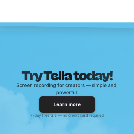
Try Tella today!
Screen recording for creators — simple and 
powerful.
Learn more
7-day free trial — no credit card required