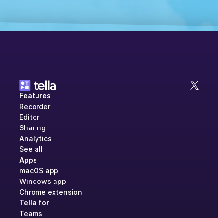
Features
Recorder
Editor
Sharing
Analytics
See all
Apps
macOS app
Windows app
Chrome extension
Tella for
Teams