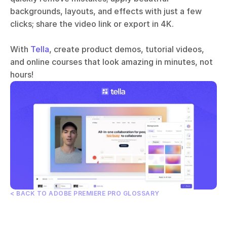
backgrounds, layouts, and effects with just a few 
clicks; share the video link or export in 4K.
With 
Tella
, create product demos, tutorial videos, 
and online courses that look amazing in minutes, not 
hours!
< BACK TO ADOBE PREMIERE PRO GLOSSARY