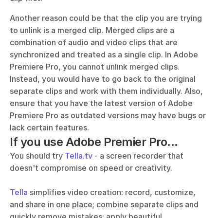
Another reason could be that the clip you are trying 
to unlink is a merged clip. Merged clips are a 
combination of audio and video clips that are 
synchronized and treated as a single clip. In Adobe 
Premiere Pro, you cannot unlink merged clips. 
Instead, you would have to go back to the original 
separate clips and work with them individually. Also, 
ensure that you have the latest version of Adobe 
Premiere Pro as outdated versions may have bugs or 
lack certain features.
If you use Adobe Premier Pro...
You should try 
Tella.tv
 - a screen recorder that 
doesn't compromise on speed or creativity. 
Tella
 simplifies video creation: record, customize, 
and share in one place; combine separate clips and 
quickly remove mistakes; apply beautiful 