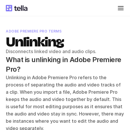
ADOBE PREMIERE PRO TERMS
Unlinking
Disconnects linked video and audio clips.
What is unlinking in Adobe Premiere 
Pro?
Unlinking in Adobe Premiere Pro refers to the 
process of separating the audio and video tracks of 
a clip. When you import a file, Adobe Premiere Pro 
keeps the audio and video together by default. This 
is useful for most editing purposes as it ensures that 
the audio and video stay in sync. However, there may 
be instances where you want to edit the audio and 
video separately.