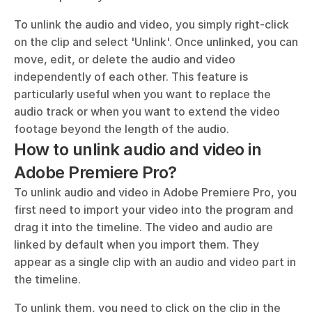
To unlink the audio and video, you simply right-click 
on the clip and select 'Unlink'. Once unlinked, you can 
move, edit, or delete the audio and video 
independently of each other. This feature is 
particularly useful when you want to replace the 
audio track or when you want to extend the video 
footage beyond the length of the audio.
How to unlink audio and video in 
Adobe Premiere Pro?
To unlink audio and video in Adobe Premiere Pro, you 
first need to import your video into the program and 
drag it into the timeline. The video and audio are 
linked by default when you import them. They 
appear as a single clip with an audio and video part in 
the timeline.
To unlink them, you need to click on the clip in the 