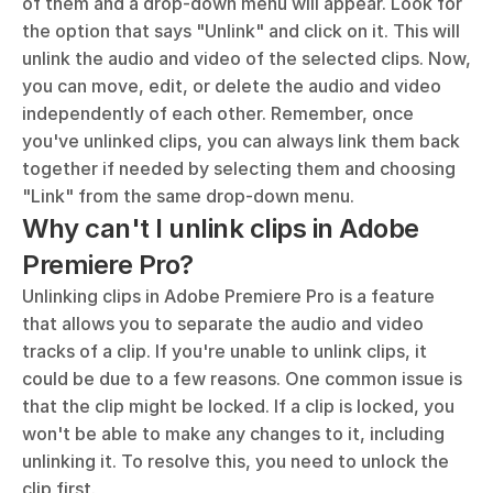
of them and a drop-down menu will appear. Look for 
the option that says "Unlink" and click on it. This will 
unlink the audio and video of the selected clips. Now, 
you can move, edit, or delete the audio and video 
independently of each other. Remember, once 
you've unlinked clips, you can always link them back 
together if needed by selecting them and choosing 
"Link" from the same drop-down menu.
Why can't I unlink clips in Adobe 
Premiere Pro?
Unlinking clips in Adobe Premiere Pro is a feature 
that allows you to separate the audio and video 
tracks of a clip. If you're unable to unlink clips, it 
could be due to a few reasons. One common issue is 
that the clip might be locked. If a clip is locked, you 
won't be able to make any changes to it, including 
unlinking it. To resolve this, you need to unlock the 
clip first.