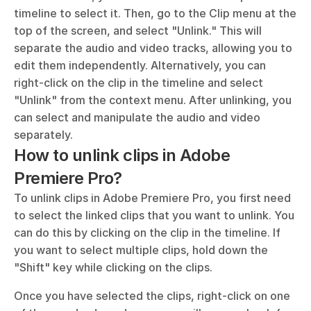
timeline to select it. Then, go to the Clip menu at the 
top of the screen, and select "Unlink." This will 
separate the audio and video tracks, allowing you to 
edit them independently. Alternatively, you can 
right-click on the clip in the timeline and select 
"Unlink" from the context menu. After unlinking, you 
can select and manipulate the audio and video 
separately.
How to unlink clips in Adobe 
Premiere Pro?
To unlink clips in Adobe Premiere Pro, you first need 
to select the linked clips that you want to unlink. You 
can do this by clicking on the clip in the timeline. If 
you want to select multiple clips, hold down the 
"Shift" key while clicking on the clips. 
Once you have selected the clips, right-click on one 