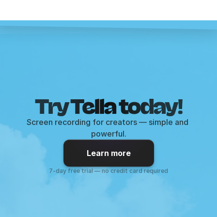
Try Tella today!
Screen recording for creators — simple and 
powerful.
Learn more
7-day free trial — no credit card required