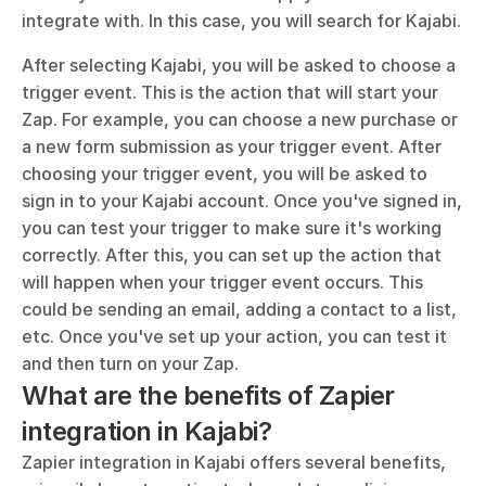
integrate with. In this case, you will search for Kajabi. 
After selecting Kajabi, you will be asked to choose a 
trigger event. This is the action that will start your 
Zap. For example, you can choose a new purchase or 
a new form submission as your trigger event. After 
choosing your trigger event, you will be asked to 
sign in to your Kajabi account. Once you've signed in, 
you can test your trigger to make sure it's working 
correctly. After this, you can set up the action that 
will happen when your trigger event occurs. This 
could be sending an email, adding a contact to a list, 
etc. Once you've set up your action, you can test it 
and then turn on your Zap.
What are the benefits of Zapier 
integration in Kajabi?
Zapier integration in Kajabi offers several benefits, 