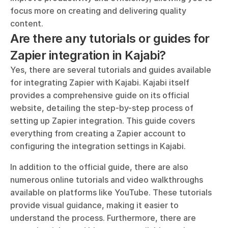
focus more on creating and delivering quality 
content.
Are there any tutorials or guides for 
Zapier integration in Kajabi?
Yes, there are several tutorials and guides available 
for integrating Zapier with Kajabi. Kajabi itself 
provides a comprehensive guide on its official 
website, detailing the step-by-step process of 
setting up Zapier integration. This guide covers 
everything from creating a Zapier account to 
configuring the integration settings in Kajabi.
In addition to the official guide, there are also 
numerous online tutorials and video walkthroughs 
available on platforms like YouTube. These tutorials 
provide visual guidance, making it easier to 
understand the process. Furthermore, there are 