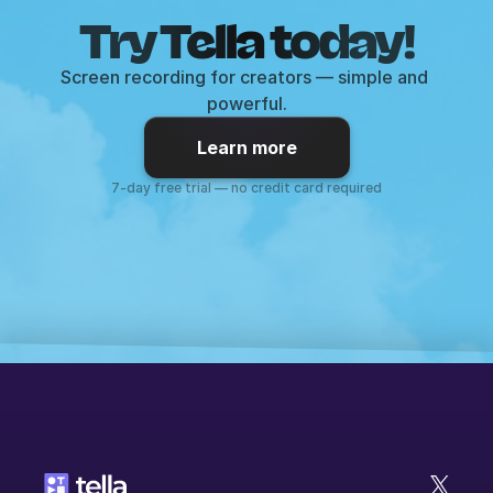
Try Tella today!
Screen recording for creators — simple and 
powerful.
Learn more
7-day free trial — no credit card required