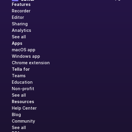
Features
Recorder
Editor
Sharing
Analytics
See all
Apps
macOS app
Windows app
Chrome extension
Tella for
Teams
Education
Non-profit
See all
Resources
Help Center
Blog
Community
See all