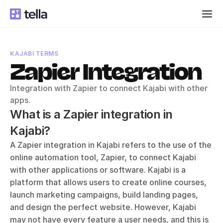
KAJABI TERMS
Zapier Integration
Integration with Zapier to connect Kajabi with other 
apps.
What is a Zapier integration in 
Kajabi?
A Zapier integration in Kajabi refers to the use of the 
online automation tool, Zapier, to connect Kajabi 
with other applications or software. Kajabi is a 
platform that allows users to create online courses, 
launch marketing campaigns, build landing pages, 
and design the perfect website. However, Kajabi 
may not have every feature a user needs, and this is 