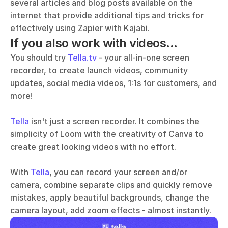
several articles and blog posts available on the 
internet that provide additional tips and tricks for 
effectively using Zapier with Kajabi.
If you also work with videos...
You should try 
Tella.tv
 - your all-in-one screen 
recorder, to create launch videos, community 
updates, social media videos, 1:1s for customers, and 
more!
Tella
 isn't just a screen recorder. It combines the 
simplicity of Loom with the creativity of Canva to 
create great looking videos with no effort. 
With 
Tella
, you can record your screen and/or 
camera, combine separate clips and quickly remove 
mistakes, apply beautiful backgrounds, change the 
camera layout, add zoom effects - almost instantly.