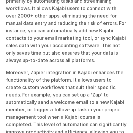
primarily by automating tasks and streamlining 
workflows. It allows Kajabi users to connect with 
over 2000+ other apps, eliminating the need for 
manual data entry and reducing the risk of errors. For 
instance, you can automatically add new Kajabi 
contacts to your email marketing tool, or sync Kajabi 
sales data with your accounting software. This not 
only saves time but also ensures that your data is 
always up-to-date across all platforms.
Moreover, Zapier integration in Kajabi enhances the 
functionality of the platform. It allows users to 
create custom workflows that suit their specific 
needs. For example, you can set up a 'Zap' to 
automatically send a welcome email to a new Kajabi 
member, or trigger a follow-up task in your project 
management tool when a Kajabi course is 
completed. This level of automation can significantly 
improve productivity and efficiency, allowing you to 