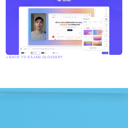
< BACK TO KAJABI GLOSSARY