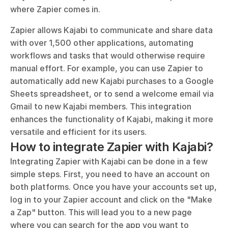
where Zapier comes in.
Zapier allows Kajabi to communicate and share data 
with over 1,500 other applications, automating 
workflows and tasks that would otherwise require 
manual effort. For example, you can use Zapier to 
automatically add new Kajabi purchases to a Google 
Sheets spreadsheet, or to send a welcome email via 
Gmail to new Kajabi members. This integration 
enhances the functionality of Kajabi, making it more 
versatile and efficient for its users.
How to integrate Zapier with Kajabi?
Integrating Zapier with Kajabi can be done in a few 
simple steps. First, you need to have an account on 
both platforms. Once you have your accounts set up, 
log in to your Zapier account and click on the "Make 
a Zap" button. This will lead you to a new page 
where you can search for the app you want to 