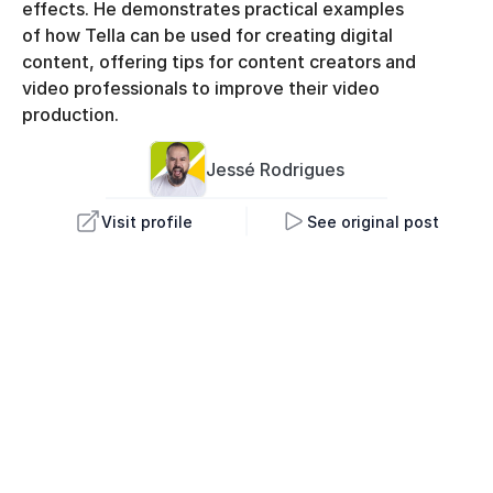
effects. He demonstrates practical examples 
of how Tella can be used for creating digital 
content, offering tips for content creators and 
video professionals to improve their video 
production.
Jessé 
Rodrigues
Visit profile
See original post