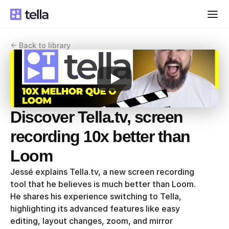
<- Back to library
Discover Tella.tv, screen 
recording 10x better than 
Loom
Jessé explains Tella.tv, a new screen recording 
tool that he believes is much better than Loom. 
He shares his experience switching to Tella, 
highlighting its advanced features like easy 
editing, layout changes, zoom, and mirror 