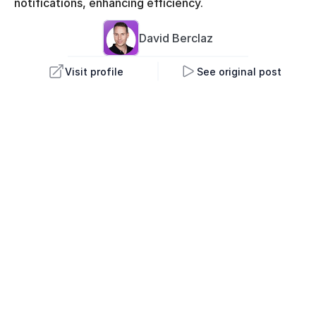
notifications, enhancing efficiency.
David 
Berclaz
Visit profile
See original post