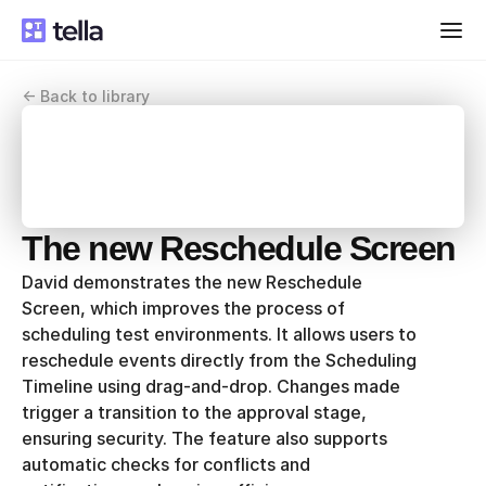
<- Back to library
The new Reschedule Screen
David demonstrates the new Reschedule 
Screen, which improves the process of 
scheduling test environments. It allows users to 
reschedule events directly from the Scheduling 
Timeline using drag-and-drop. Changes made 
trigger a transition to the approval stage, 
ensuring security. The feature also supports 
automatic checks for conflicts and 