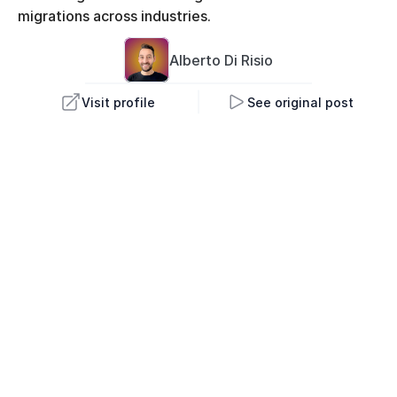
migrations across industries.
Alberto 
Di Risio
Visit profile
See original post