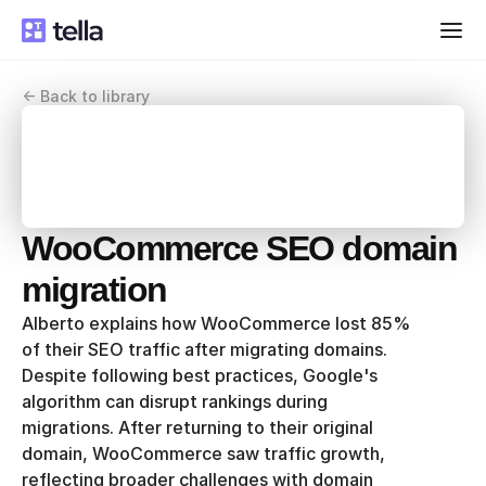
<- Back to library
WooCommerce SEO domain 
migration
Alberto explains how WooCommerce lost 85% 
of their SEO traffic after migrating domains. 
Despite following best practices, Google's 
algorithm can disrupt rankings during 
migrations. After returning to their original 
domain, WooCommerce saw traffic growth, 
reflecting broader challenges with domain 